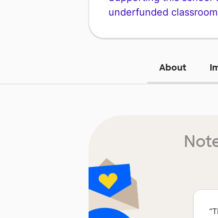
underfunded classroom
About
I
Note
“
T