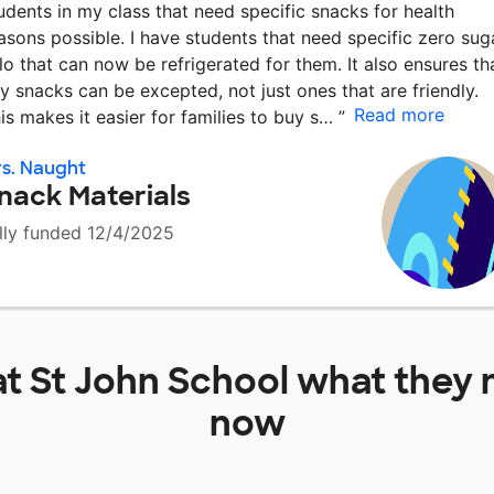
udents in my class that need specific snacks for health
asons possible. I have students that need specific zero sug
llo that can now be refrigerated for them. It also ensures th
y snacks can be excepted, not just ones that are friendly.
Read more
is makes it easier for families to buy s…
”
s. Naught
nack Materials
lly funded 12/4/2025
at
St John School
what they 
now