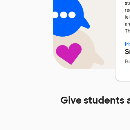
st
re
je
an
Th
Mr
S
Fu
Give students 