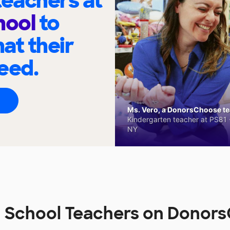
eachers at
hool
to
at their
eed.
Ms. Vero, a DonorsChoose tea
Kindergarten teacher at PS81 -
NY
n School Teachers on Donor