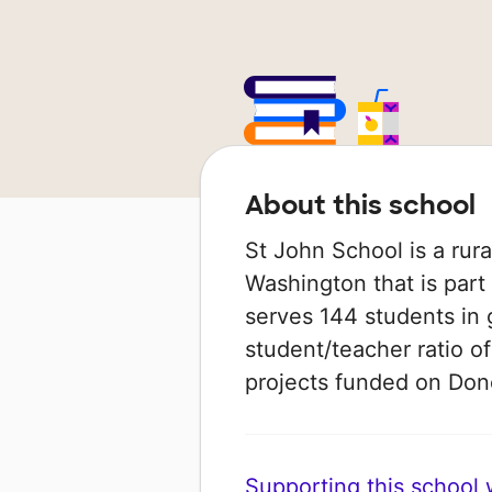
About this school
St John School is a rura
Washington that is part 
serves 144 students in 
student/teacher ratio of
projects funded on Do
Supporting this school wi