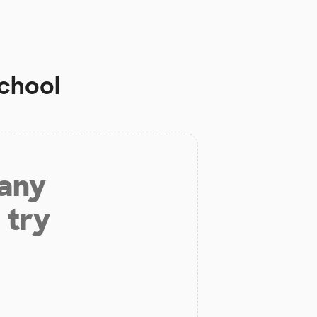
School
 any
 try