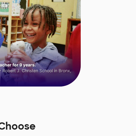
cher for 9 years.
 Robert J. Christen School in Bronx,
sChoose