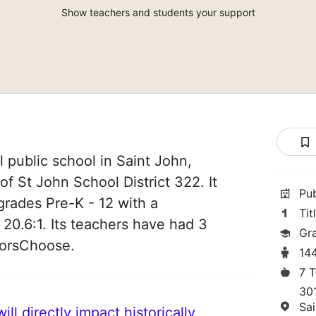
Show teachers and students your support
l public school in Saint John,
of St John School District 322. It
Pu
grades Pre-K - 12 with a
Tit
 20.6:1. Its teachers have had 3
Gr
norsChoose.
14
7 
30
Sa
ll directly impact historically