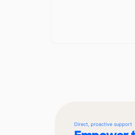
Direct, proactive support