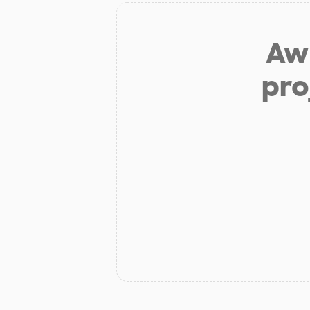
Aw 
pro