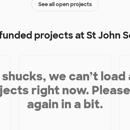
See all open projects
 funded projects at
St John 
shucks, we can’t load
jects right now. Please
again in a bit.