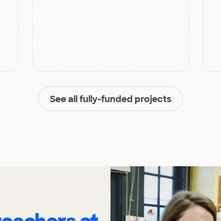
See all fully-funded projects