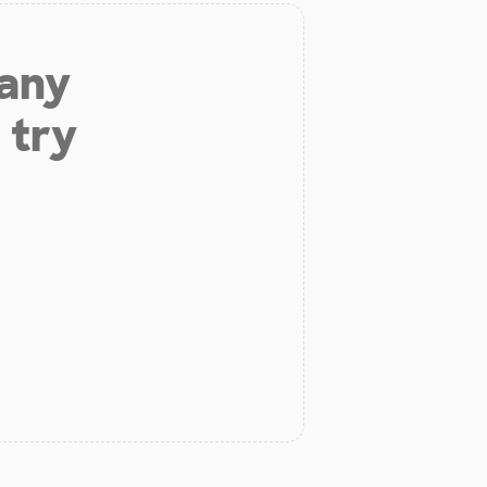
 any
 try