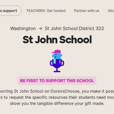
TEACHERS: Get funded
Partner with us
Abo
to support
Washington
St John School District 322
St John School
BE FIRST TO SUPPORT THIS SCHOOL
orting St John School on DonorsChoose, you make it poss
s to request the specific resources their students need mos
show you the tangible difference your gift made.