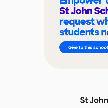
Empower t
St John Sc
request wh
students n
Give to this school
St Joh