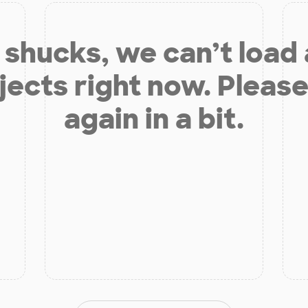
shucks, we can’t load
jects right now. Please
again in a bit.