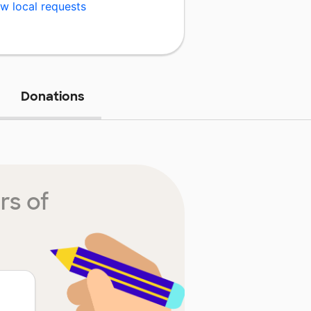
w local requests
Donations
rs of