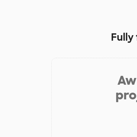
Fully
Aw 
pro