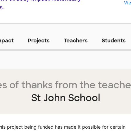
Vie
s.
mpact
Projects
Teachers
Students
s of thanks from the teache
St John School
his project being funded has made it possible for certain