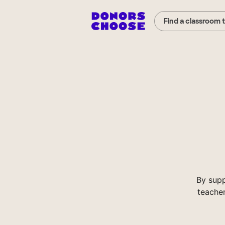
Find a classroom 
By supp
teacher