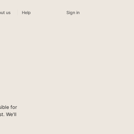
Sign in
ut us
Help
ible for
t. We'll