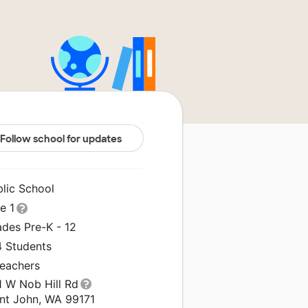
Follow school for updates
blic School
le 1
ades Pre-K - 12
4 Students
Teachers
1 W Nob Hill Rd
int John, WA 99171