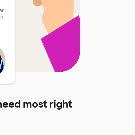
ar
at
need most right