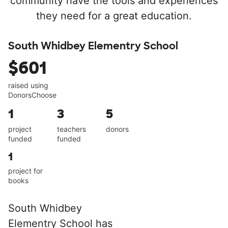
community have the tools and experiences
they need for a great education.
South Whidbey Elementry School
$601
raised using
DonorsChoose
1
3
5
project
teachers
donors
funded
funded
1
project for
books
South Whidbey
Elementry School has