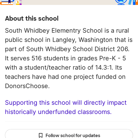
About this school
South Whidbey Elementry School is a rural
public school in Langley, Washington that is
part of South Whidbey School District 206.
It serves 516 students in grades Pre-K - 5
with a student/teacher ratio of 14.3:1. Its
teachers have had one project funded on
DonorsChoose.
Supporting this school will directly impact
historically underfunded classrooms.
Follow school for updates