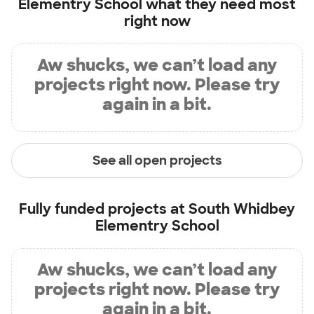
Elementry School
what they need most
right now
Aw shucks, we can’t load any
projects right now. Please try
again in a bit.
See all open projects
Fully funded projects at
South Whidbey
Elementry School
Aw shucks, we can’t load any
projects right now. Please try
again in a bit.