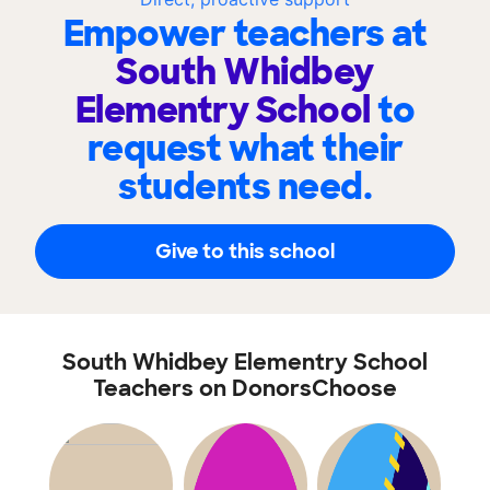
Empower teachers at
South Whidbey
Elementry School
to
request what their
students need.
Give to this school
South Whidbey Elementry School
Teachers on DonorsChoose