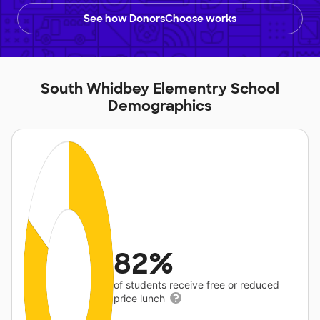
See how DonorsChoose works
South Whidbey Elementry School
Demographics
82%
of students receive free or reduced
price lunch