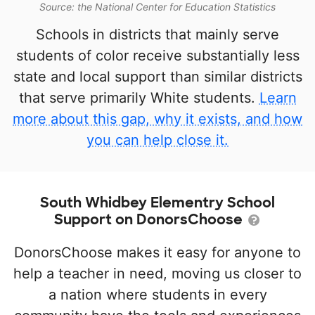
Source: the National Center for Education Statistics
Schools in districts that mainly serve
students of color receive substantially less
state and local support than similar districts
that serve primarily White students.
Learn
more about this gap, why it exists, and how
you can help close it.
South Whidbey Elementry School
Support on DonorsChoose
DonorsChoose makes it easy for anyone to
help a teacher in need, moving us closer to
a nation where students in every