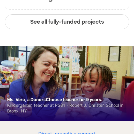
See all fully-funded projects
Ms. Vero, a DonorsChoose teacher for 9 years.
Kindergarten teacher at PS81 - Robert J. Christen School in
Bronx, NY
Direct, proactive support