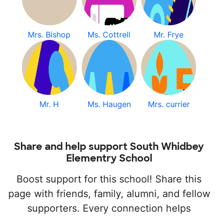
Mrs. Bishop
Ms. Cottrell
Mr. Frye
Mr. H
Ms. Haugen
Mrs. currier
Share and help support South Whidbey
Elementry School
Boost support for this school! Share this
page with friends, family, alumni, and fellow
supporters. Every connection helps