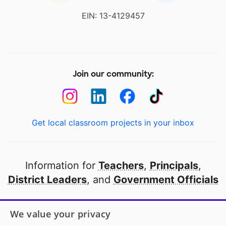
EIN: 13-4129457
Join our community:
Get local classroom projects in your inbox
Information for
Teachers
,
Principals
,
District Leaders
, and
Government Officials
Open to every public school in America
We value your privacy
thanks to
our partners