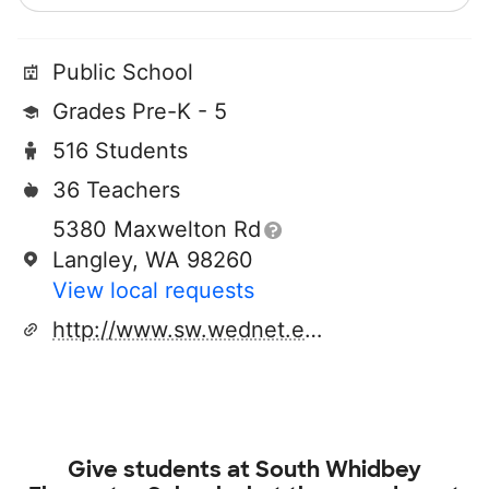
Public School
Grades Pre-K - 5
516 Students
36 Teachers
5380 Maxwelton Rd
Langley, WA 98260
View local requests
http://www.sw.wednet.edu
Give students at
South Whidbey