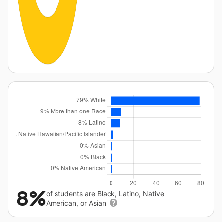
8%
of students are Black, Latino, Native
American, or Asian