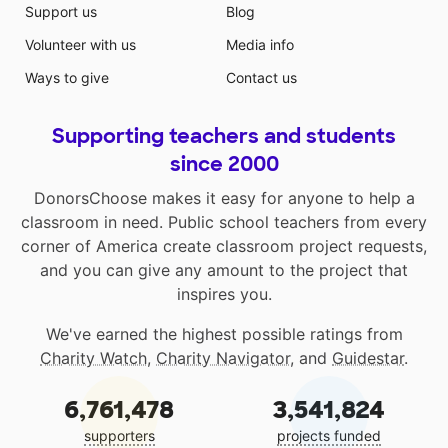
Support us
Blog
Volunteer with us
Media info
Ways to give
Contact us
Supporting teachers and students
since 2000
DonorsChoose makes it easy for anyone to help a
classroom in need. Public school teachers from every
corner of America create classroom project requests,
and you can give any amount to the project that
inspires you.
We've earned the highest possible ratings from
Charity Watch
,
Charity Navigator
, and
Guidestar
.
6,761,478
3,541,824
supporters
projects funded