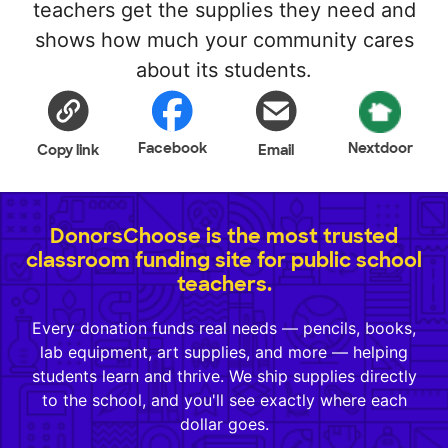
teachers get the supplies they need and
shows how much your community cares
about its students.
Facebook
Nextdoor
Copy link
Email
DonorsChoose is the most trusted
classroom funding site for public school
teachers.
Every donation funds real needs — pencils, books,
lab equipment, art supplies, and more — helping
students learn and thrive. We ship supplies directly
to the school, and you'll see exactly where each
dollar goes.