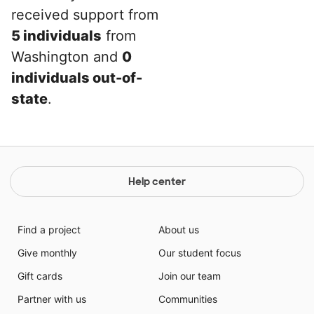
received support from
5 individuals
from
Washington and
0
individuals out-of-
state
.
Help center
Find a project
About us
Give monthly
Our student focus
Gift cards
Join our team
Partner with us
Communities