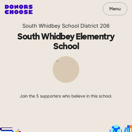
Menu
South Whidbey School District 206
South Whidbey Elementry
School
Join the 5 supporters who believe in this school.