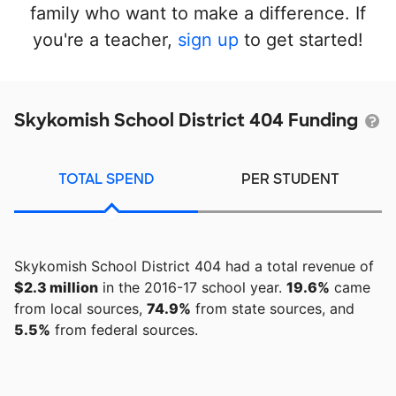
family who want to make a difference. If
you're a teacher,
sign up
to get started!
Skykomish School District 404 Funding
TOTAL SPEND
PER STUDENT
Skykomish School District 404 had a total revenue of
$2.3 million
in the 2016-17 school year.
19.6%
came
from local sources,
74.9%
from state sources, and
5.5%
from federal sources.