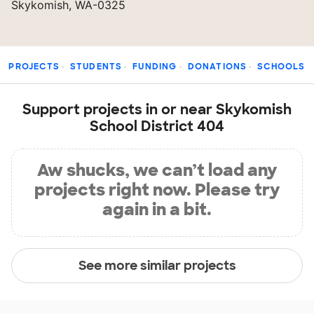
Skykomish, WA-0325
PROJECTS
STUDENTS
FUNDING
DONATIONS
SCHOOLS
Support projects in or near Skykomish
School District 404
Aw shucks, we can’t load any
projects right now. Please try
again in a bit.
See more similar projects