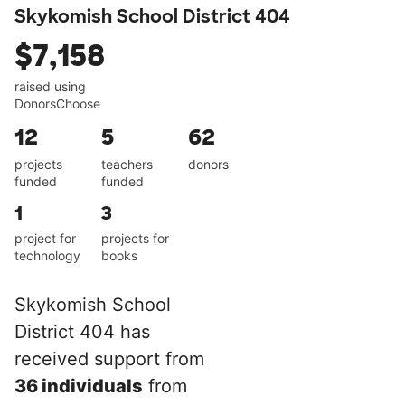
Skykomish School District 404
$7,158
raised using
DonorsChoose
12
5
62
projects
teachers
donors
funded
funded
1
3
project for
projects for
technology
books
Skykomish School
District 404 has
received support from
36 individuals
from