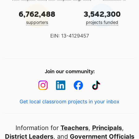
6,762,488
3,542,300
supporters
projects funded
EIN: 13-4129457
Join our community:
Get local classroom projects in your inbox
Information for
Teachers
,
Principals
,
District Leaders
, and
Government Officials