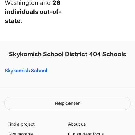
Washington and
26
individuals out-of-
state
.
Skykomish School District 404 Schools
Skykomish School
Help center
Find a project
About us
Give monthly
Our student focus