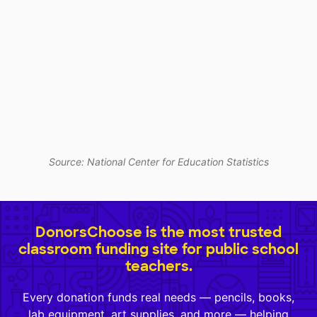
Source: National Center for Education Statistics
DonorsChoose is the most trusted
classroom funding site for public school
teachers.
Every donation funds real needs — pencils, books,
lab equipment, art supplies, and more — helping