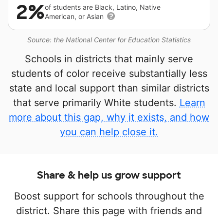
2%
of students are Black, Latino, Native
American, or Asian
Source: the National Center for Education Statistics
Schools in districts that mainly serve
students of color receive substantially less
state and local support than similar districts
that serve primarily White students.
Learn
more about this gap, why it exists, and how
you can help close it.
Share & help us grow support
Boost support for schools throughout the
district. Share this page with friends and