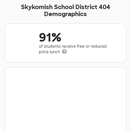
Skykomish School District 404
Demographics
91%
of students receive free or reduced
price lunch