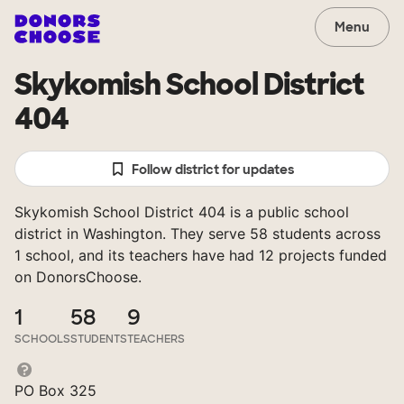
Menu
Skykomish School District
404
Follow district for updates
Skykomish School District 404 is a public school
district in Washington. They serve 58 students across
1 school, and its teachers have had 12 projects funded
on DonorsChoose.
1
58
9
SCHOOLS
STUDENTS
TEACHERS
PO Box 325