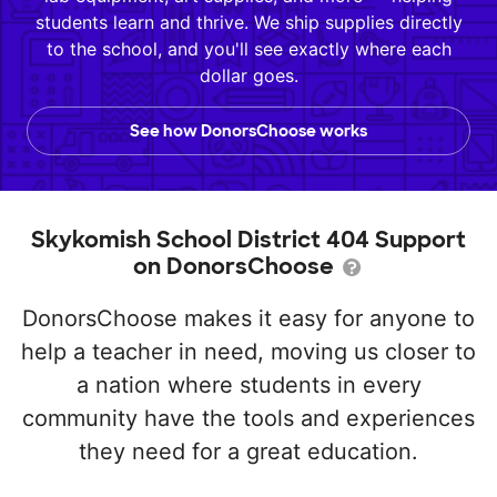
students learn and thrive. We ship supplies directly
to the school, and you'll see exactly where each
dollar goes.
See how DonorsChoose works
Skykomish School District 404 Support
on DonorsChoose
DonorsChoose makes it easy for anyone to
help a teacher in need, moving us closer to
a nation where students in every
community have the tools and experiences
they need for a great education.