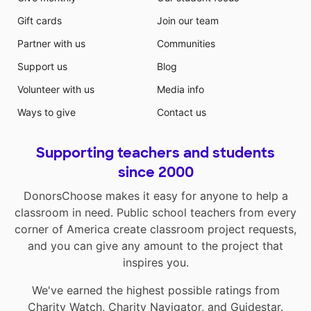
Gift cards
Join our team
Partner with us
Communities
Support us
Blog
Volunteer with us
Media info
Ways to give
Contact us
Supporting teachers and students
since 2000
DonorsChoose makes it easy for anyone to help a
classroom in need. Public school teachers from every
corner of America create classroom project requests,
and you can give any amount to the project that
inspires you.
We've earned the highest possible ratings from
Charity Watch
,
Charity Navigator
, and
Guidestar
.