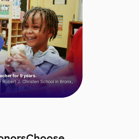
cher for 9 years.
 Robert J. Christen School in Bronx,
 DonorsChoose