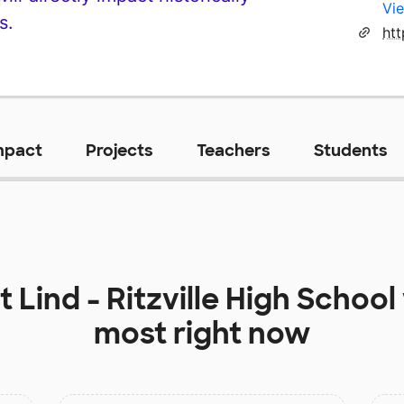
Vie
s.
htt
mpact
Projects
Teachers
Students
at
Lind - Ritzville High School
most right now