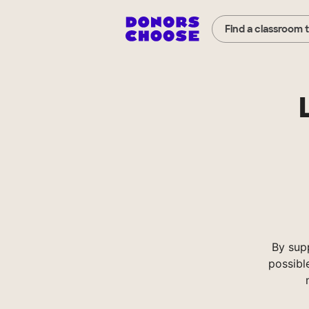
Find a classroom 
By sup
possibl