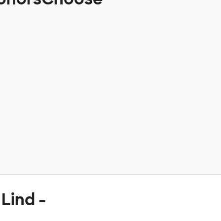
Lind -