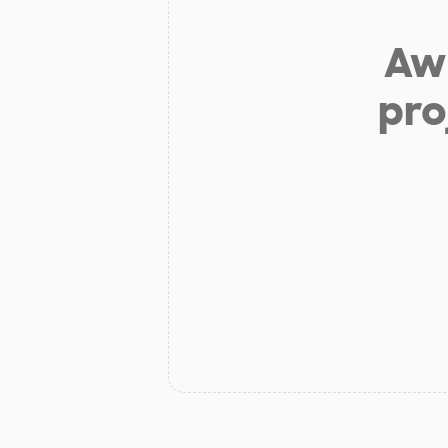
Aw 
pro