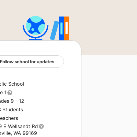
Follow school for updates
blic School
le 1
ades 9 - 12
3 Students
Teachers
9 E Wellsandt Rd
zville, WA 99169