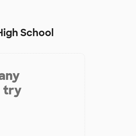
 High School
 any
 try