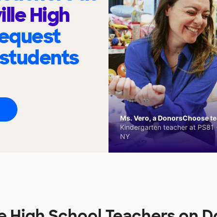
ille High
request
 students
Ms. Vero, a DonorsChoose tea
Kindergarten teacher at PS81 -
NY
ille High School Teachers on