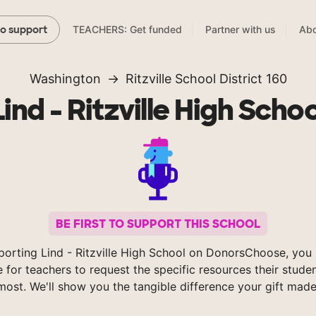
TEACHERS: Get funded
Partner with us
Abo
to support
Washington
Ritzville School District 160
Lind - Ritzville High Schoo
BE FIRST TO SUPPORT THIS SCHOOL
porting Lind - Ritzville High School on DonorsChoose, you 
e for teachers to request the specific resources their stude
most. We'll show you the tangible difference your gift made