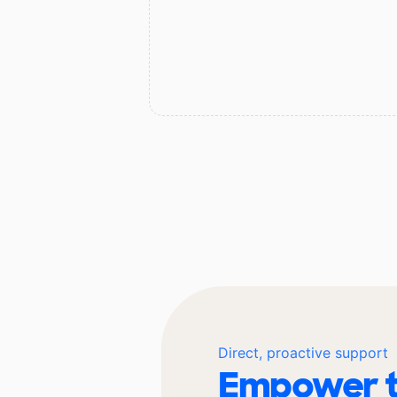
Direct, proactive support
Empower t