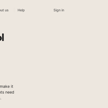
Sign in
ut us
Help
l
make it
nts need
.