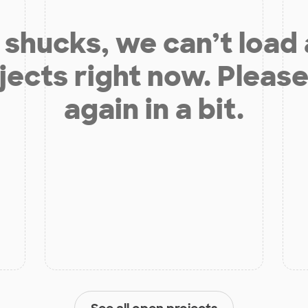
shucks, we can’t load
jects right now. Please
again in a bit.