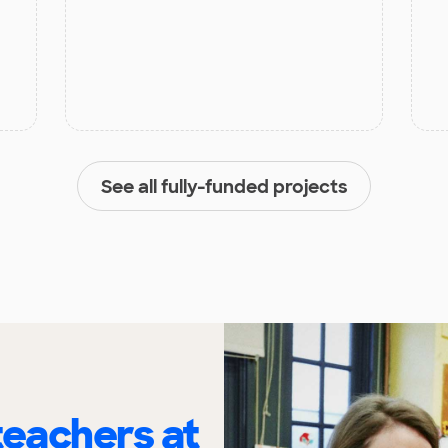
See all fully-funded projects
eachers at