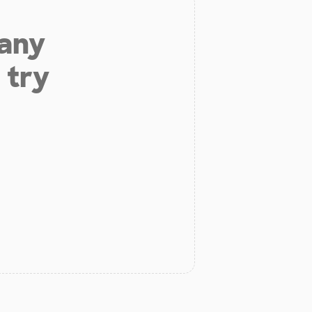
 any
 try