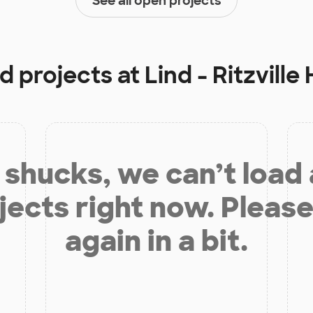
See all open projects
d projects at
Lind - Ritzville
shucks, we can’t load
jects right now. Please
again in a bit.