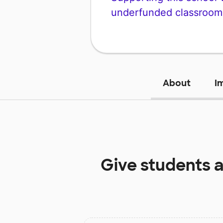
underfunded classroom
About
I
Give students 