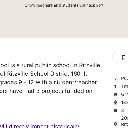
Show teachers and students your support
ool is a rural public school in Ritzville,
f Ritzville School District 160. It
Pu
grades 9 - 12 with a student/teacher
Tit
chers have had 3 projects funded on
Gr
13
3 
20
Rit
ll directly impact historically