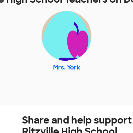
Mrs. York
Share and help support 
Ritzville High School