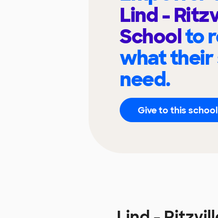
Lind - Ritzv
School
to 
what their
need.
Give to this school
Lind - Ritzv