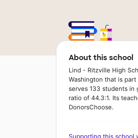
About this school
Lind - Ritzville High Sch
Washington that is part o
serves 133 students in 
ratio of 44.3:1. Its tea
DonorsChoose.
Supporting this school wi