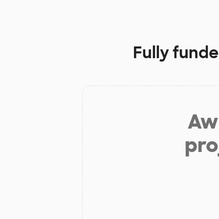
Fully funde
Aw 
pro