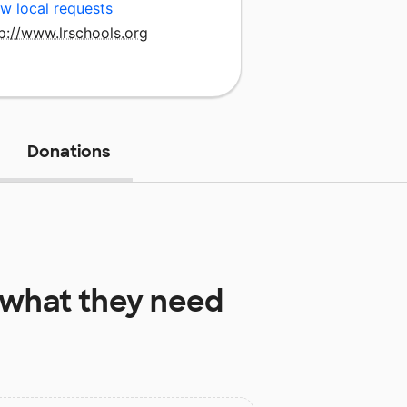
w local requests
p://www.lrschools.org
Donations
what they need