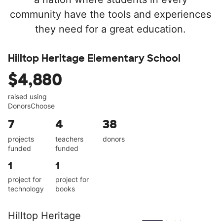
community have the tools and experiences
they need for a great education.
Hilltop Heritage Elementary School
$4,880
raised using
DonorsChoose
7
4
38
projects
teachers
donors
funded
funded
1
1
project for
project for
technology
books
Hilltop Heritage