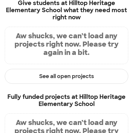
Give students at
Hilltop Heritage
Elementary School
what they need most
right now
Aw shucks, we can’t load any
projects right now. Please try
again in a bit.
See all open projects
Fully funded projects at
Hilltop Heritage
Elementary School
Aw shucks, we can’t load any
projects right now. Please try