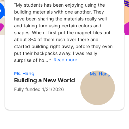
“
My students has been enjoying using the
building materials with one another. They
have been sharing the materials really well
and taking turn using certain colors and
shapes. When I first put the magnet tiles out
about 3-4 of them rush over there and
started building right away, before they even
put their backpacks away. I was really
Read more
surprise of ho…
”
Ms. Hang
Building a New World
Fully funded 1/21/2026