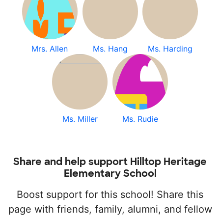
Mrs. Allen
Ms. Hang
Ms. Harding
Ms. Miller
Ms. Rudie
Share and help support Hilltop Heritage
Elementary School
Boost support for this school! Share this
page with friends, family, alumni, and fellow