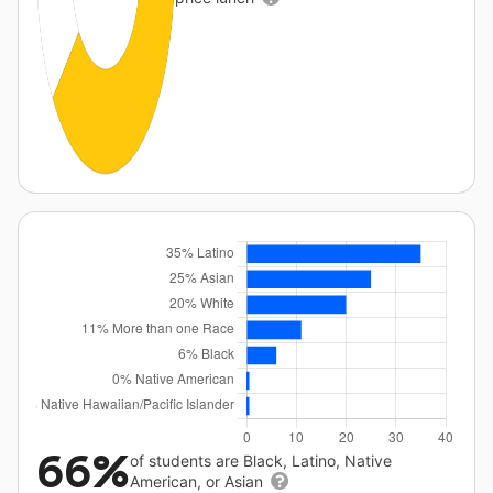
66%
of students are Black, Latino, Native
American, or Asian