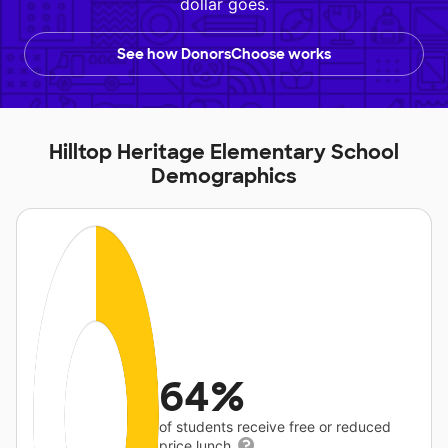
dollar goes.
See how DonorsChoose works
Hilltop Heritage Elementary School
Demographics
64%
of students receive free or reduced
price lunch