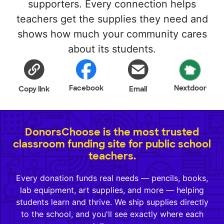
supporters. Every connection helps
teachers get the supplies they need and
shows how much your community cares
about its students.
Facebook
Nextdoor
Copy link
Email
DonorsChoose is the most trusted
classroom funding site for public school
teachers.
Every donation funds real needs — pencils, books,
lab equipment, art supplies, and more — helping
students learn and thrive. We ship supplies directly
to the school, and you'll see exactly where each