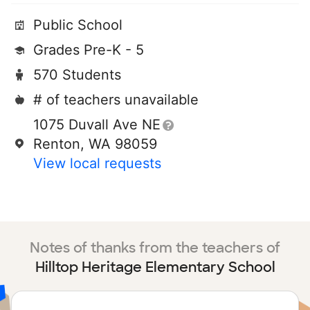
Public School
Grades Pre-K - 5
570 Students
# of teachers unavailable
1075 Duvall Ave NE
Renton, WA 98059
View local requests
Notes of thanks from the teachers of
Hilltop Heritage Elementary School