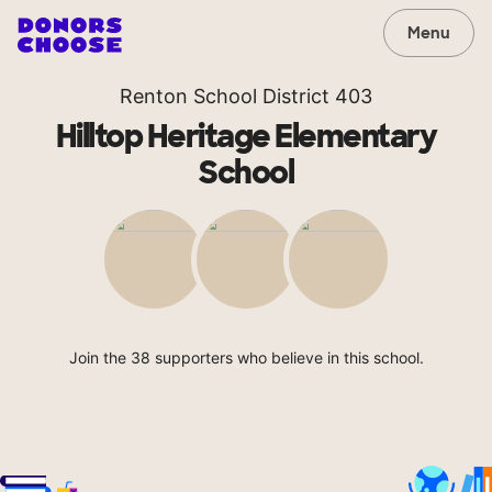
Menu
Renton School District 403
Hilltop Heritage Elementary
School
Join the 38 supporters who believe in this school.