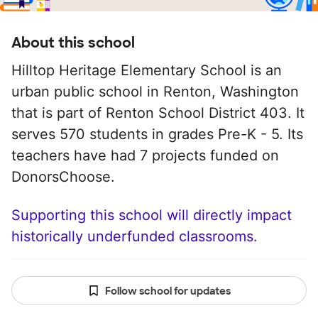
About this school
Hilltop Heritage Elementary School is an
urban public school in Renton, Washington
that is part of Renton School District 403. It
serves 570 students in grades Pre-K - 5. Its
teachers have had 7 projects funded on
DonorsChoose.
Supporting this school will directly impact
historically underfunded classrooms.
Follow school for updates