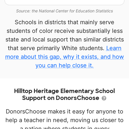
Source: the National Center for Education Statistics
Schools in districts that mainly serve
students of color receive substantially less
state and local support than similar districts
that serve primarily White students.
Learn
more about this gap, why it exists, and how
you can help close it.
Hilltop Heritage Elementary School
Support on DonorsChoose
DonorsChoose makes it easy for anyone to
help a teacher in need, moving us closer to
a nation where students in every