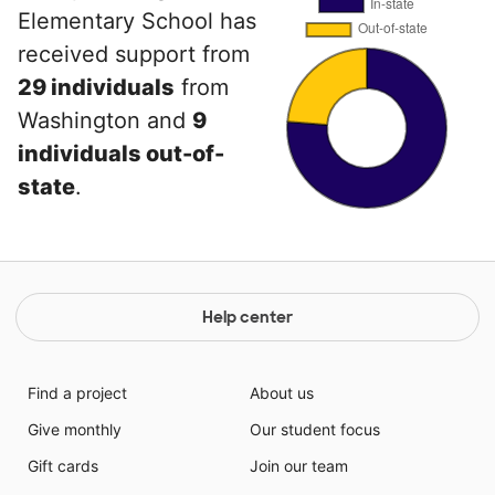
Elementary School has
received support from
29 individuals
from
Washington and
9
individuals out-of-
state
.
Help center
Find a project
About us
Give monthly
Our student focus
Gift cards
Join our team