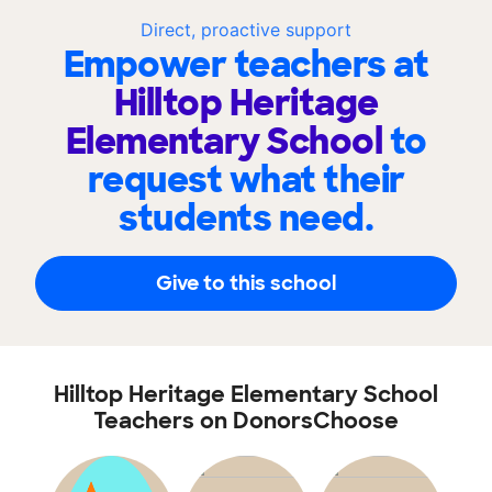
Direct, proactive support
Empower teachers at
Hilltop Heritage
Elementary School
to
request what their
students need.
Give to this school
Hilltop Heritage Elementary School
Teachers on DonorsChoose