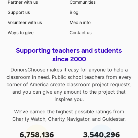
Partner with us
Communities
Support us
Blog
Volunteer with us
Media info
Ways to give
Contact us
Supporting teachers and students
since 2000
DonorsChoose makes it easy for anyone to help a
classroom in need. Public school teachers from every
corner of America create classroom project requests,
and you can give any amount to the project that
inspires you.
We've earned the highest possible ratings from
Charity Watch
,
Charity Navigator
, and
Guidestar
.
6,758,136
3,540,296