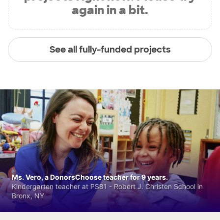
again in a bit.
See all fully-funded projects
Ms. Vero, a DonorsChoose teacher for 9 years.
Kindergarten teacher at PS81 - Robert J. Christen School in
Bronx, NY