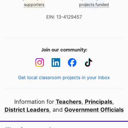
supporters
projects funded
EIN: 13-4129457
Join our community:
Get local classroom projects in your inbox
Information for
Teachers
,
Principals
,
District Leaders
, and
Government Officials
Open to every public school in America