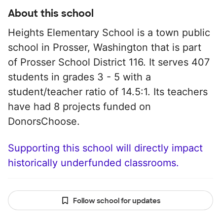
About this school
Heights Elementary School is a town public
school in Prosser, Washington that is part
of Prosser School District 116. It serves 407
students in grades 3 - 5 with a
student/teacher ratio of 14.5:1. Its teachers
have had 8 projects funded on
DonorsChoose.
Supporting this school will directly impact
historically underfunded classrooms.
Follow school for updates