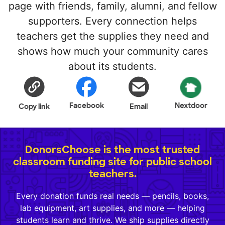
page with friends, family, alumni, and fellow
supporters. Every connection helps
teachers get the supplies they need and
shows how much your community cares
about its students.
Facebook
Nextdoor
Copy link
Email
DonorsChoose is the most trusted
classroom funding site for public school
teachers.
Every donation funds real needs — pencils, books,
lab equipment, art supplies, and more — helping
students learn and thrive. We ship supplies directly