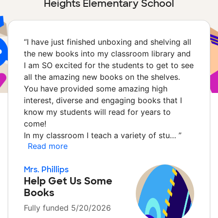
Heights Elementary School
“
I have just finished unboxing and shelving all
the new books into my classroom library and
I am SO excited for the students to get to see
all the amazing new books on the shelves.
You have provided some amazing high
interest, diverse and engaging books that I
know my students will read for years to
come!
In my classroom I teach a variety of stu…
”
Read more
Mrs. Phillips
Help Get Us Some
Books
Fully funded 5/20/2026