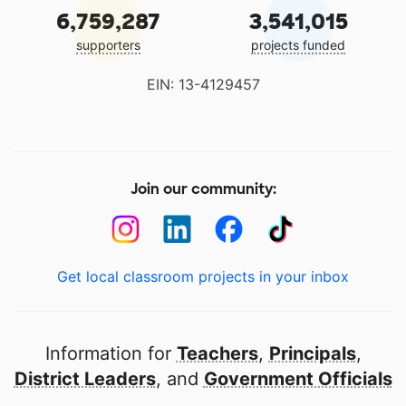
6,759,287
3,541,015
supporters
projects funded
EIN: 13-4129457
Join our community:
Get local classroom projects in your inbox
Information for
Teachers
,
Principals
,
District Leaders
, and
Government Officials