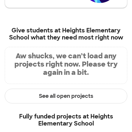
Give students at
Heights Elementary
School
what they need most right now
Aw shucks, we can’t load any
projects right now. Please try
again in a bit.
See all open projects
Fully funded projects at
Heights
Elementary School