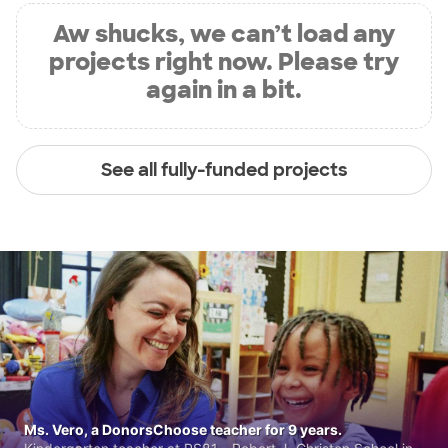
Aw shucks, we can’t load any
projects right now. Please try
again in a bit.
See all fully-funded projects
Ms. Vero, a DonorsChoose teacher for 9 years.