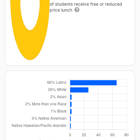
of students receive free or reduced
price lunch