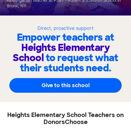
Kindergarten teacher at PS81 - Robert J. Christen School in
Bronx, NY
Direct, proactive support
Empower teachers at
Heights Elementary
School
to request what
their students need.
Give to this school
Heights Elementary School Teachers on
DonorsChoose