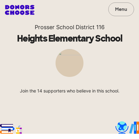
Menu
Prosser School District 116
Heights Elementary School
Join the 14 supporters who believe in this school.