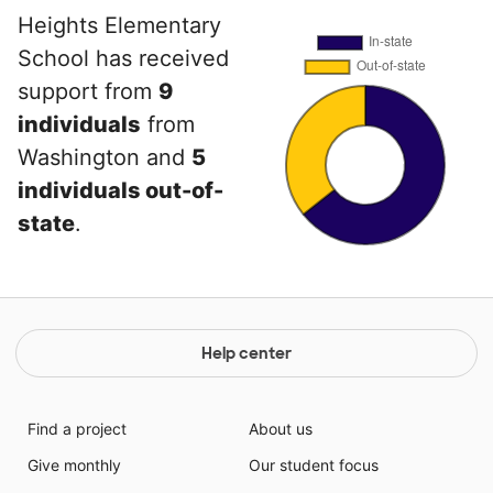
Heights Elementary
School has received
support from
9
individuals
from
Washington and
5
individuals out-of-
state
.
Help center
Find a project
About us
Give monthly
Our student focus