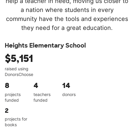
help a teacher in need, moving us closer to
a nation where students in every
community have the tools and experiences
they need for a great education.
Heights Elementary School
$5,151
raised using
DonorsChoose
8
4
14
projects
teachers
donors
funded
funded
2
projects for
books