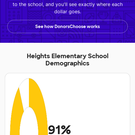
to the school, and you'll see exactly where each
dollar goes.
See how DonorsChoose works
Heights Elementary School
Demographics
91%