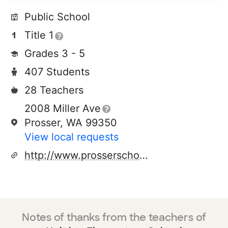
Public School
Title 1
Grades 3 - 5
407 Students
28 Teachers
2008 Miller Ave
Prosser, WA 99350
View local requests
http://www.prosserschools.org
Notes of thanks from the teachers of