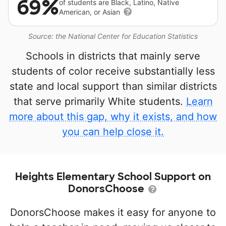
69%
of students are Black, Latino, Native
American, or Asian
Source: the National Center for Education Statistics
Schools in districts that mainly serve
students of color receive substantially less
state and local support than similar districts
that serve primarily White students.
Learn
more about this gap, why it exists, and how
you can help close it.
Heights Elementary School Support on
DonorsChoose
DonorsChoose makes it easy for anyone to