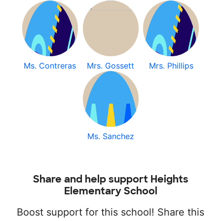
Ms. Contreras
Mrs. Gossett
Mrs. Phillips
Ms. Sanchez
Share and help support Heights
Elementary School
Boost support for this school! Share this