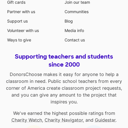
Gift cards
Join our team
Partner with us
Communities
Support us
Blog
Volunteer with us
Media info
Ways to give
Contact us
Supporting teachers and students
since 2000
DonorsChoose makes it easy for anyone to help a
classroom in need. Public school teachers from every
corner of America create classroom project requests,
and you can give any amount to the project that
inspires you.
We've earned the highest possible ratings from
Charity Watch
,
Charity Navigator
, and
Guidestar
.