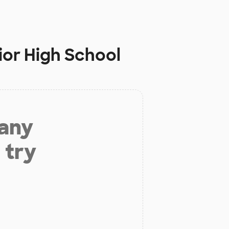
ior High School
 any
 try