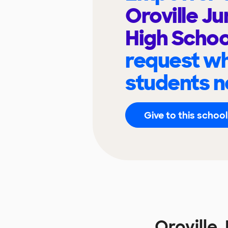
Oroville Ju
High Scho
request wh
students n
Give to this school
Oroville 