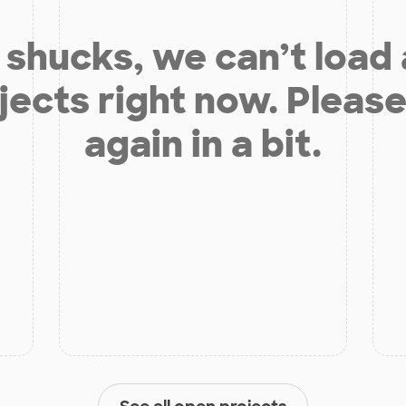
shucks, we can’t load
jects right now. Please
again in a bit.