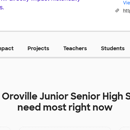
Vie
s.
htt
mpact
Projects
Teachers
Students
t
Oroville Junior Senior High 
need most right now