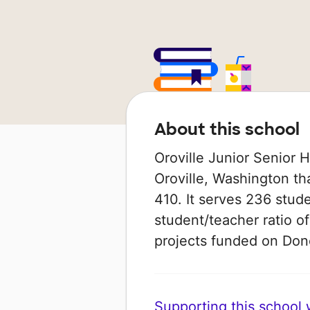
About this school
Oroville Junior Senior H
Oroville, Washington that
410. It serves 236 stude
student/teacher ratio of
projects funded on Do
Supporting this school wi