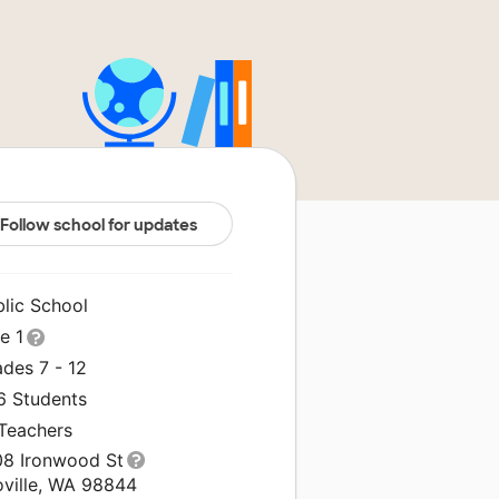
Follow school for updates
blic School
le 1
des 7 - 12
6 Students
 Teachers
08 Ironwood St
oville, WA 98844