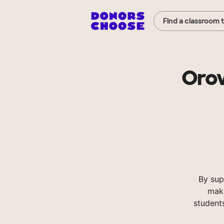
Find a classroom 
Orov
By sup
make
student