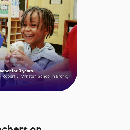
cher for 9 years.
 Robert J. Christen School in Bronx,
achers on