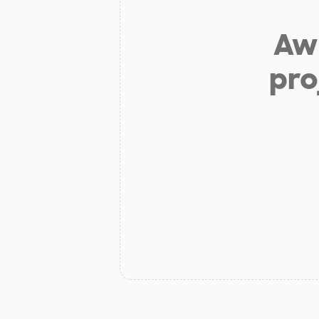
Aw 
pro