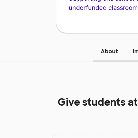
underfunded classroom
About
I
Give students a