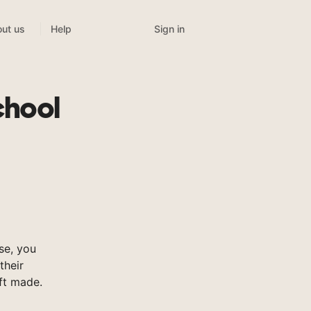
Sign in
ut us
Help
chool
se, you
their
ft made.