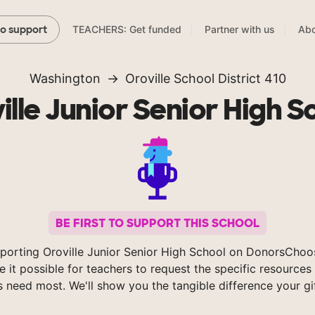
TEACHERS: Get funded
Partner with us
Abo
to support
Washington
Oroville School District 410
ille Junior Senior High S
BE FIRST TO SUPPORT THIS SCHOOL
porting Oroville Junior Senior High School on DonorsChoo
 it possible for teachers to request the specific resources 
s need most. We'll show you the tangible difference your gi