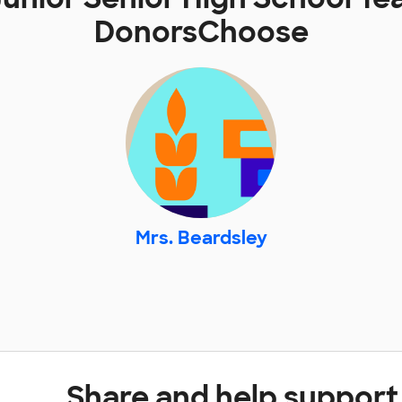
DonorsChoose
Mrs. Beardsley
Share and help support 