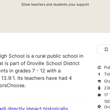
Show teachers and students your support
igh School is a rural public school in
 is part of Oroville School District
Pu
nts in grades 7 - 12 with a
Tit
 13.9:1. Its teachers have had 4
Gra
norsChoose.
23
17
10
Or
ll directly impact historically