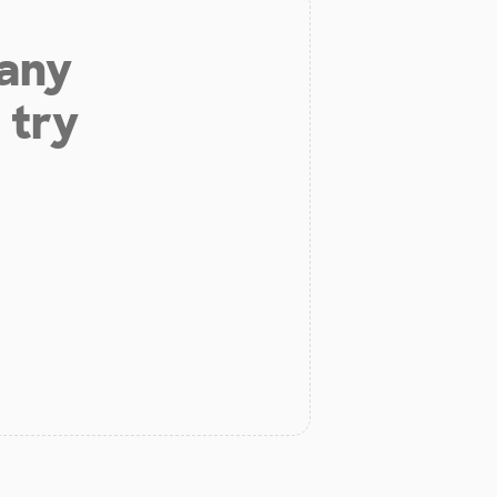
 any
 try