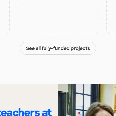
See all fully-funded projects
eachers at