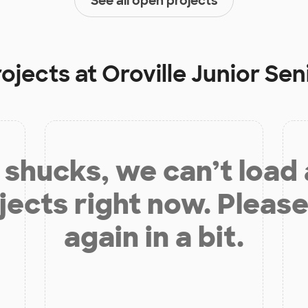
See all open projects
rojects at
Oroville Junior Sen
shucks, we can’t load
jects right now. Please
again in a bit.