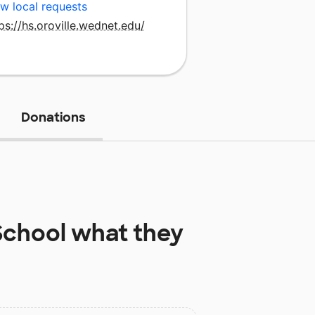
w local requests
ps://hs.oroville.wednet.edu/
Donations
School
what they