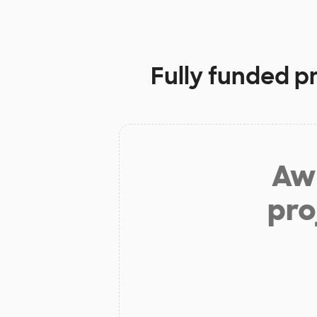
Fully funded p
Aw 
pro