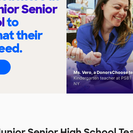
nior Senior
ol
to
at their
eed.
Ms. Vero, a DonorsChoose tea
Kindergarten teacher at PS81 -
NY
Junior Senior High School Te