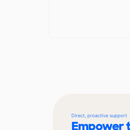
Direct, proactive support
Empower t