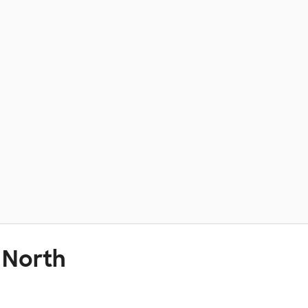
 North