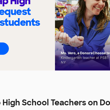
ap High
request
 students
Ms. Vero, a DonorsChoose tea
Kindergarten teacher at PS81 -
NY
p High School Teachers on 