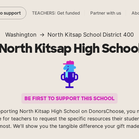
TEACHERS: Get funded
Partner with us
Abo
to support
Washington
North Kitsap School District 400
North Kitsap High Schoo
BE FIRST TO SUPPORT THIS SCHOOL
porting North Kitsap High School on DonorsChoose, you 
e for teachers to request the specific resources their stude
most. We'll show you the tangible difference your gift made