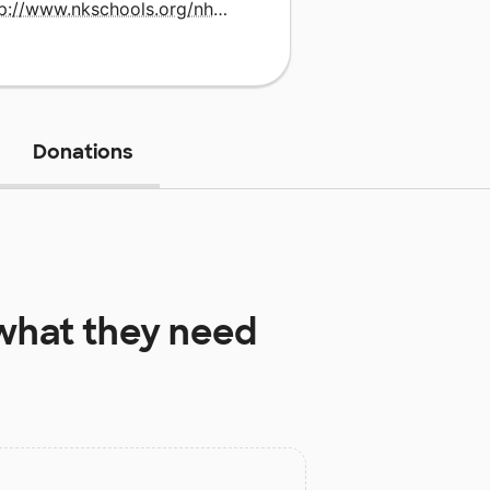
http://www.nkschools.org/nh/site/default.asp
Donations
hat they need