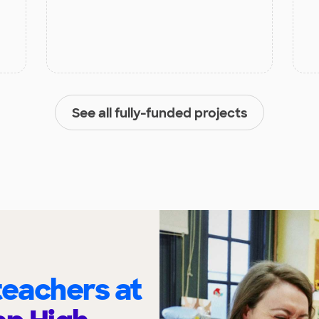
See all fully-funded projects
eachers at