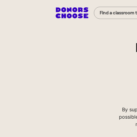
Find a classroom 
By sup
possibl