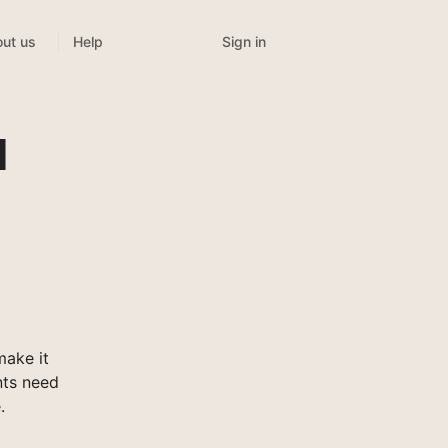
Sign in
ut us
Help
l
make it
nts need
.