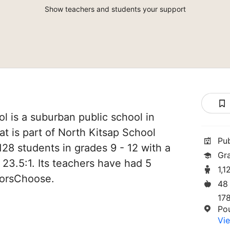
Show teachers and students your support
l is a suburban public school in
t is part of North Kitsap School
Pu
,128 students in grades 9 - 12 with a
Gr
 23.5:1. Its teachers have had 5
1,1
norsChoose.
48
17
Po
Vie