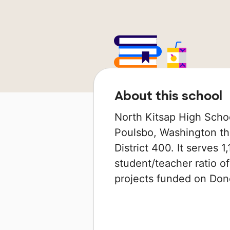
About this school
North Kitsap High Schoo
Poulsbo, Washington tha
District 400. It serves 1
student/teacher ratio of
projects funded on Do