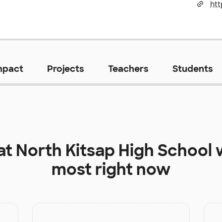
mpact
Projects
Teachers
Students
at
North Kitsap High School
w
most right now