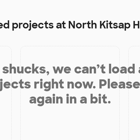
ed projects at
North Kitsap 
shucks, we can’t load
jects right now. Please
again in a bit.