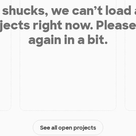
shucks, we can’t load
jects right now. Please
again in a bit.
See all open projects