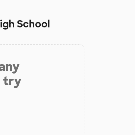
High School
 any
 try