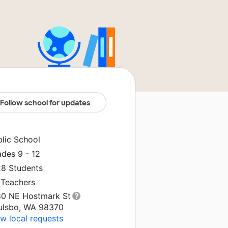
Follow school for updates
blic School
ades 9 - 12
28 Students
 Teachers
80 NE Hostmark St
ulsbo, WA 98370
w local requests