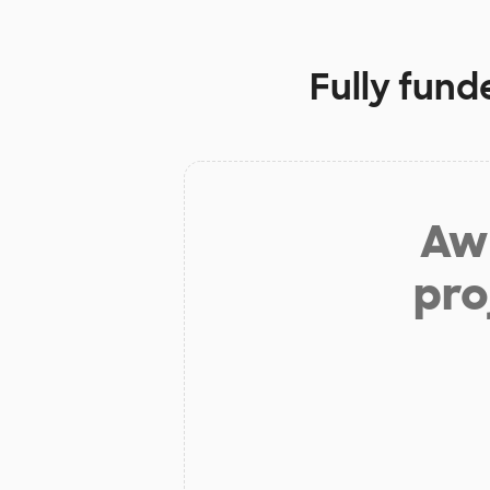
Fully fund
Aw 
pro