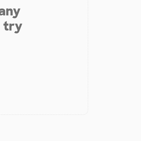
 any
 try