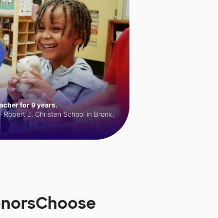
cher for 9 years.
 Robert J. Christen School in Bronx,
DonorsChoose