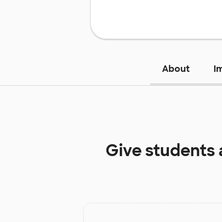
About
I
Give students 