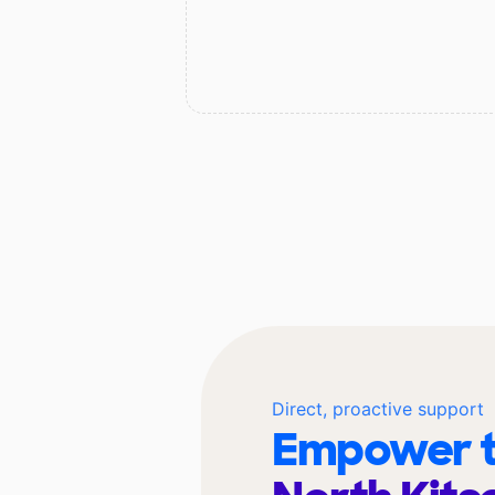
Direct, proactive support
Empower t