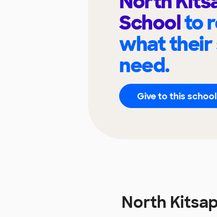
North Kits
School
to 
what their
need.
Give to this school
North Kitsa