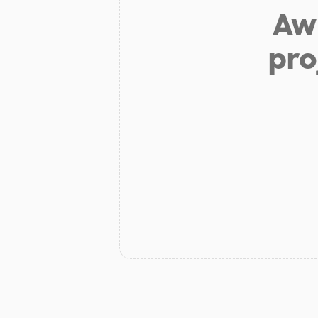
Aw 
pro