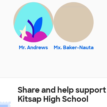
Mr. Andrews
Mx. Baker-Nauta
Share and help support
Kitsap High School