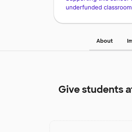
underfunded classroom
About
I
Give students 