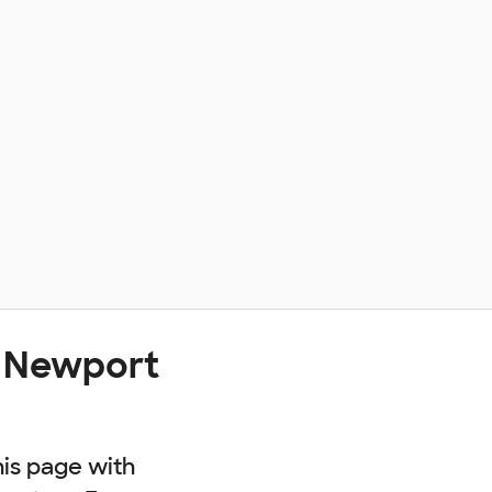
t Newport
his page with