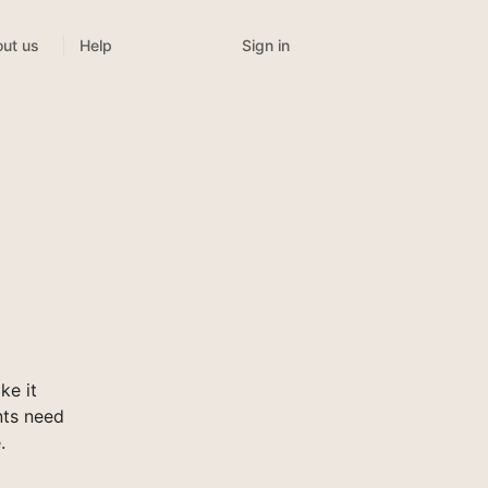
Sign in
ut us
Help
ke it
nts need
.