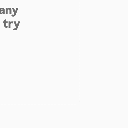
 any
 try