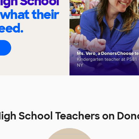
igh School
 what their
eed.
Ms. Vero, a DonorsChoose tea
Kindergarten teacher at PS81 -
NY
igh School Teachers on Do