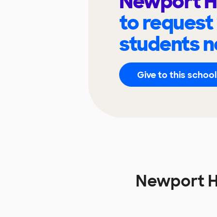
Newport H
to request
students n
Give to this school
Newport H