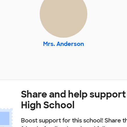
Mrs. Anderson
Share and help suppor
High School
Boost support for this school! Share t