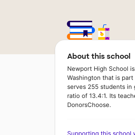
About this school
Newport High School is 
Washington that is part 
serves 255 students in 
ratio of 13.4:1. Its tea
DonorsChoose.
Supporting this school wi