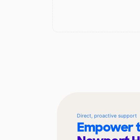
Direct, proactive support
Empower t