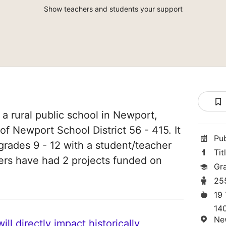
Show teachers and students your support
a rural public school in Newport,
of Newport School District 56 - 415. It
Pu
grades 9 - 12 with a student/teacher
Tit
chers have had 2 projects funded on
Gr
25
19
14
Ne
ll directly impact historically