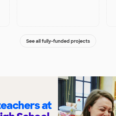
See all fully-funded projects
eachers at