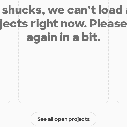
shucks, we can’t load
jects right now. Please
again in a bit.
See all open projects