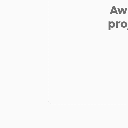
Aw 
pro