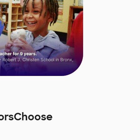
cher for 9 years.
 Robert J. Christen School in Bronx,
norsChoose