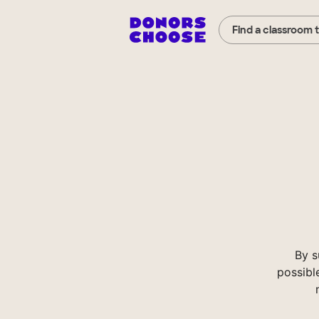
Find a classroom 
By s
possibl