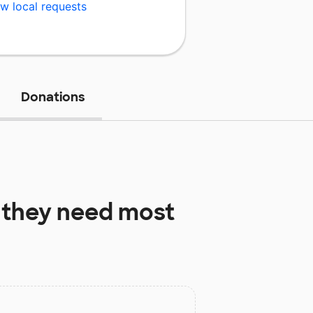
w local requests
Donations
they need most