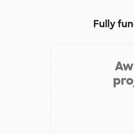
Fully fu
Aw 
pro