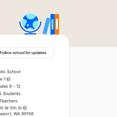
Follow school for updates
blic School
le 1
ades 9 - 12
5 Students
 Teachers
00 W 5th St
wport, WA 99156