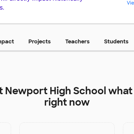
Vie
s.
mpact
Projects
Teachers
Students
at
Newport High School
what 
right now