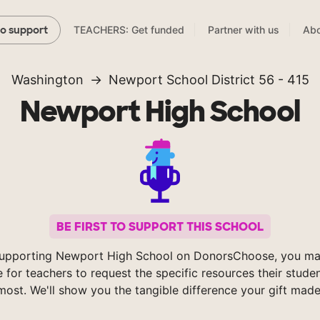
TEACHERS: Get funded
Partner with us
Abo
to support
Washington
Newport School District 56 - 415
Newport High School
BE FIRST TO SUPPORT THIS SCHOOL
upporting Newport High School on DonorsChoose, you ma
e for teachers to request the specific resources their stude
most. We'll show you the tangible difference your gift made