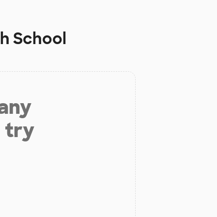
h School
 any
 try