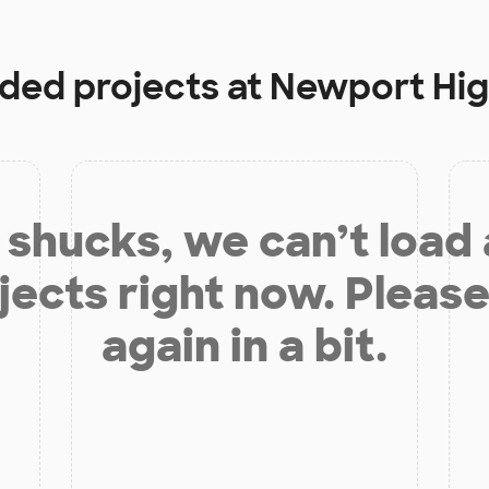
nded projects at
Newport Hig
shucks, we can’t load
jects right now. Please
again in a bit.