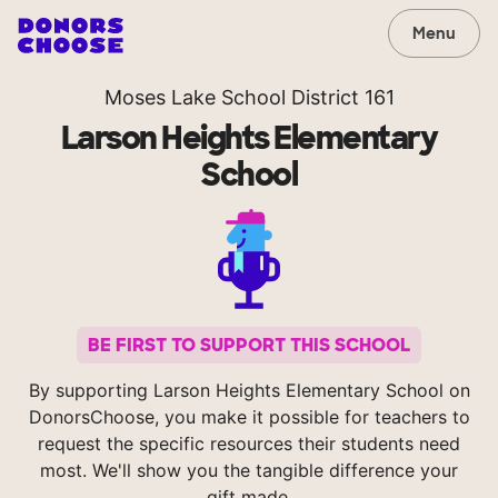
Menu
Moses Lake School District 161
Larson Heights Elementary
School
BE FIRST TO SUPPORT THIS SCHOOL
By supporting Larson Heights Elementary School on
DonorsChoose, you make it possible for teachers to
request the specific resources their students need
most. We'll show you the tangible difference your
gift made.