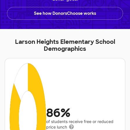
See how DonorsChoose works
Larson Heights Elementary School
Demographics
86%
of students receive free or reduced
price lunch