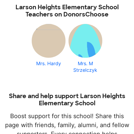
Larson Heights Elementary School
Teachers on DonorsChoose
Mrs. Hardy
Mrs. M
Strzelczyk
Share and help support Larson Heights
Elementary School
Boost support for this school! Share this
page with friends, family, alumni, and fellow