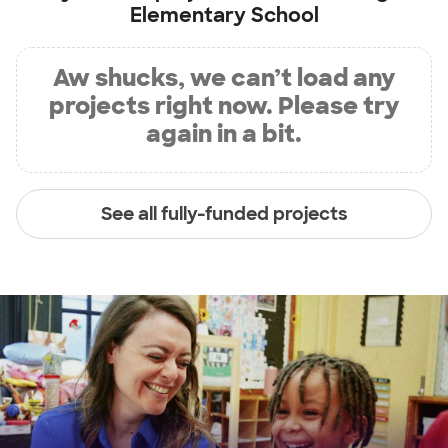
Elementary School
Aw shucks, we can’t load any
projects right now. Please try
again in a bit.
See all fully-funded projects