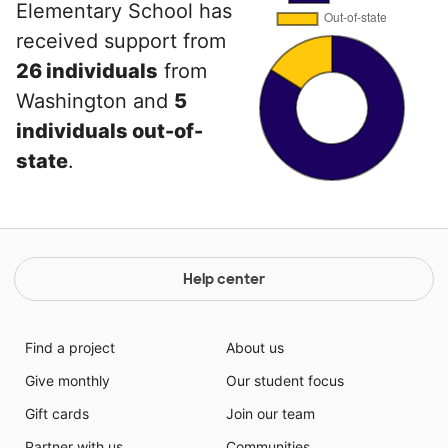
Elementary School has
received support from
26 individuals
from
Washington and
5
individuals out-of-
state
.
Help center
Find a project
About us
Give monthly
Our student focus
Gift cards
Join our team
Partner with us
Communities