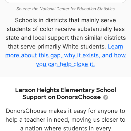
Source: the National Center for Education Statistics
Schools in districts that mainly serve
students of color receive substantially less
state and local support than similar districts
that serve primarily White students.
Learn
more about this gap, why it exists, and how
you can help close it.
Larson Heights Elementary School
Support on DonorsChoose
DonorsChoose makes it easy for anyone to
help a teacher in need, moving us closer to
a nation where students in every