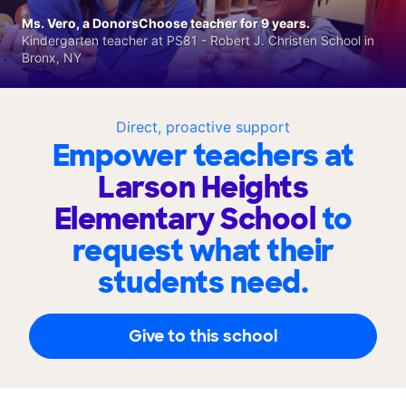
Ms. Vero, a DonorsChoose teacher for 9 years.
Kindergarten teacher at PS81 - Robert J. Christen School in
Bronx, NY
Direct, proactive support
Empower teachers at
Larson Heights
Elementary School
to
request what their
students need.
Give to this school