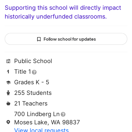
Supporting this school will directly impact
historically underfunded classrooms.
Follow school for updates
Public School
Title 1
Grades K - 5
255 Students
21 Teachers
700 Lindberg Ln
Moses Lake, WA 98837
View local requests