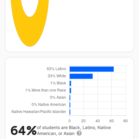
64%
of students are Black, Latino, Native
American, or Asian