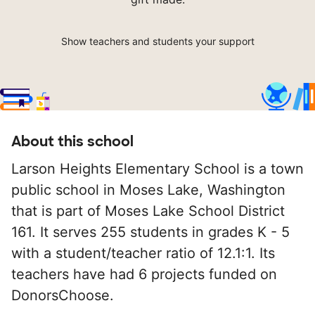
Show teachers and students your support
About this school
Larson Heights Elementary School is a town
public school in Moses Lake, Washington
that is part of Moses Lake School District
161. It serves 255 students in grades K - 5
with a student/teacher ratio of 12.1:1. Its
teachers have had 6 projects funded on
DonorsChoose.