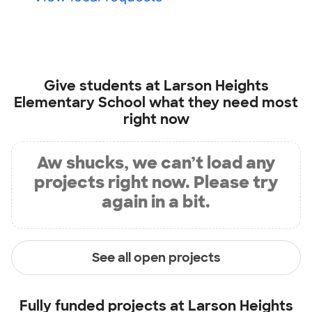
Give students at
Larson Heights
Elementary School
what they need most
right now
Aw shucks, we can’t load any
projects right now. Please try
again in a bit.
See all open projects
Fully funded projects at
Larson Heights