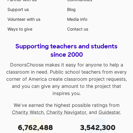
Support us
Blog
Volunteer with us
Media info
Ways to give
Contact us
Supporting teachers and students
since 2000
DonorsChoose makes it easy for anyone to help a
classroom in need. Public school teachers from every
corner of America create classroom project requests,
and you can give any amount to the project that
inspires you.
We've earned the highest possible ratings from
Charity Watch
,
Charity Navigator
, and
Guidestar
.
6,762,488
3,542,300