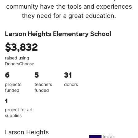
community have the tools and experiences
they need for a great education.
Larson Heights Elementary School
$3,832
raised using
DonorsChoose
6
5
31
projects
teachers
donors
funded
funded
1
project for art
supplies
Larson Heights