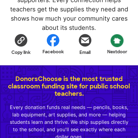
supporters. Every connection helps
teachers get the supplies they need and
shows how much your community cares
about its students.
Facebook
Nextdoor
Copy link
Email
DonorsChoose is the most trusted
classroom funding site for public school
teachers.
Every donation funds real needs — pencils, books,
lab equipment, art supplies, and more — helping
students learn and thrive. We ship supplies directly
to the school, and you'll see exactly where each
dollar goes.