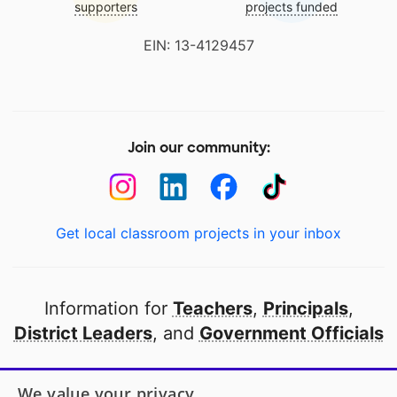
supporters
projects funded
EIN: 13-4129457
Join our community:
Get local classroom projects in your inbox
Information for
Teachers
,
Principals
,
District Leaders
, and
Government Officials
Open to every public school in America
We value your privacy