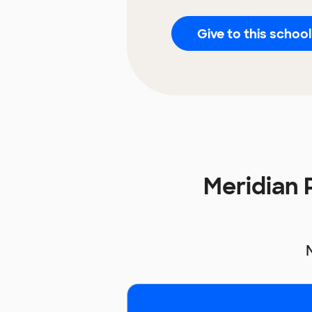
Give to this school
Meridian 