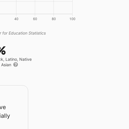
 for Education Statistics
%
ck, Latino, Native
r Asian
rve
ally