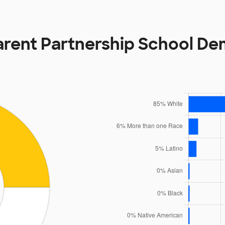
arent Partnership School D