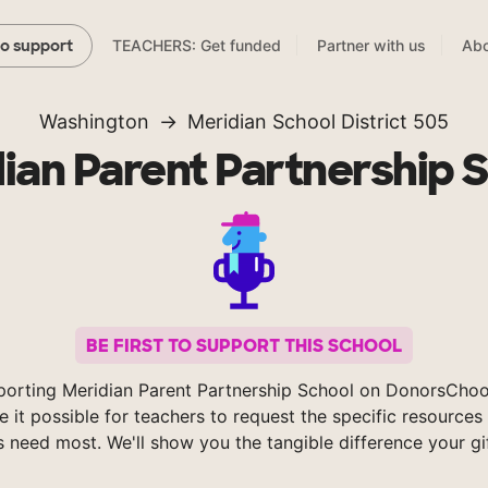
TEACHERS: Get funded
Partner with us
Abo
to support
Washington
Meridian School District 505
ian Parent Partnership 
BE FIRST TO SUPPORT THIS SCHOOL
porting Meridian Parent Partnership School on DonorsChoo
 it possible for teachers to request the specific resources 
s need most. We'll show you the tangible difference your gi