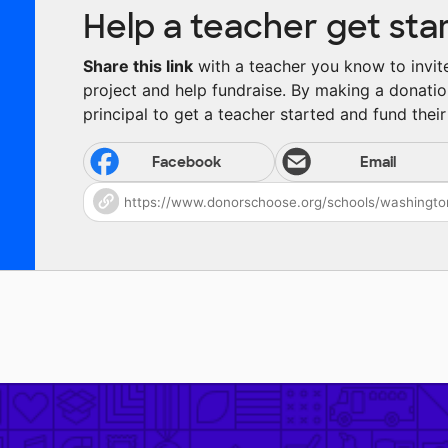
Help a teacher get sta
Share this link
with a teacher you know to invite 
project and help fundraise. By making a donatio
principal to get a teacher started and fund their 
Facebook
Email