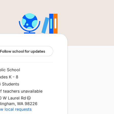
Follow school for updates
blic School
ades K - 8
8 Students
f teachers unavailable
0 W Laurel Rd
llingham, WA 98226
w local requests