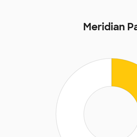
Meridian P