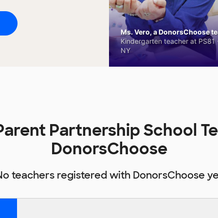
Ms. Vero, a DonorsChoose tea
Kindergarten teacher at PS81 -
NY
Parent Partnership School T
DonorsChoose
No teachers registered with DonorsChoose ye