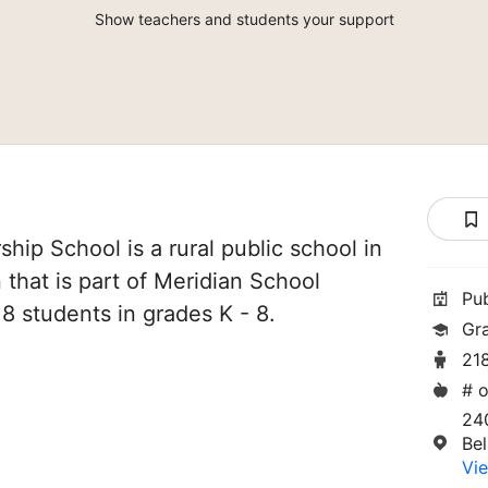
Show teachers and students your support
hip School is a rural public school in
that is part of Meridian School
Pu
218 students in grades K - 8.
Gr
21
# o
24
Be
Vie