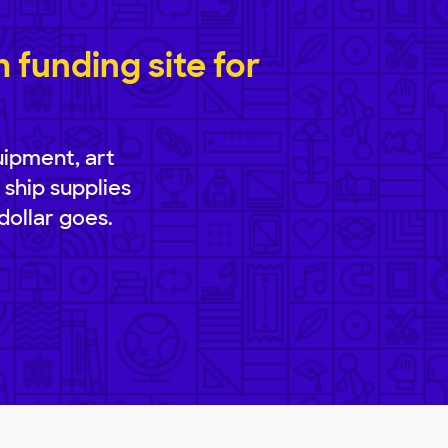
funding site for
uipment, art
 ship supplies
dollar goes.