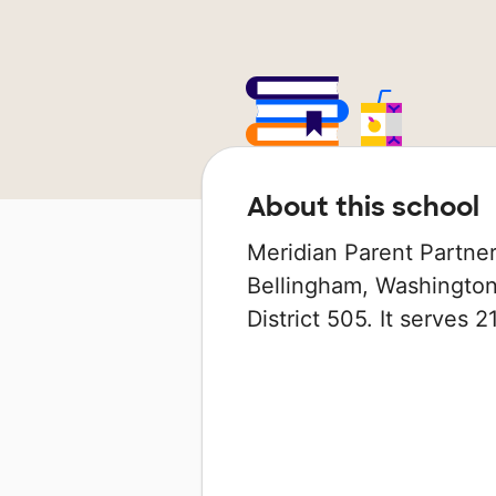
About this school
Meridian Parent Partners
Bellingham, Washington 
District 505. It serves 