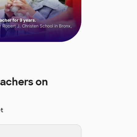
cher for 9 years.
 Robert J. Christen School in Bronx,
eachers on
t