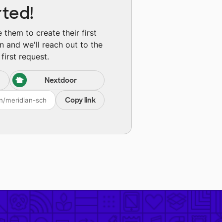
rted!
them to create their first
n and we'll reach out to the
first request.
Nextdoor
Copy link