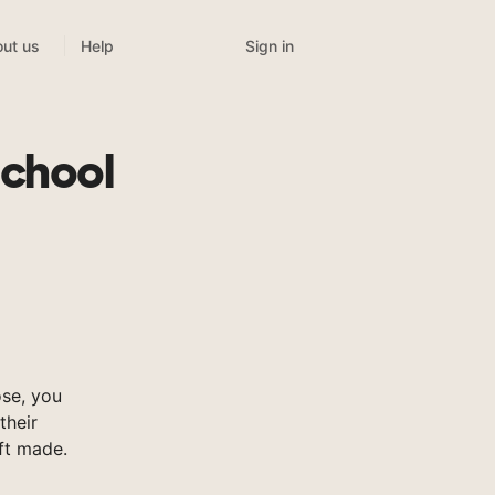
Sign in
ut us
Help
School
se, you
their
ft made.