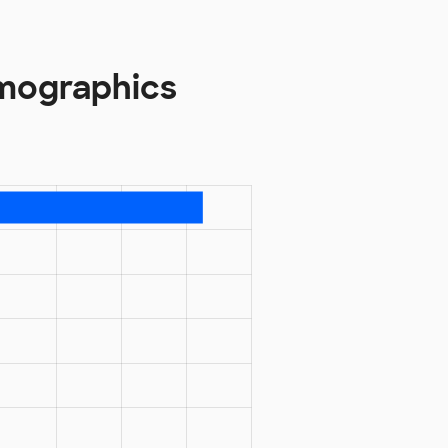
emographics