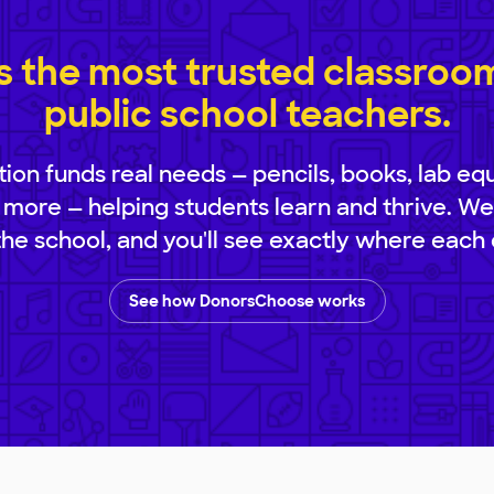
 the most trusted classroom 
public school teachers.
ion funds real needs — pencils, books, lab eq
 more — helping students learn and thrive. We
 the school, and you'll see exactly where each 
See how DonorsChoose works