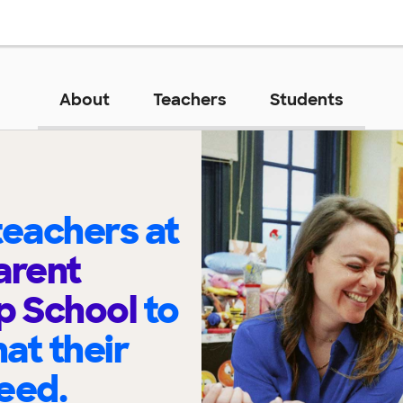
About
Teachers
Students
eachers at
arent
p School
to
at their
eed.