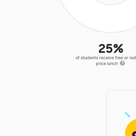
25%
of students receive free or r
price lunch