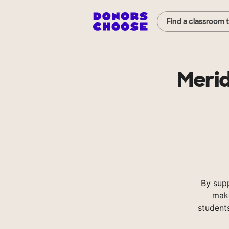
Find a classroom 
Merid
By sup
make
student