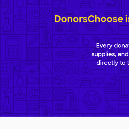
DonorsChoose is
Every donat
supplies, and
directly to