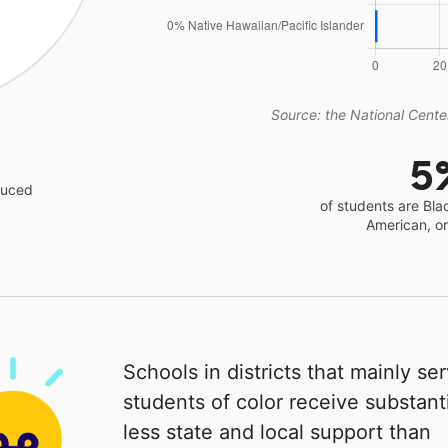
Source: the National Center
5
educed
of students are Bla
American, o
Schools in districts that mainly se
students of color receive substanti
less state and local support than