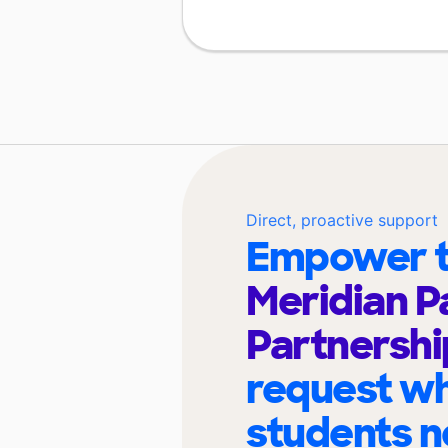
Direct, proactive support
Empower t
Meridian P
Partnershi
request wh
students n