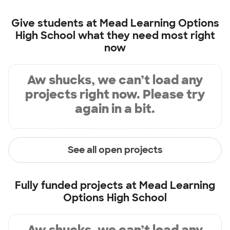
Give students at
Mead Learning Options
High School
what they need most right
now
Aw shucks, we can’t load any
projects right now. Please try
again in a bit.
See all open projects
Fully funded projects at
Mead Learning
Options High School
Aw shucks, we can’t load any