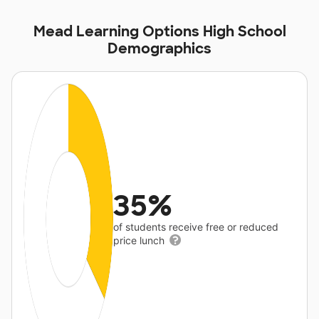
Mead Learning Options High School
Demographics
35%
of students receive free or reduced
price lunch