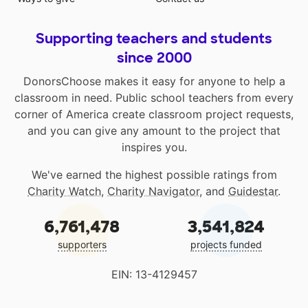
Supporting teachers and students
since 2000
DonorsChoose makes it easy for anyone to help a
classroom in need. Public school teachers from every
corner of America create classroom project requests,
and you can give any amount to the project that
inspires you.
We've earned the highest possible ratings from
Charity Watch
,
Charity Navigator
, and
Guidestar
.
6,761,478
3,541,824
supporters
projects funded
EIN: 13-4129457