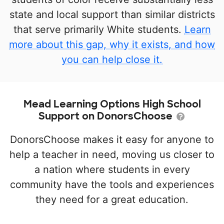
state and local support than similar districts
that serve primarily White students.
Learn
more about this gap, why it exists, and how
you can help close it.
Mead Learning Options High School
Support on DonorsChoose
DonorsChoose makes it easy for anyone to
help a teacher in need, moving us closer to
a nation where students in every
community have the tools and experiences
they need for a great education.