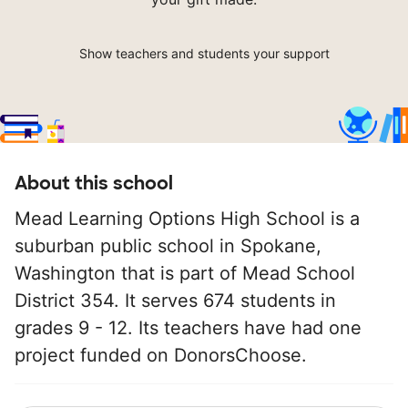
Show teachers and students your support
About this school
Mead Learning Options High School is a
suburban public school in Spokane,
Washington that is part of Mead School
District 354. It serves 674 students in
grades 9 - 12. Its teachers have had one
project funded on DonorsChoose.