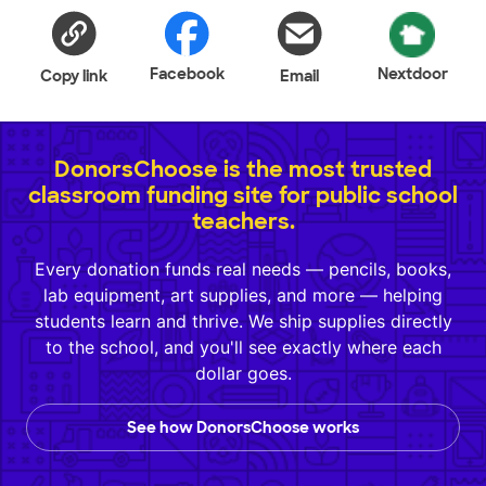
Facebook
Nextdoor
Copy link
Email
DonorsChoose is the most trusted
classroom funding site for public school
teachers.
Every donation funds real needs — pencils, books,
lab equipment, art supplies, and more — helping
students learn and thrive. We ship supplies directly
to the school, and you'll see exactly where each
dollar goes.
See how DonorsChoose works