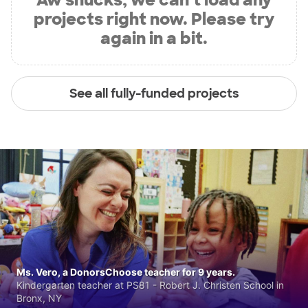
projects right now. Please try
again in a bit.
See all fully-funded projects
Ms. Vero, a DonorsChoose teacher for 9 years.
Kindergarten teacher at PS81 - Robert J. Christen School in
Bronx, NY