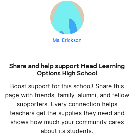
Ms. Erickson
Share and help support Mead Learning
Options High School
Boost support for this school! Share this
page with friends, family, alumni, and fellow
supporters. Every connection helps
teachers get the supplies they need and
shows how much your community cares
about its students.