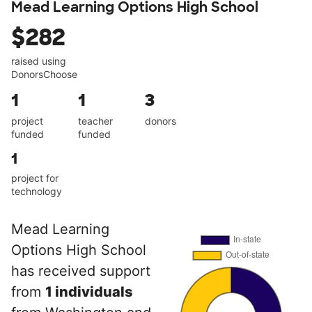
Mead Learning Options High School
$282
raised using
DonorsChoose
1
1
3
project
teacher
donors
funded
funded
1
project for
technology
Mead Learning
Options High School
has received support
from
1 individuals