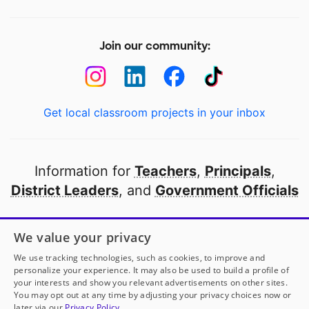
Join our community:
Get local classroom projects in your inbox
Information for
Teachers
,
Principals
,
District Leaders
, and
Government Officials
Open to every public school in America
We value your privacy
thanks to
our partners
We use tracking technologies, such as cookies, to improve and
personalize your experience. It may also be used to build a profile of
your interests and show you relevant advertisements on other sites.
Partner with DonorsChoose
You may opt out at any time by adjusting your privacy choices now or
later via our
Privacy Policy