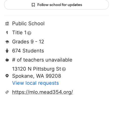
Follow school for updates
Public School
Title 1
Grades 9 - 12
674 Students
# of teachers unavailable
13120 N Pittsburg St
Spokane, WA 99208
View local requests
https://mlo.mead354.org/