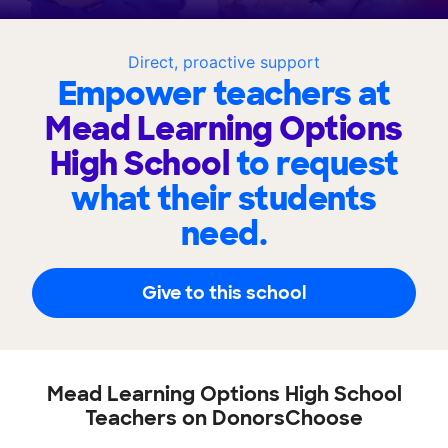
Direct, proactive support
Empower teachers at
Mead Learning Options
High School
to request
what their students
need.
Give to this school
Mead Learning Options High School
Teachers on DonorsChoose