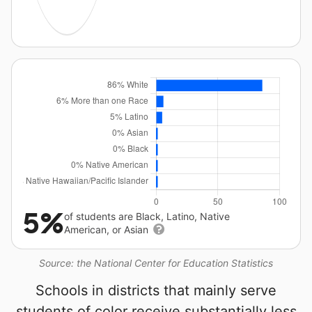
5%
of students are Black, Latino, Native
American, or Asian
Source: the National Center for Education Statistics
Schools in districts that mainly serve
students of color receive substantially less