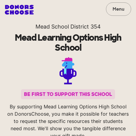
Menu
Mead School District 354
Mead Learning Options High
School
BE FIRST TO SUPPORT THIS SCHOOL
By supporting Mead Learning Options High School
on DonorsChoose, you make it possible for teachers
to request the specific resources their students
need most. We'll show you the tangible difference
your gift made.