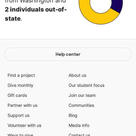
from Washington and
2 individuals out-of-
state
.
Help center
Find a project
About us
Give monthly
Our student focus
Gift cards
Join our team
Partner with us
Communities
Support us
Blog
Volunteer with us
Media info
Ways to give
Contact us