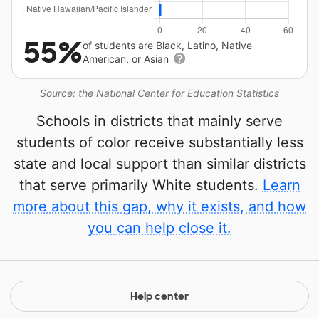
55%
of students are Black, Latino, Native
American, or Asian
Source: the National Center for Education Statistics
Schools in districts that mainly serve
students of color receive substantially less
state and local support than similar districts
that serve primarily White students.
Learn
more about this gap, why it exists, and how
you can help close it.
Help center