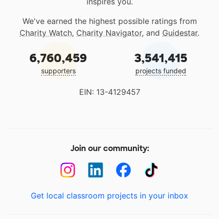
inspires you.
We've earned the highest possible ratings from
Charity Watch
,
Charity Navigator
, and
Guidestar
.
6,760,459
3,541,415
supporters
projects funded
EIN: 13-4129457
Join our community:
Get local classroom projects in your inbox