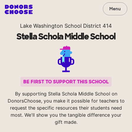
Menu
Lake Washington School District 414
Stella Schola Middle School
BE FIRST TO SUPPORT THIS SCHOOL
By supporting Stella Schola Middle School on
DonorsChoose, you make it possible for teachers to
request the specific resources their students need
most. We'll show you the tangible difference your
gift made.