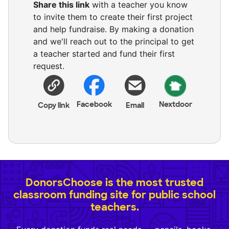
Share this link
with a teacher you know
to invite them to create their first project
and help fundraise. By making a donation
and we'll reach out to the principal to get
a teacher started and fund their first
request.
Facebook
Nextdoor
Copy link
Email
DonorsChoose is the most trusted
classroom funding site for public school
teachers.