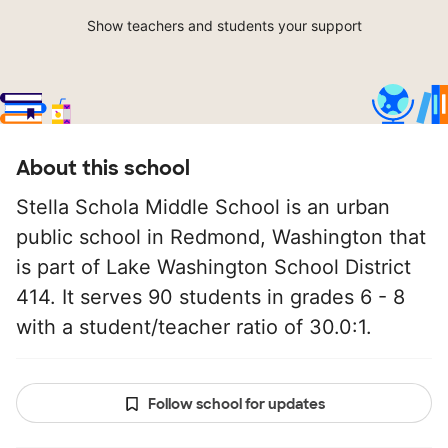
Show teachers and students your support
About this school
Stella Schola Middle School is an urban
public school in Redmond, Washington that
is part of Lake Washington School District
414. It serves 90 students in grades 6 - 8
with a student/teacher ratio of 30.0:1.
Follow school for updates