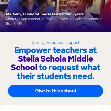
Ms. Vero, a DonorsChoose teacher for 9 years.
Kindergarten teacher at PS81 - Robert J. Christen School in
Bronx, NY
Direct, proactive support
Empower teachers at
Stella Schola Middle
School
to request what
their students need.
Give to this school