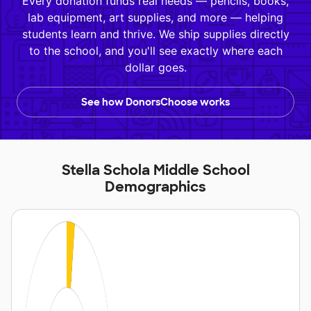
Every donation funds real needs — pencils, books,
lab equipment, art supplies, and more — helping
students learn and thrive. We ship supplies directly
to the school, and you'll see exactly where each
dollar goes.
See how DonorsChoose works
Stella Schola Middle School
Demographics