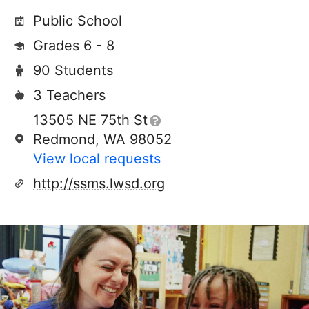
Public School
Grades 6 - 8
90 Students
3 Teachers
13505 NE 75th St
Redmond, WA 98052
View local requests
http://ssms.lwsd.org