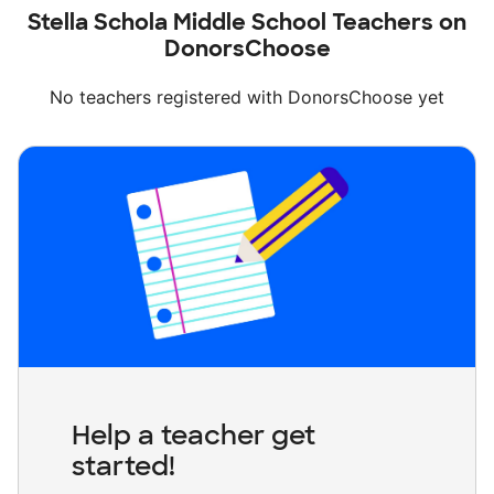
Stella Schola Middle School Teachers on
DonorsChoose
No teachers registered with DonorsChoose yet
Help a teacher get
started!