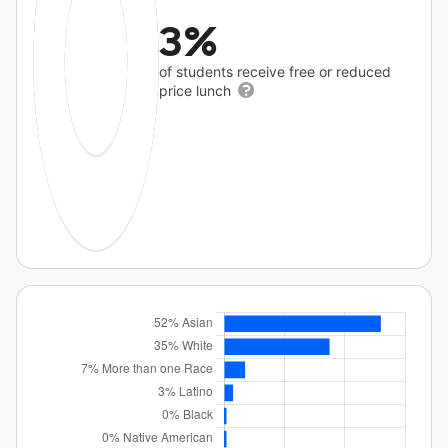
3%
of students receive free or reduced
price lunch