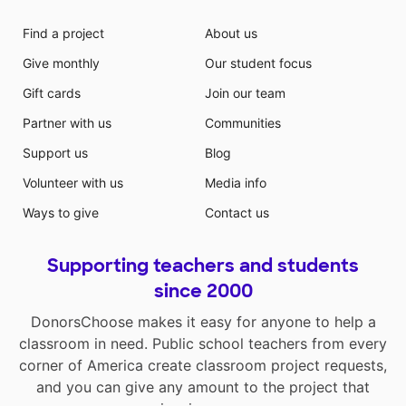
Find a project
About us
Give monthly
Our student focus
Gift cards
Join our team
Partner with us
Communities
Support us
Blog
Volunteer with us
Media info
Ways to give
Contact us
Supporting teachers and students
since 2000
DonorsChoose makes it easy for anyone to help a
classroom in need. Public school teachers from every
corner of America create classroom project requests,
and you can give any amount to the project that