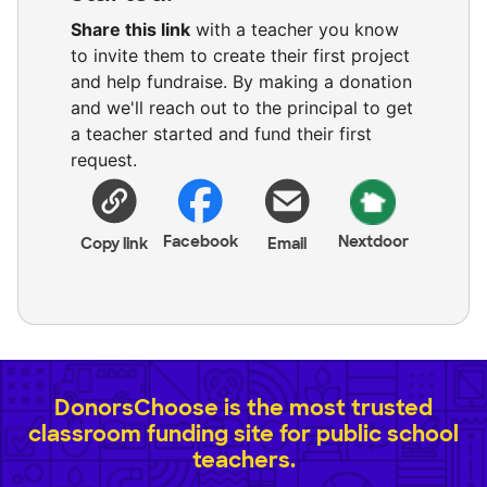
Share this link
with a teacher you know
to invite them to create their first project
and help fundraise. By making a donation
and we'll reach out to the principal to get
a teacher started and fund their first
request.
Facebook
Nextdoor
Copy link
Email
DonorsChoose is the most trusted
classroom funding site for public school
teachers.