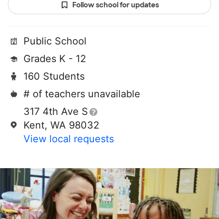
Follow school for updates
Public School
Grades K - 12
160 Students
# of teachers unavailable
317 4th Ave S
Kent, WA 98032
View local requests