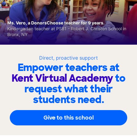
Ms. Vero, a DonorsChoose teacher for 9 years.
Kindergarten teacher at PS81 - Robert J. Christen School in
Bronx, NY
Direct, proactive support
Empower teachers at
Kent Virtual Academy
to
request what their
students need.
Give to this school