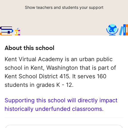
Show teachers and students your support
About this school
Kent Virtual Academy is an urban public
school in Kent, Washington that is part of
Kent School District 415. It serves 160
students in grades K - 12.
Supporting this school will directly impact
historically underfunded classrooms.