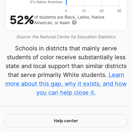
52%
of students are Black, Latino, Native
American, or Asian
Source: the National Center for Education Statistics
Schools in districts that mainly serve
students of color receive substantially less
state and local support than similar districts
that serve primarily White students.
Learn
more about this gap, why it exists, and how
you can help close it.
Help center