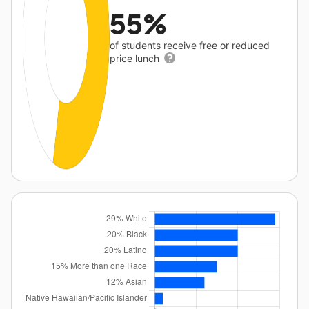
55%
of students receive free or reduced
price lunch