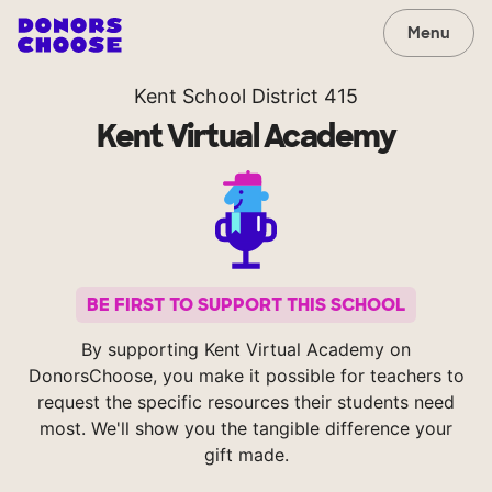
Menu
Kent School District 415
Kent Virtual Academy
BE FIRST TO SUPPORT THIS SCHOOL
By supporting Kent Virtual Academy on
DonorsChoose, you make it possible for teachers to
request the specific resources their students need
most. We'll show you the tangible difference your
gift made.