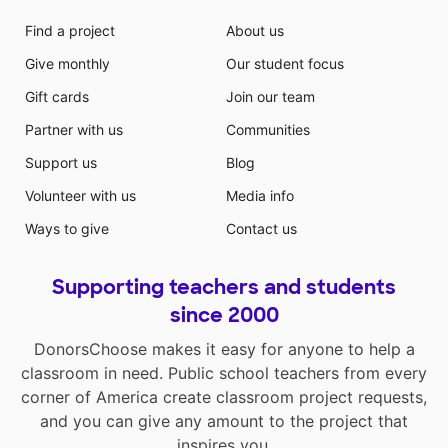
Find a project
About us
Give monthly
Our student focus
Gift cards
Join our team
Partner with us
Communities
Support us
Blog
Volunteer with us
Media info
Ways to give
Contact us
Supporting teachers and students
since 2000
DonorsChoose makes it easy for anyone to help a
classroom in need. Public school teachers from every
corner of America create classroom project requests,
and you can give any amount to the project that
inspires you.