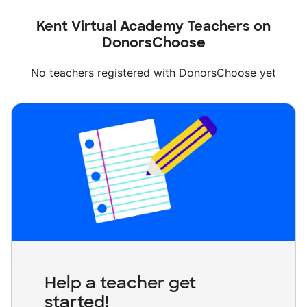
Kent Virtual Academy Teachers on
DonorsChoose
No teachers registered with DonorsChoose yet
Help a teacher get
started!