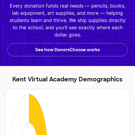
Every donation funds real needs — pencils, books,
lab equipment, art supplies, and more — helping
students learn and thrive. We ship supplies directly
to the school, and you'll see exactly where each
dollar goes.
See how DonorsChoose works
Kent Virtual Academy Demographics