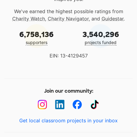
We've earned the highest possible ratings from
Charity Watch
,
Charity Navigator
, and
Guidestar
.
6,758,136
3,540,296
supporters
projects funded
EIN: 13-4129457
Join our community:
Get local classroom projects in your inbox