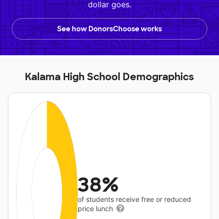
dollar goes.
See how DonorsChoose works
Kalama High School Demographics
38%
of students receive free or reduced
price lunch