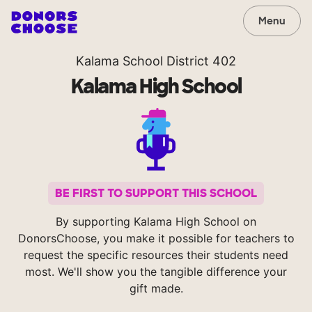
Menu
Kalama School District 402
Kalama High School
BE FIRST TO SUPPORT THIS SCHOOL
By supporting Kalama High School on
DonorsChoose, you make it possible for teachers to
request the specific resources their students need
most. We'll show you the tangible difference your
gift made.