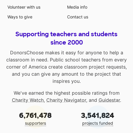
Volunteer with us
Media info
Ways to give
Contact us
Supporting teachers and students
since 2000
DonorsChoose makes it easy for anyone to help a
classroom in need. Public school teachers from every
corner of America create classroom project requests,
and you can give any amount to the project that
inspires you.
We've earned the highest possible ratings from
Charity Watch
,
Charity Navigator
, and
Guidestar
.
6,761,478
3,541,824
supporters
projects funded