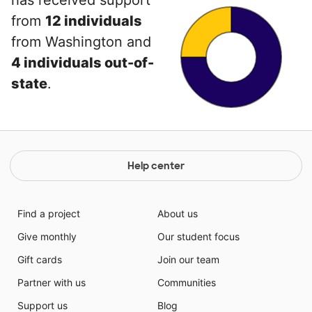
has received support
from
12 individuals
from Washington and
4 individuals out-of-
state
.
Help center
Find a project
About us
Give monthly
Our student focus
Gift cards
Join our team
Partner with us
Communities
Support us
Blog