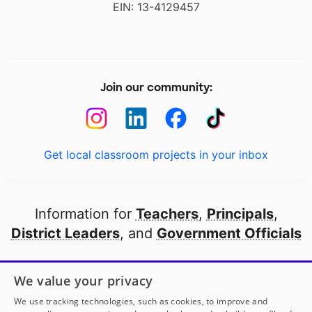
EIN: 13-4129457
Join our community:
Get local classroom projects in your inbox
Information for
Teachers
,
Principals
,
District Leaders
, and
Government Officials
Open to every public school in America
We value your privacy
thanks to
our partners
We use tracking technologies, such as cookies, to improve and