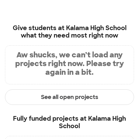
Give students at
Kalama High School
what they need most right now
Aw shucks, we can’t load any
projects right now. Please try
again in a bit.
See all open projects
Fully funded projects at
Kalama High
School