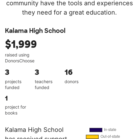
community have the tools and experiences
they need for a great education.
Kalama High School
$1,999
raised using
DonorsChoose
3
3
16
projects
teachers
donors
funded
funded
1
project for
books
Kalama High School