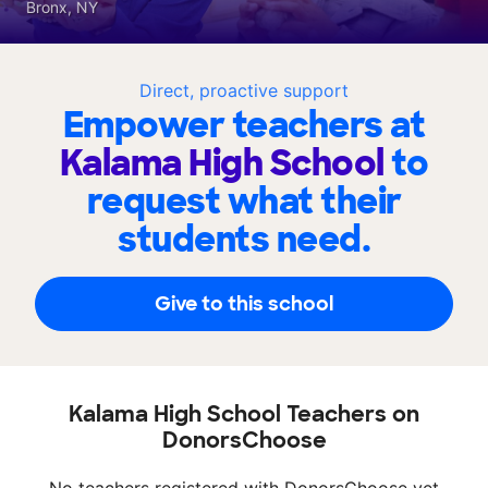
Bronx, NY
Direct, proactive support
Empower teachers at
Kalama High School
to
request what their
students need.
Give to this school
Kalama High School Teachers on
DonorsChoose