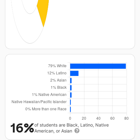
16%
of students are Black, Latino, Native
American, or Asian