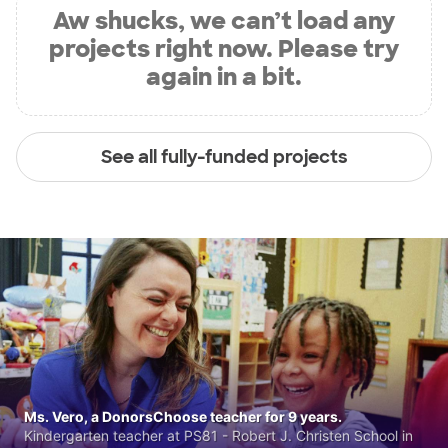
Aw shucks, we can’t load any
projects right now. Please try
again in a bit.
See all fully-funded projects
Ms. Vero, a DonorsChoose teacher for 9 years.
Kindergarten teacher at PS81 - Robert J. Christen School in