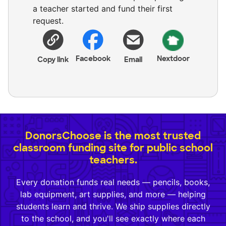
a teacher started and fund their first
request.
Facebook
Nextdoor
Copy link
Email
DonorsChoose is the most trusted
classroom funding site for public school
teachers.
Every donation funds real needs — pencils, books,
lab equipment, art supplies, and more — helping
students learn and thrive. We ship supplies directly
to the school, and you'll see exactly where each