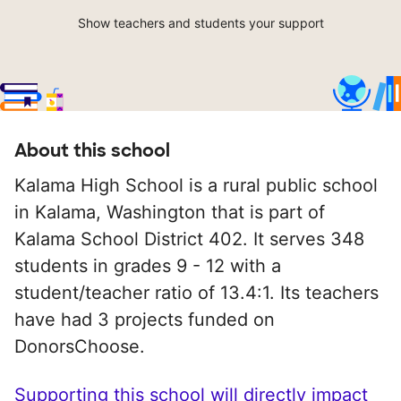
Show teachers and students your support
About this school
Kalama High School is a rural public school
in Kalama, Washington that is part of
Kalama School District 402. It serves 348
students in grades 9 - 12 with a
student/teacher ratio of 13.4:1. Its teachers
have had 3 projects funded on
DonorsChoose.
Supporting this school will directly impact