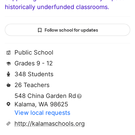
historically underfunded classrooms.
Follow school for updates
Public School
Grades 9 - 12
348 Students
26 Teachers
548 China Garden Rd
Kalama, WA 98625
View local requests
http://kalamaschools.org