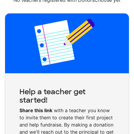
No teachers registered with DonorsChoose yet
Help a teacher get
started!
Share this link
with a teacher you know
to invite them to create their first project
and help fundraise. By making a donation
and we'll reach out to the principal to get