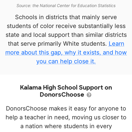
Source: the National Center for Education Statistics
Schools in districts that mainly serve
students of color receive substantially less
state and local support than similar districts
that serve primarily White students.
Learn
more about this gap, why it exists, and how
you can help close it.
Kalama High School Support on
DonorsChoose
DonorsChoose makes it easy for anyone to
help a teacher in need, moving us closer to
a nation where students in every