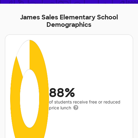
James Sales Elementary School
Demographics
88%
of students receive free or reduced
price lunch