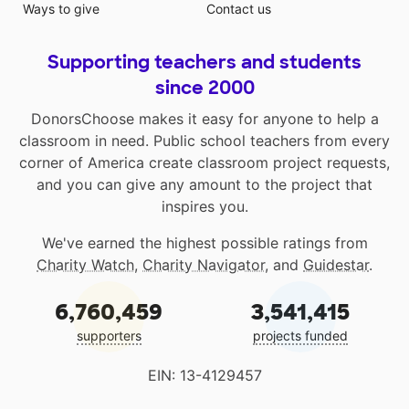
Ways to give
Contact us
Supporting teachers and students
since 2000
DonorsChoose makes it easy for anyone to help a
classroom in need. Public school teachers from every
corner of America create classroom project requests,
and you can give any amount to the project that
inspires you.
We've earned the highest possible ratings from
Charity Watch
,
Charity Navigator
, and
Guidestar
.
6,760,459
3,541,415
supporters
projects funded
EIN: 13-4129457