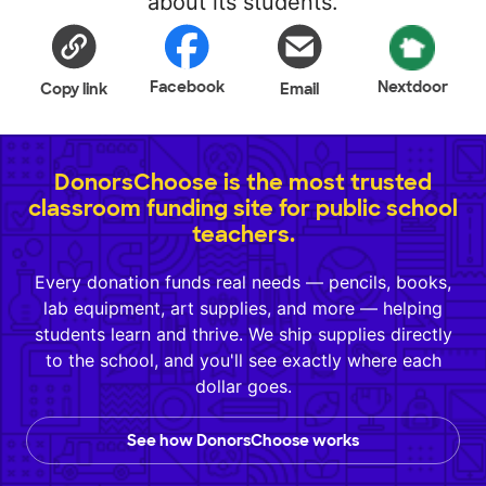
about its students.
Facebook
Nextdoor
Copy link
Email
DonorsChoose is the most trusted
classroom funding site for public school
teachers.
Every donation funds real needs — pencils, books,
lab equipment, art supplies, and more — helping
students learn and thrive. We ship supplies directly
to the school, and you'll see exactly where each
dollar goes.
See how DonorsChoose works