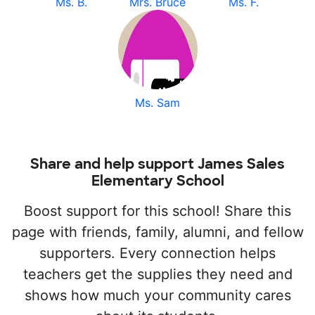
Ms. B.
Mrs. Bruce
Ms. F.
Ms. Sam
Share and help support James Sales
Elementary School
Boost support for this school! Share this
page with friends, family, alumni, and fellow
supporters. Every connection helps
teachers get the supplies they need and
shows how much your community cares