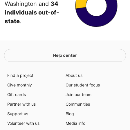
Washington and
34
individuals out-of-
state
.
Help center
Find a project
About us
Give monthly
Our student focus
Gift cards
Join our team
Partner with us
Communities
Support us
Blog
Volunteer with us
Media info