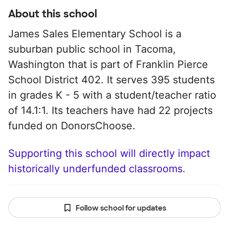
About this school
James Sales Elementary School is a
suburban public school in Tacoma,
Washington that is part of Franklin Pierce
School District 402. It serves 395 students
in grades K - 5 with a student/teacher ratio
of 14.1:1. Its teachers have had 22 projects
funded on DonorsChoose.
Supporting this school will directly impact
historically underfunded classrooms.
Follow school for updates