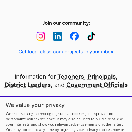
Join our community:
Get local classroom projects in your inbox
Information for
Teachers
,
Principals
,
District Leaders
, and
Government Officials
Open to every public school in America
We value your privacy
thanks to
our partners
We use tracking technologies, such as cookies, to improve and
personalize your experience. It may also be used to build a profile of
your interests and show you relevant advertisements on other sites.
Partner with DonorsChoose
You may opt out at any time by adjusting your privacy choices now or