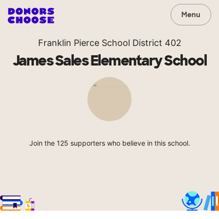
Menu
Franklin Pierce School District 402
James Sales Elementary School
Join the 125 supporters who believe in this school.