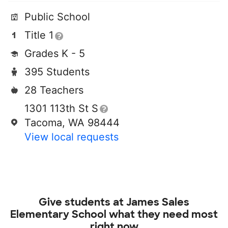
Public School
Title 1
Grades K - 5
395 Students
28 Teachers
1301 113th St S
Tacoma, WA 98444
View local requests
Give students at
James Sales
Elementary School
what they need most
right now