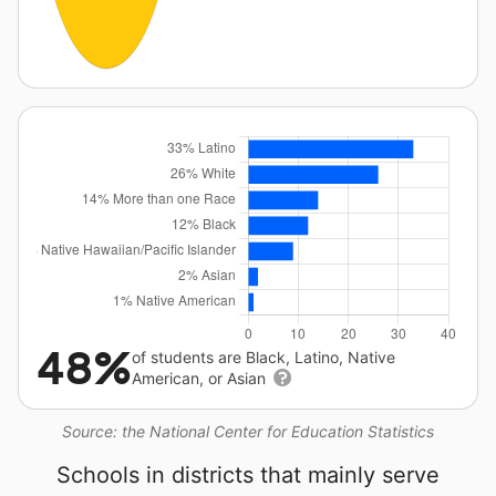
48%
of students are Black, Latino, Native
American, or Asian
Source: the National Center for Education Statistics
Schools in districts that mainly serve