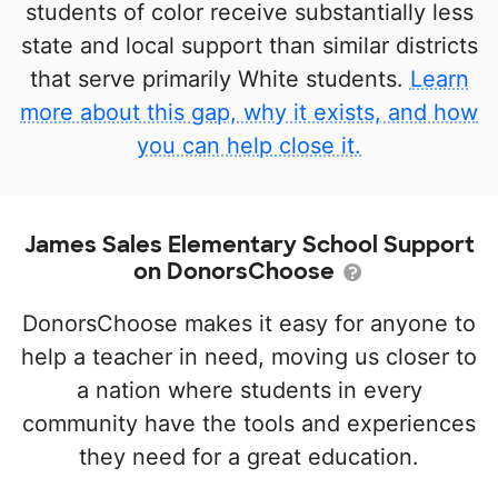
students of color receive substantially less
state and local support than similar districts
that serve primarily White students.
Learn
more about this gap, why it exists, and how
you can help close it.
James Sales Elementary School Support
on DonorsChoose
DonorsChoose makes it easy for anyone to
help a teacher in need, moving us closer to
a nation where students in every
community have the tools and experiences
they need for a great education.