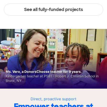
See all fully-funded projects
Ms. Vero, a DonorsChoose teacher for 9 years.
Kindergarten teacher at PS81 - Robert J. Christen School in
Bronx, NY
Direct, proactive support
Empower teachers at