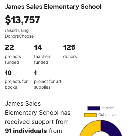
James Sales Elementary School
$13,757
raised using
DonorsChoose
22
14
125
projects
teachers
donors
funded
funded
10
1
projects for
project for art
books
supplies
James Sales
Elementary School has
received support from
91 individuals
from