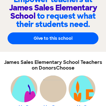
James Sales Elementary
School
to request what
their students need.
Give to this school
James Sales Elementary School Teachers
on DonorsChoose