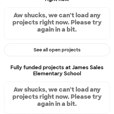
Aw shucks, we can’t load any
projects right now. Please try
again in a bit.
See all open projects
Fully funded projects at
James Sales
Elementary School
Aw shucks, we can’t load any
projects right now. Please try
again in a bit.