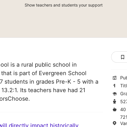
Show teachers and students your support
l is a rural public school in
that is part of Evergreen School
Pu
527 students in grades Pre-K - 5 with a
Tit
 13.2:1. Its teachers have had 21
Gr
norsChoose.
52
40
72
Va
ll directly impact historically