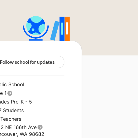
Follow school for updates
blic School
le 1
ades Pre-K - 5
7 Students
 Teachers
12 NE 166th Ave
ncouver, WA 98682