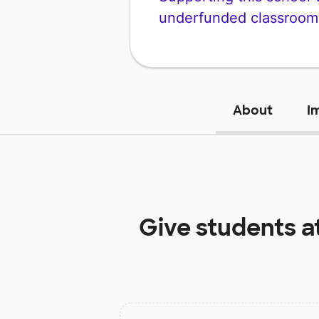
underfunded classroom
About
I
Give students a