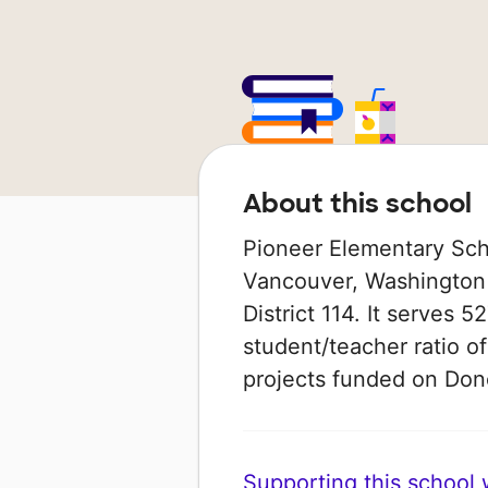
About this school
Pioneer Elementary Schoo
Vancouver, Washington 
District 114. It serves 
student/teacher ratio of
projects funded on Do
Supporting this school wi