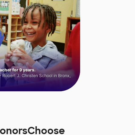
cher for 9 years.
 Robert J. Christen School in Bronx,
 DonorsChoose