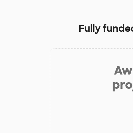
Fully funde
Aw 
pro