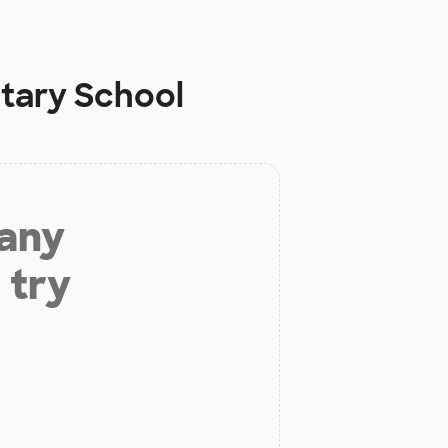
tary School
 any
 try