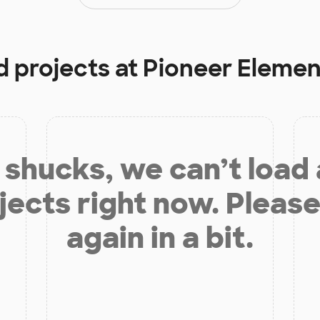
d projects at
Pioneer Elemen
shucks, we can’t load
jects right now. Please
again in a bit.