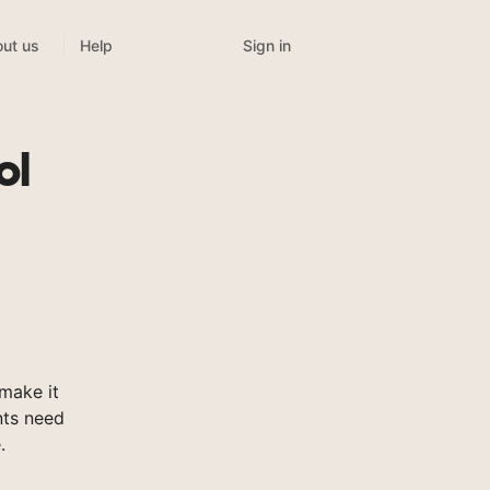
Sign in
ut us
Help
ol
make it
nts need
.