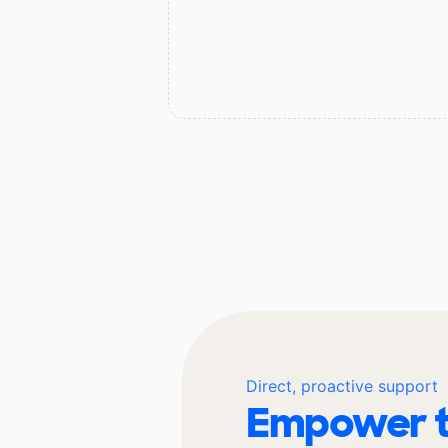
Direct, proactive support
Empower t