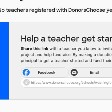
No teachers registered with DonorsChoose ye
Help a teacher get sta
Share this link
with a teacher you know to invite 
project and help fundraise. By making a donatio
principal to get a teacher started and fund their 
Facebook
Email