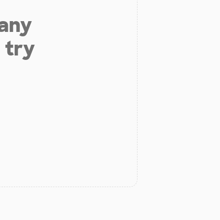
 any
 try