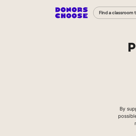
Find a classroom 
P
By sup
possibl