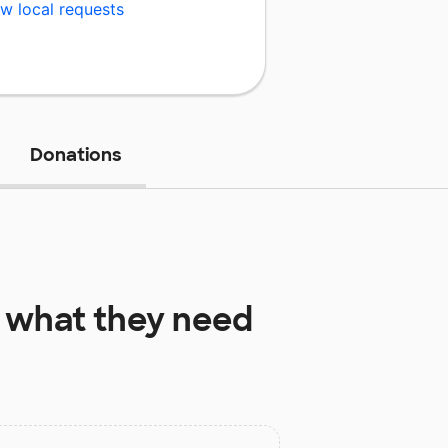
w local requests
Donations
what they need