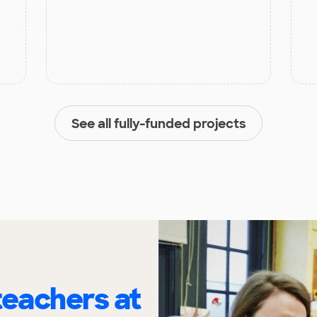
See all fully-funded projects
eachers at