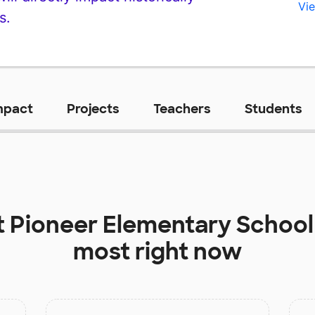
Vie
s.
mpact
Projects
Teachers
Students
t
Pioneer Elementary School
most right now