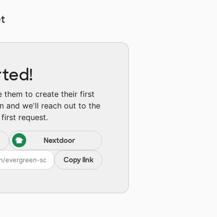
t
rted!
them to create their first
n and we'll reach out to the
first request.
Nextdoor
Copy link