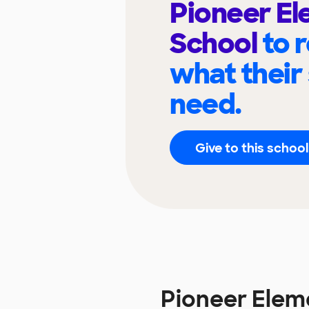
Pioneer E
School
to 
what their
need.
Give to this school
Pioneer Elem