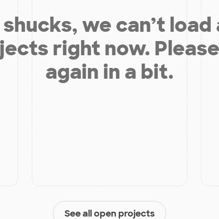
shucks, we can’t load
jects right now. Please
again in a bit.
See all open projects