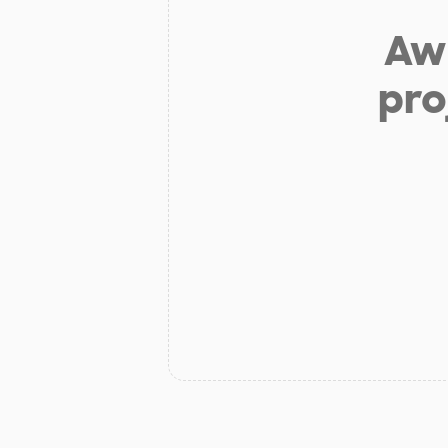
Aw 
pro