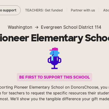
TEACHERS: Get funded
Partner with us
Abo
to support
Washington
Evergreen School District 114
ioneer Elementary Scho
BE FIRST TO SUPPORT THIS SCHOOL
porting Pioneer Elementary School on DonorsChoose, you 
e for teachers to request the specific resources their stude
most. We'll show you the tangible difference your gift made