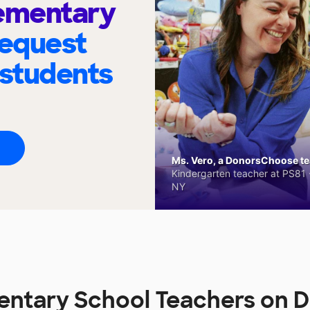
lementary
request
 students
Ms. Vero, a DonorsChoose tea
Kindergarten teacher at PS81 -
NY
entary School Teachers on