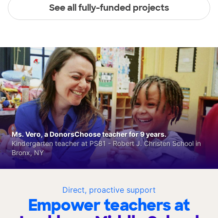
See all fully-funded projects
Ms. Vero, a DonorsChoose teacher for 9 years.
Kindergarten teacher at PS81 - Robert J. Christen School in
Bronx, NY
Direct, proactive support
Empower teachers at