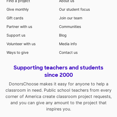
Find a project
About us
Give monthly
Our student focus
Gift cards
Join our team
Partner with us
Communities
Support us
Blog
Volunteer with us
Media info
Ways to give
Contact us
Supporting teachers and students
since 2000
DonorsChoose makes it easy for anyone to help a
classroom in need. Public school teachers from every
corner of America create classroom project requests,
and you can give any amount to the project that
inspires you.