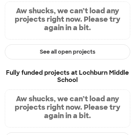
Aw shucks, we can’t load any
projects right now. Please try
again in a bit.
See all open projects
Fully funded projects at
Lochburn Middle
School
Aw shucks, we can’t load any
projects right now. Please try
again in a bit.