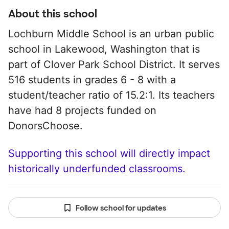
About this school
Lochburn Middle School is an urban public
school in Lakewood, Washington that is
part of Clover Park School District. It serves
516 students in grades 6 - 8 with a
student/teacher ratio of 15.2:1. Its teachers
have had 8 projects funded on
DonorsChoose.
Supporting this school will directly impact
historically underfunded classrooms.
Follow school for updates