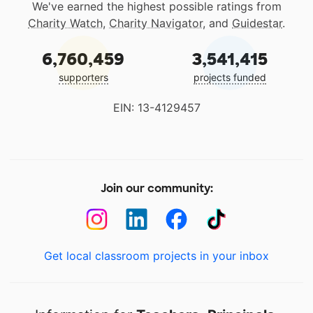
We've earned the highest possible ratings from
Charity Watch
,
Charity Navigator
, and
Guidestar
.
6,760,459
3,541,415
supporters
projects funded
EIN: 13-4129457
Join our community:
Get local classroom projects in your inbox