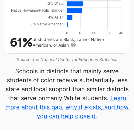
61%
of students are Black, Latino, Native
American, or Asian
Source: the National Center for Education Statistics
Schools in districts that mainly serve
students of color receive substantially less
state and local support than similar districts
that serve primarily White students.
Learn
more about this gap, why it exists, and how
you can help close it.