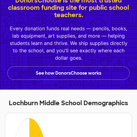
DonorsChoose is the most trusted
classroom funding site for public school
teachers.
Every donation funds real needs — pencils, books,
lab equipment, art supplies, and more — helping
students learn and thrive. We ship supplies directly
to the school, and you'll see exactly where each
dollar goes.
See how DonorsChoose works
Lochburn Middle School Demographics