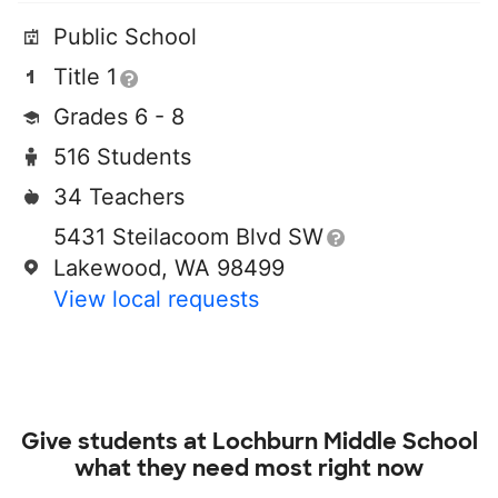
Public School
Title 1
Grades 6 - 8
516 Students
34 Teachers
5431 Steilacoom Blvd SW
Lakewood, WA 98499
View local requests
Give students at
Lochburn Middle School
what they need most right now