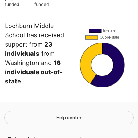
funded
funded
Lochburn Middle
School has received
support from
23
individuals
from
Washington and
16
individuals out-of-
state
.
Help center