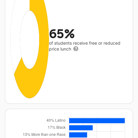
65%
of students receive free or reduced
price lunch