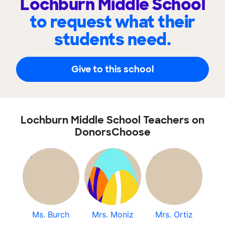
Lochburn Middle School
to request what their
students need.
Give to this school
Lochburn Middle School Teachers on
DonorsChoose
Ms. Burch
Mrs. Moniz
Mrs. Ortiz