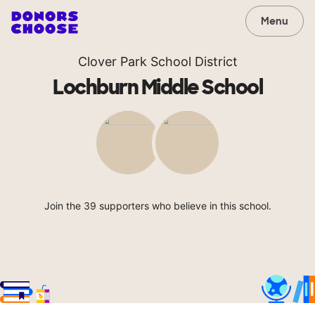
Menu
Clover Park School District
Lochburn Middle School
Join the 39 supporters who believe in this school.