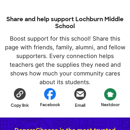
Share and help support Lochburn Middle
School
Boost support for this school! Share this
page with friends, family, alumni, and fellow
supporters. Every connection helps
teachers get the supplies they need and
shows how much your community cares
about its students.
Facebook
Nextdoor
Copy link
Email