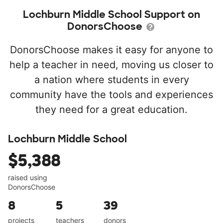
Lochburn Middle School Support on
DonorsChoose
DonorsChoose makes it easy for anyone to
help a teacher in need, moving us closer to
a nation where students in every
community have the tools and experiences
they need for a great education.
Lochburn Middle School
$5,388
raised using
DonorsChoose
8
5
39
projects
teachers
donors