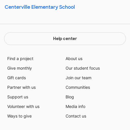
Centerville Elementary School
Help center
Find a project
About us
Give monthly
Our student focus
Gift cards
Join our team
Partner with us
Communities
Support us
Blog
Volunteer with us
Media info
Ways to give
Contact us