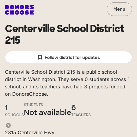
Menu
Centerville School District
215
Follow district for updates
Centerville School District 215 is a public school
district in Washington. They serve 0 students across 1
school, and its teachers have had 3 projects funded
on DonorsChoose.
STUDENTS
1
6
Not available
SCHOOLS
TEACHERS
2315 Centerville Hwy