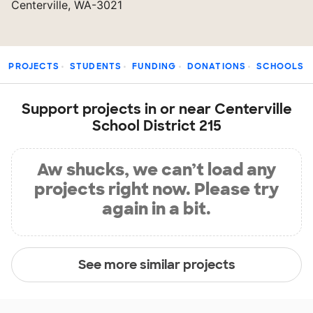
Centerville, WA-3021
PROJECTS
STUDENTS
FUNDING
DONATIONS
SCHOOLS
Support projects in or near Centerville
School District 215
Aw shucks, we can’t load any
projects right now. Please try
again in a bit.
See more similar projects