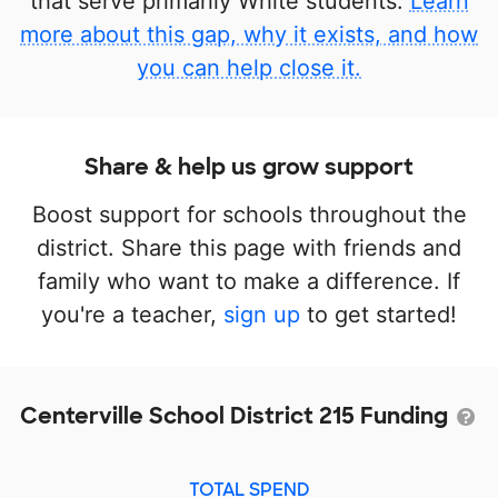
that serve primarily White students.
Learn
more about this gap, why it exists, and how
you can help close it.
Share & help us grow support
Boost support for schools throughout the
district. Share this page with friends and
family who want to make a difference. If
you're a teacher,
sign up
to get started!
Centerville School District 215 Funding
TOTAL SPEND