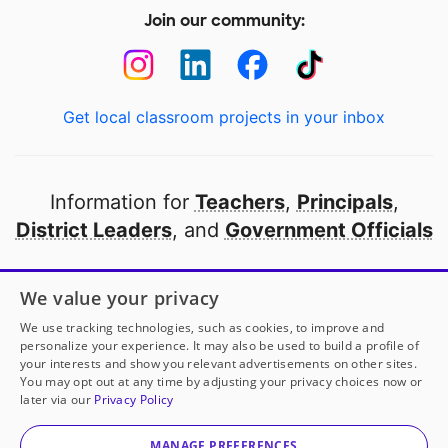
Join our community:
Get local classroom projects in your inbox
Information for
Teachers
,
Principals
,
District Leaders
, and
Government Officials
Open to every public school in America
We value your privacy
thanks to
our partners
We use tracking technologies, such as cookies, to improve and
personalize your experience. It may also be used to build a profile of
your interests and show you relevant advertisements on other sites.
Partner with DonorsChoose
You may opt out at any time by adjusting your privacy choices now or
later via our
Privacy Policy
© 2000-
2026
DonorsChoose, a 501(c)(3) not-for-profit
corporation.
MANAGE PREFERENCES