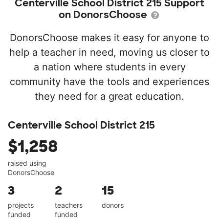
Centerville School District 215 Support
on DonorsChoose
DonorsChoose makes it easy for anyone to
help a teacher in need, moving us closer to
a nation where students in every
community have the tools and experiences
they need for a great education.
Centerville School District 215
$1,258
raised using
DonorsChoose
3
2
15
projects
teachers
donors
funded
funded