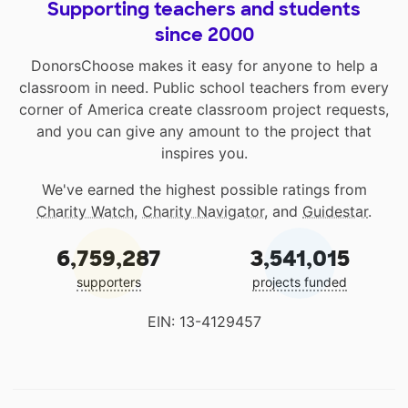
Supporting teachers and students
since 2000
DonorsChoose makes it easy for anyone to help a
classroom in need. Public school teachers from every
corner of America create classroom project requests,
and you can give any amount to the project that
inspires you.
We've earned the highest possible ratings from
Charity Watch
,
Charity Navigator
, and
Guidestar
.
6,759,287
3,541,015
supporters
projects funded
EIN: 13-4129457