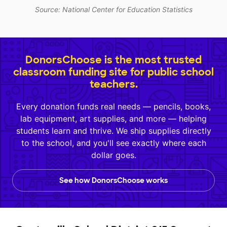
Source: National Center for Education Statistics
DonorsChoose is the most trusted
classroom funding site for public school
teachers.
Every donation funds real needs — pencils, books,
lab equipment, art supplies, and more — helping
students learn and thrive. We ship supplies directly
to the school, and you'll see exactly where each
dollar goes.
See how DonorsChoose works