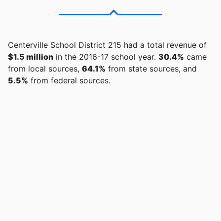
Centerville School District 215 had a total revenue of
$1.5 million
in the 2016-17 school year.
30.4%
came
from local sources,
64.1%
from state sources, and
5.5%
from federal sources.