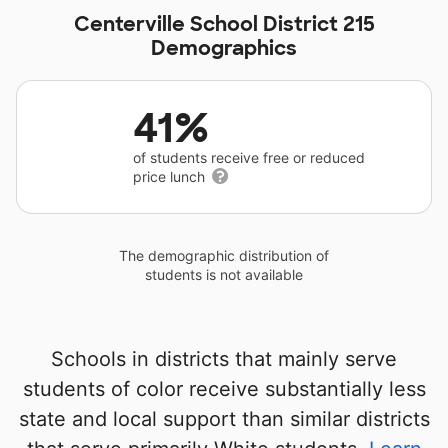
Centerville School District 215
Demographics
41%
of students receive free or reduced
price lunch
The demographic distribution of
students is not available
Schools in districts that mainly serve
students of color receive substantially less
state and local support than similar districts