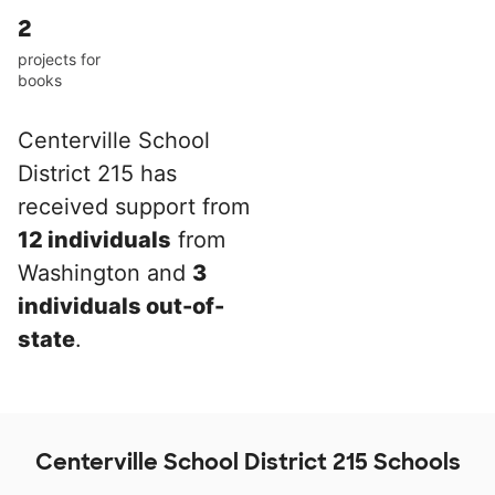
2
projects for
books
Centerville School
District 215 has
received support from
12 individuals
from
Washington and
3
individuals out-of-
state
.
Centerville School District 215 Schools