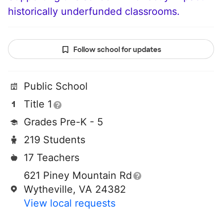
historically underfunded classrooms.
Follow school for updates
Public School
Title 1
Grades Pre-K - 5
219 Students
17 Teachers
621 Piney Mountain Rd
Wytheville, VA 24382
View local requests