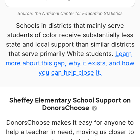
Source: the National Center for Education Statistics
Schools in districts that mainly serve
students of color receive substantially less
state and local support than similar districts
that serve primarily White students.
Learn
more about this gap, why it exists, and how
you can help close it.
Sheffey Elementary School Support on
DonorsChoose
DonorsChoose makes it easy for anyone to
help a teacher in need, moving us closer to