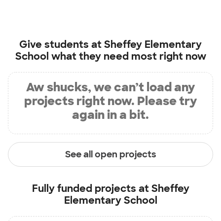
Give students at
Sheffey Elementary
School
what they need most right now
Aw shucks, we can’t load any
projects right now. Please try
again in a bit.
See all open projects
Fully funded projects at
Sheffey
Elementary School