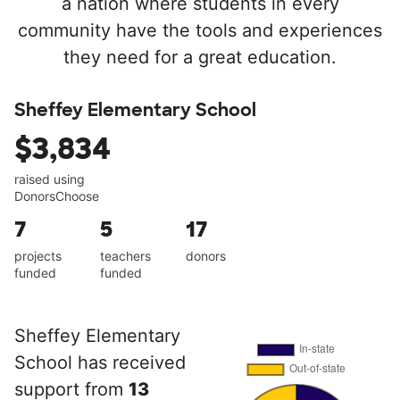
a nation where students in every
community have the tools and experiences
they need for a great education.
Sheffey Elementary School
$3,834
raised using
DonorsChoose
7
5
17
projects
teachers
donors
funded
funded
Sheffey Elementary
School has received
support from
13