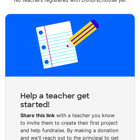
No teachers registered with DonorsChoose yet
Help a teacher get
started!
Share this link
with a teacher you know
to invite them to create their first project
and help fundraise. By making a donation
and we'll reach out to the principal to get