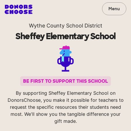
Menu
Wythe County School District
Sheffey Elementary School
BE FIRST TO SUPPORT THIS SCHOOL
By supporting Sheffey Elementary School on
DonorsChoose, you make it possible for teachers to
request the specific resources their students need
most. We'll show you the tangible difference your
gift made.