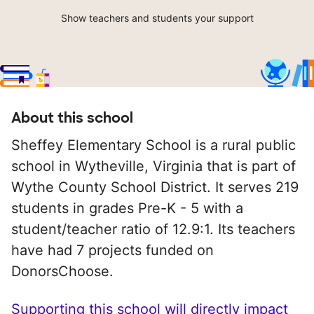
Show teachers and students your support
About this school
Sheffey Elementary School is a rural public
school in Wytheville, Virginia that is part of
Wythe County School District. It serves 219
students in grades Pre-K - 5 with a
student/teacher ratio of 12.9:1. Its teachers
have had 7 projects funded on
DonorsChoose.
Supporting this school will directly impact