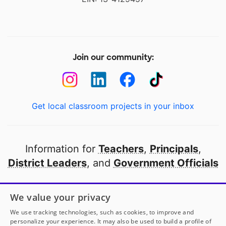
Join our community:
Get local classroom projects in your inbox
Information for
Teachers
,
Principals
,
District Leaders
, and
Government Officials
Open to every public school in America
We value your privacy
thanks to
our partners
We use tracking technologies, such as cookies, to improve and
personalize your experience. It may also be used to build a profile of