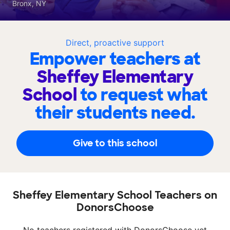
Bronx, NY
Direct, proactive support
Empower teachers at
Sheffey Elementary
School
to request what
their students need.
Give to this school
Sheffey Elementary School Teachers on
DonorsChoose