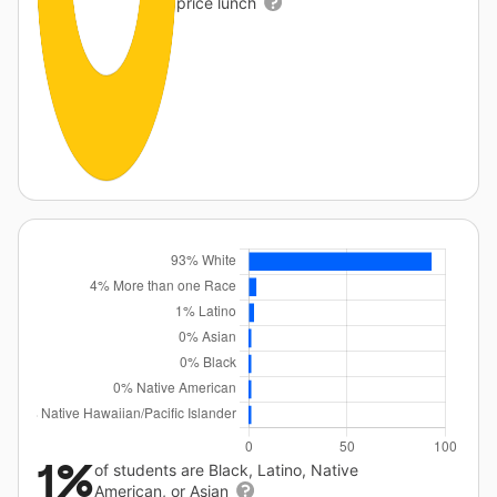
price lunch
1%
of students are Black, Latino, Native
American, or Asian