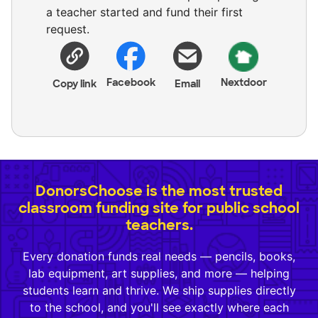
a teacher started and fund their first
request.
Facebook
Nextdoor
Copy link
Email
DonorsChoose is the most trusted
classroom funding site for public school
teachers.
Every donation funds real needs — pencils, books,
lab equipment, art supplies, and more — helping
students learn and thrive. We ship supplies directly
to the school, and you'll see exactly where each