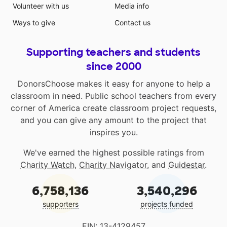
Volunteer with us
Media info
Ways to give
Contact us
Supporting teachers and students
since 2000
DonorsChoose makes it easy for anyone to help a
classroom in need. Public school teachers from every
corner of America create classroom project requests,
and you can give any amount to the project that
inspires you.
We've earned the highest possible ratings from
Charity Watch
,
Charity Navigator
, and
Guidestar
.
6,758,136
3,540,296
supporters
projects funded
EIN: 13-4129457