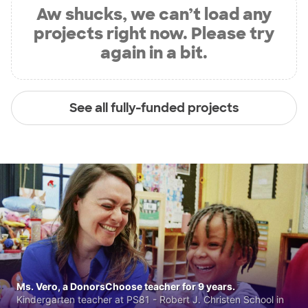
Aw shucks, we can’t load any
projects right now. Please try
again in a bit.
See all fully-funded projects
Ms. Vero, a DonorsChoose teacher for 9 years.
Kindergarten teacher at PS81 - Robert J. Christen School in