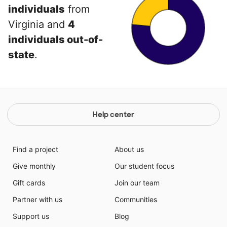
individuals
from
Virginia and
4
individuals out-of-
state
.
Help center
Find a project
About us
Give monthly
Our student focus
Gift cards
Join our team
Partner with us
Communities
Support us
Blog