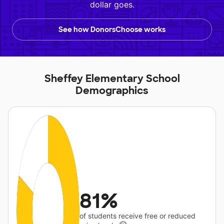
dollar goes.
See how DonorsChoose works
Sheffey Elementary School
Demographics
81%
of students receive free or reduced