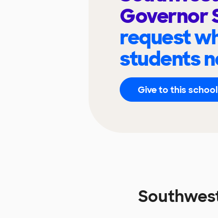
Governor 
request wh
students n
Give to this school
Southwest