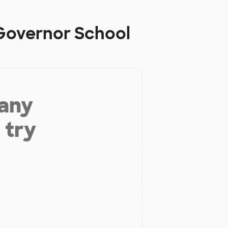
 Governor School
 any
 try