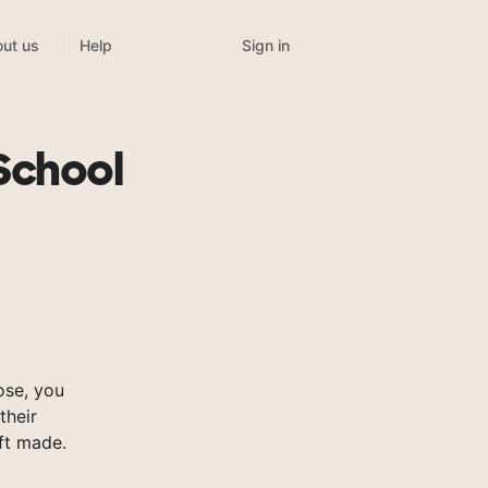
Sign in
ut us
Help
School
ose, you
their
ft made.