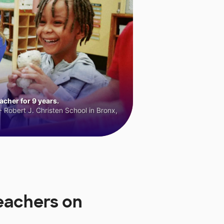
cher for 9 years.
 Robert J. Christen School in Bronx,
eachers on