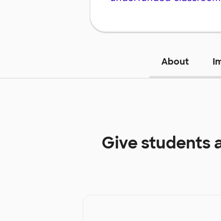
About
I
Give students 