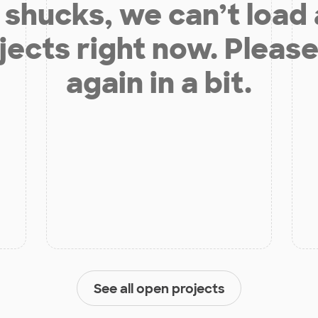
shucks, we can’t load
jects right now. Please
again in a bit.
See all open projects