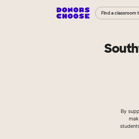
Find a classroom 
South
By supp
make
student