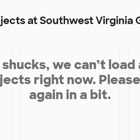
jects at
Southwest Virginia
shucks, we can’t load
jects right now. Please
again in a bit.