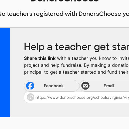
No teachers registered with DonorsChoose ye
Help a teacher get sta
Share this link
with a teacher you know to invite 
project and help fundraise. By making a donatio
principal to get a teacher started and fund their 
Facebook
Email