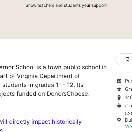
Show teachers and students your support
rnor School is a town public school in
 part of Virginia Department of
Pu
 students in grades 11 - 12. Its
Gra
ojects funded on DonorsChoose.
14
# o
52
Du
ll directly impact historically
Vie
s.