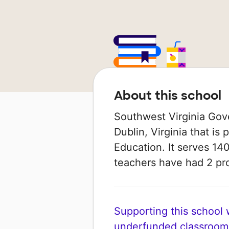
About this school
Southwest Virginia Gove
Dublin, Virginia that is
Education. It serves 140
teachers have had 2 pr
Supporting this school wi
underfunded classroom