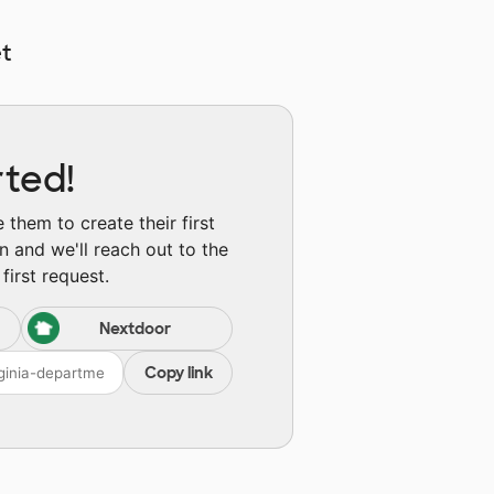
t
rted!
them to create their first
n and we'll reach out to the
first request.
Nextdoor
Copy link