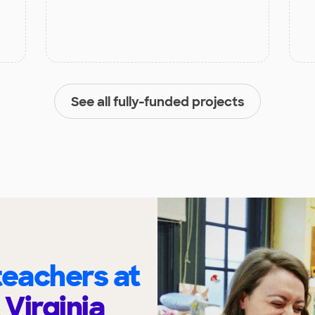
See all fully-funded projects
eachers at
Virginia