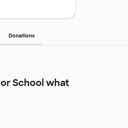
Donations
nor School
what