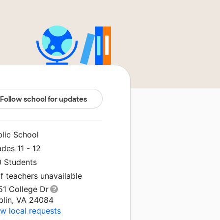
Follow school for updates
blic School
des 11 - 12
0 Students
f teachers unavailable
51 College Dr
blin, VA 24084
w local requests