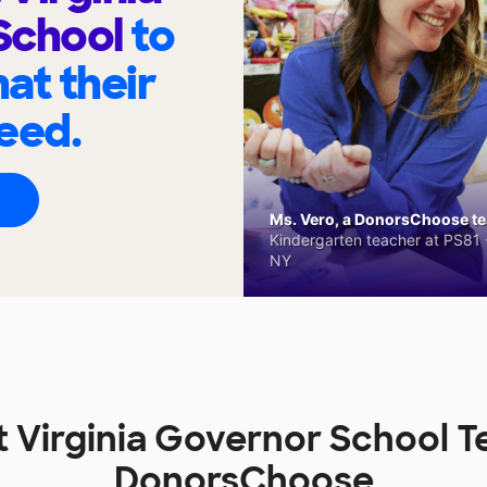
School
to
at their
eed.
Ms. Vero, a DonorsChoose tea
Kindergarten teacher at PS81 -
NY
 Virginia Governor School T
DonorsChoose