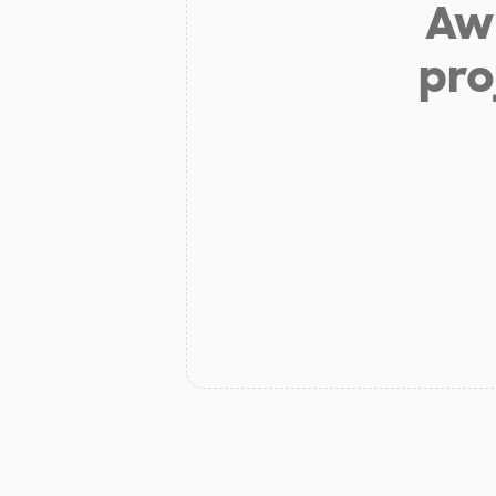
Aw 
pro