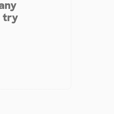
 any
 try