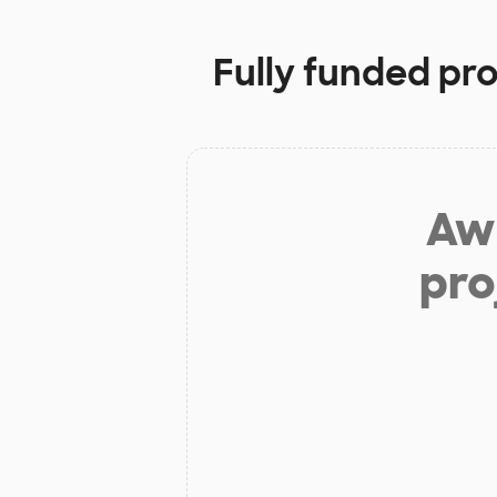
Fully funded pro
Aw 
pro