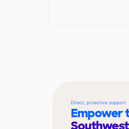
Direct, proactive support
Empower t
Southwest 