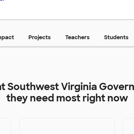
mpact
Projects
Teachers
Students
at
Southwest Virginia Gover
they need most right now