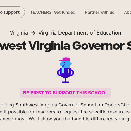
TEACHERS: Get funded
Partner with us
Abo
to support
Virginia
Virginia Department of Education
west Virginia Governor 
BE FIRST TO SUPPORT THIS SCHOOL
orting Southwest Virginia Governor School on DonorsCho
 it possible for teachers to request the specific resources 
s need most. We'll show you the tangible difference your gi