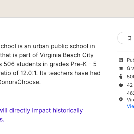
hool is an urban public school in
that is part of Virginia Beach City
Pu
es 506 students in grades Pre-K - 5
Gr
atio of 12.0:1. Its teachers have had
50
 DonorsChoose.
42
46
Vi
Vie
ll directly impact historically
s.