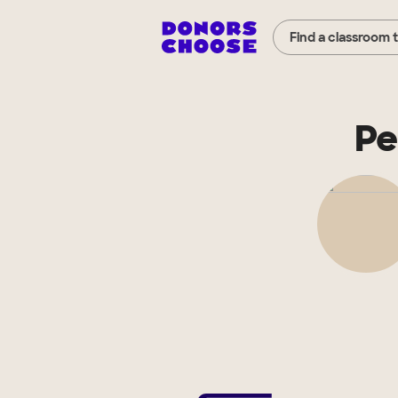
Find a classroom 
Pe