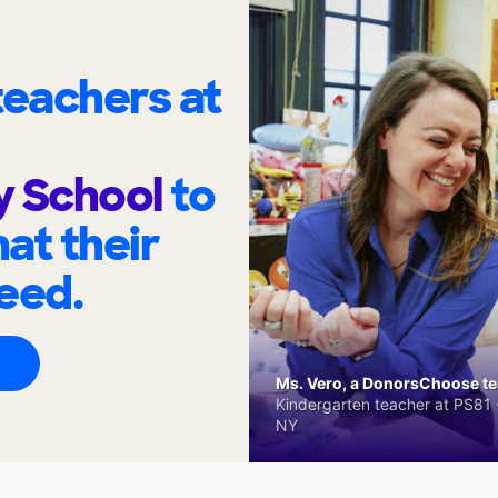
eachers at
y School
to
at their
eed.
Ms. Vero, a DonorsChoose tea
Kindergarten teacher at PS81 -
NY