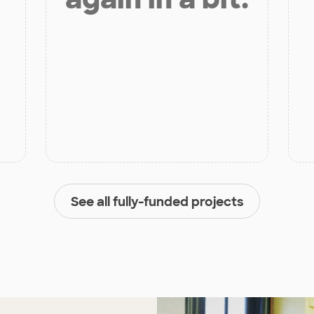
See all fully-funded projects