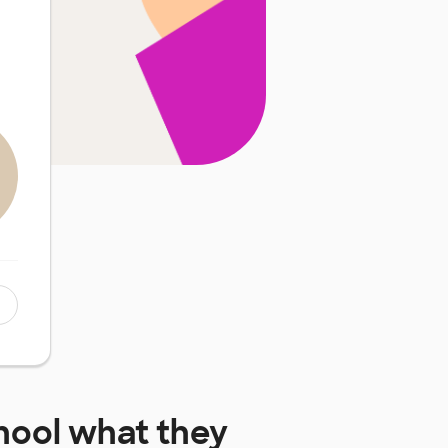
hool
what they