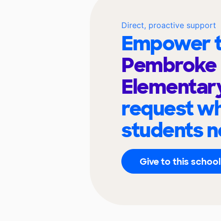
Direct, proactive support
Empower t
Pembroke
Elementar
request wh
students n
Give to this school