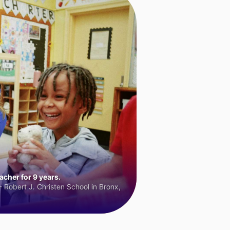
cher for 9 years.
 Robert J. Christen School in Bronx,