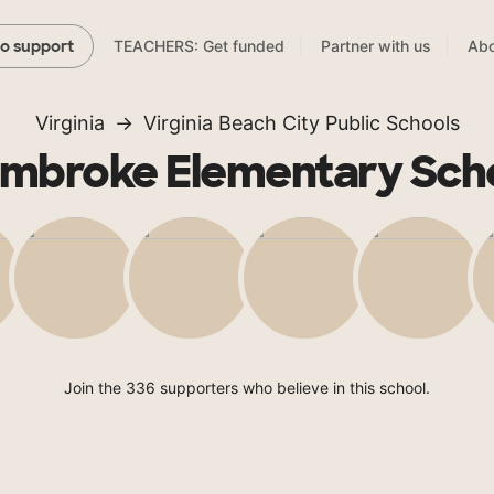
TEACHERS: Get funded
Partner with us
Abo
to support
Virginia
Virginia Beach City Public Schools
mbroke Elementary Sch
Join the 336 supporters who believe in this school.