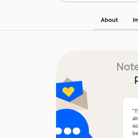
About
I
Note
“
T
al
so
be