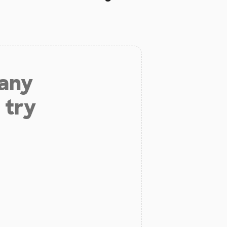
 any
 try