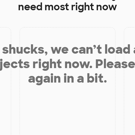
need most right now
shucks, we can’t load
jects right now. Please
again in a bit.