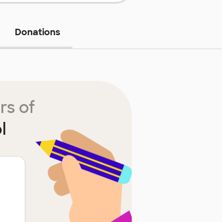
Donations
rs of
l