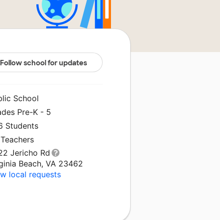
Follow school for updates
blic School
ades Pre-K - 5
6 Students
 Teachers
22 Jericho Rd
rginia Beach, VA 23462
w local requests