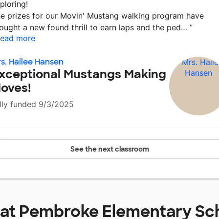
ploring!
e prizes for our Movin' Mustang walking program have
ought a new found thrill to earn laps and the ped…
”
ead more
s. Hailee Hansen
xceptional Mustangs Making
oves!
lly funded 9/3/2025
See the next classroom
 at
Pembroke Elementary Sc