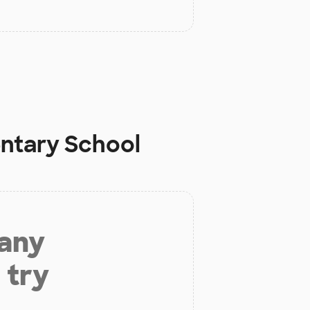
ntary School
 any
 try