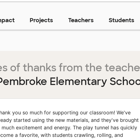
mpact
Projects
Teachers
Students
s of thanks from the teache
Pembroke Elementary Schoo
hank you so much for supporting our classroom! We've
ready started using the new materials, and they've brought
 much excitement and energy. The play tunnel has quickly
come a favorite, with students crawling, rolling, and