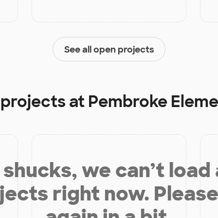
See all open projects
 projects at
Pembroke Eleme
shucks, we can’t load
jects right now. Please
again in a bit.