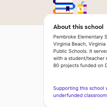
About this school
Pembroke Elementary Sc
Virginia Beach, Virginia 
Public Schools. It serv
with a student/teacher r
80 projects funded on
Supporting this school wi
underfunded classroom