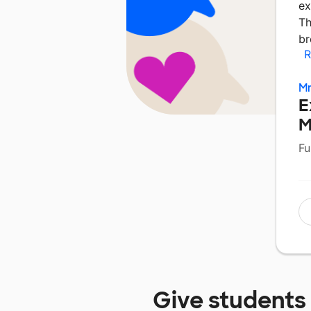
ex
Th
br
R
Mr
E
M
Fu
Give students