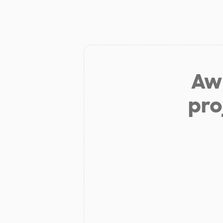
Aw 
pro