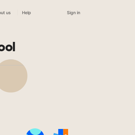
Sign in
ut us
Help
ool