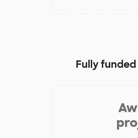
Fully funded
Aw 
pro