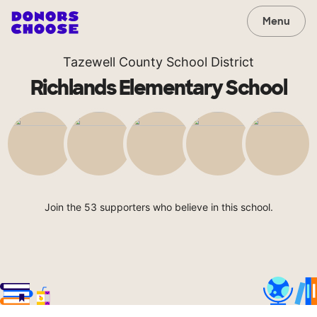
Menu
Tazewell County School District
Richlands Elementary School
Join the 53 supporters who believe in this school.