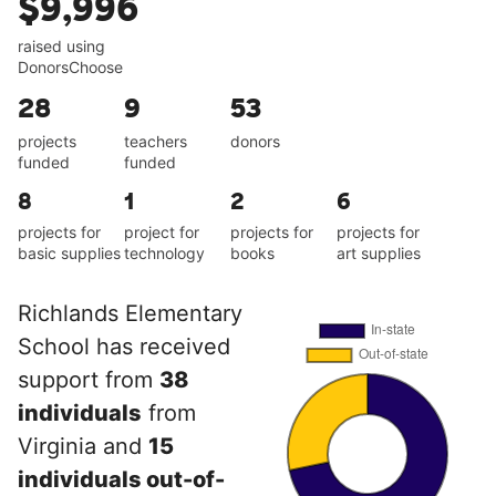
$9,996
raised using
DonorsChoose
28
9
53
projects
teachers
donors
funded
funded
8
1
2
6
projects for
project for
projects for
projects for
basic supplies
technology
books
art supplies
Richlands Elementary
School has received
support from
38
individuals
from
Virginia and
15
individuals out-of-