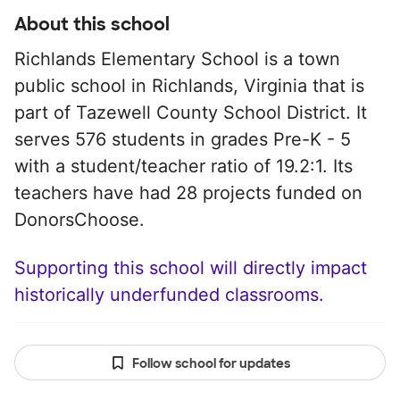
About this school
Richlands Elementary School is a town
public school in Richlands, Virginia that is
part of Tazewell County School District. It
serves 576 students in grades Pre-K - 5
with a student/teacher ratio of 19.2:1. Its
teachers have had 28 projects funded on
DonorsChoose.
Supporting this school will directly impact
historically underfunded classrooms.
Follow school for updates