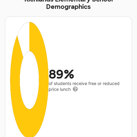
Demographics
89%
of students receive free or reduced
price lunch