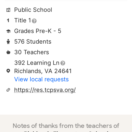
Public School
Title 1
Grades Pre-K - 5
576 Students
30 Teachers
392 Learning Ln
Richlands, VA 24641
View local requests
https://res.tcpsva.org/
Notes of thanks from the teachers of