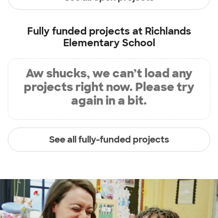
Fully funded projects at
Richlands
Elementary School
Aw shucks, we can’t load any
projects right now. Please try
again in a bit.
See all fully-funded projects