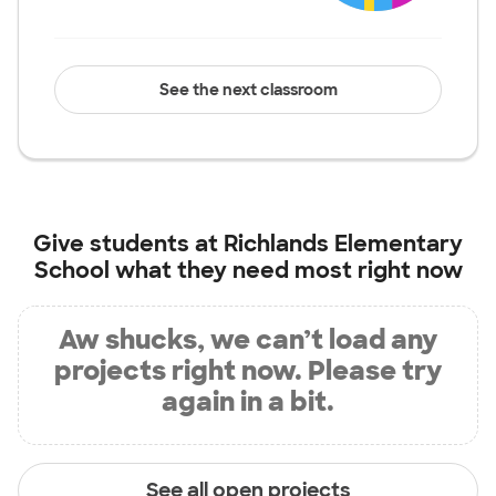
See the next classroom
Give students at
Richlands Elementary
School
what they need most right now
Aw shucks, we can’t load any
projects right now. Please try
again in a bit.
See all open projects