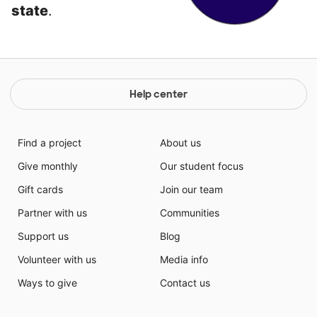
state
.
Help center
Find a project
About us
Give monthly
Our student focus
Gift cards
Join our team
Partner with us
Communities
Support us
Blog
Volunteer with us
Media info
Ways to give
Contact us