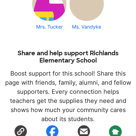
Mrs. Tucker
Ms. Vandyke
Share and help support Richlands
Elementary School
Boost support for this school! Share this
page with friends, family, alumni, and fellow
supporters. Every connection helps
teachers get the supplies they need and
shows how much your community cares
about its students.