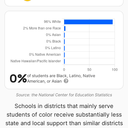
0%
of students are Black, Latino, Native
American, or Asian
Source: the National Center for Education Statistics
Schools in districts that mainly serve
students of color receive substantially less
state and local support than similar districts