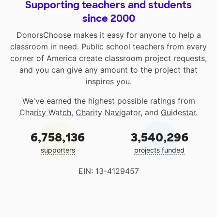
Supporting teachers and students
since 2000
DonorsChoose makes it easy for anyone to help a
classroom in need. Public school teachers from every
corner of America create classroom project requests,
and you can give any amount to the project that
inspires you.
We've earned the highest possible ratings from
Charity Watch
,
Charity Navigator
, and
Guidestar
.
6,758,136
3,540,296
supporters
projects funded
EIN: 13-4129457