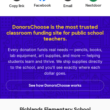
Facebook
Nextdoor
Copy link
Email
DonorsChoose is the most trusted
classroom funding site for public school
teachers.
Every donation funds real needs — pencils, books,
lab equipment, art supplies, and more — helping
students learn and thrive. We ship supplies directly
to the school, and you'll see exactly where each
dollar goes.
See how DonorsChoose works
Richlands Elementary School