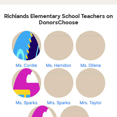
Richlands Elementary School Teachers on
DonorsChoose
Ms. Cordle
Ms. Herndon
Ms. Ollena
Ms. Sparks
Mrs. Sparks
Mrs. Taylor