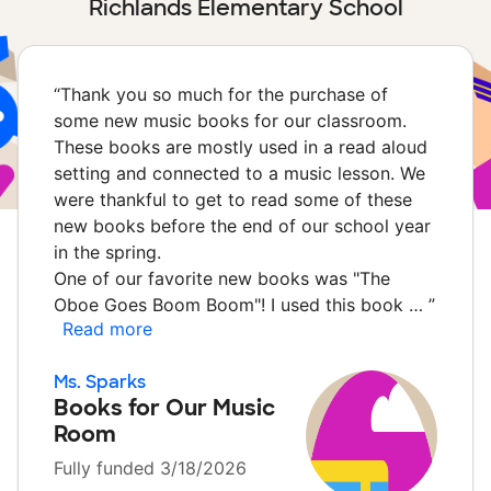
Richlands Elementary School
“
Thank you so much for the purchase of
some new music books for our classroom.
These books are mostly used in a read aloud
setting and connected to a music lesson. We
were thankful to get to read some of these
new books before the end of our school year
in the spring.
One of our favorite new books was "The
Oboe Goes Boom Boom"! I used this book …
”
Read more
Ms. Sparks
Books for Our Music
Room
Fully funded 3/18/2026