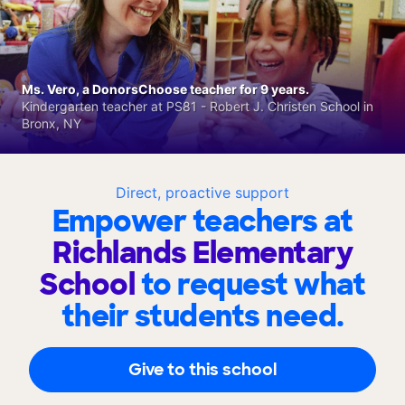
Ms. Vero, a DonorsChoose teacher for 9 years.
Kindergarten teacher at PS81 - Robert J. Christen School in
Bronx, NY
Direct, proactive support
Empower teachers at
Richlands Elementary
School
to request what
their students need.
Give to this school