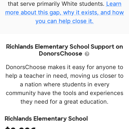
that serve primarily White students.
Learn
more about this gap, why it exists, and how
you can help close it.
Richlands Elementary School Support on
DonorsChoose
DonorsChoose makes it easy for anyone to
help a teacher in need, moving us closer to
a nation where students in every
community have the tools and experiences
they need for a great education.
Richlands Elementary School