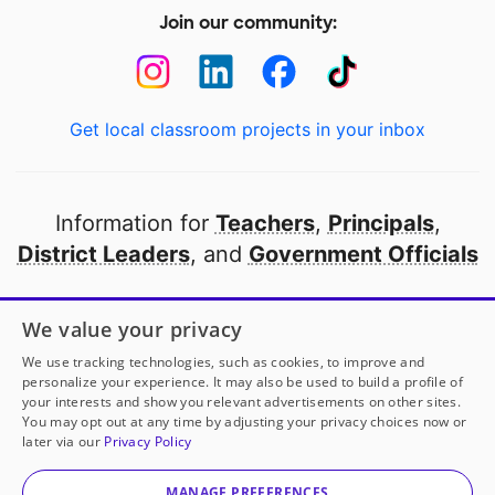
Join our community:
Get local classroom projects in your inbox
Information for
Teachers
,
Principals
,
District Leaders
, and
Government Officials
Open to every public school in America
We value your privacy
thanks to
our partners
We use tracking technologies, such as cookies, to improve and
personalize your experience. It may also be used to build a profile of
your interests and show you relevant advertisements on other sites.
Partner with DonorsChoose
You may opt out at any time by adjusting your privacy choices now or
later via our
Privacy Policy
© 2000-
2026
DonorsChoose, a 501(c)(3) not-for-profit
corporation.
MANAGE PREFERENCES