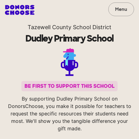
Menu
Tazewell County School District
Dudley Primary School
BE FIRST TO SUPPORT THIS SCHOOL
By supporting Dudley Primary School on
DonorsChoose, you make it possible for teachers to
request the specific resources their students need
most. We'll show you the tangible difference your
gift made.