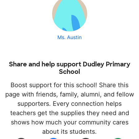
Ms. Austin
Share and help support Dudley Primary
School
Boost support for this school! Share this
page with friends, family, alumni, and fellow
supporters. Every connection helps
teachers get the supplies they need and
shows how much your community cares
about its students.