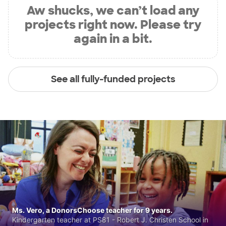
Aw shucks, we can’t load any
projects right now. Please try
again in a bit.
See all fully-funded projects
Ms. Vero, a DonorsChoose teacher for 9 years.
Kindergarten teacher at PS81 - Robert J. Christen School in