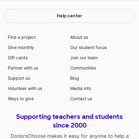
Help center
Find a project
About us
Give monthly
Our student focus
Gift cards
Join our team
Partner with us
Communities
Support us
Blog
Volunteer with us
Media info
Ways to give
Contact us
Supporting teachers and students
since 2000
DonorsChoose makes it easy for anyone to help a