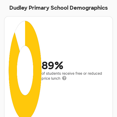
Dudley Primary School Demographics
89%
of students receive free or reduced
price lunch