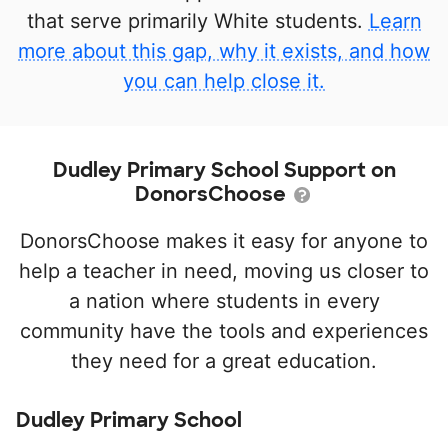
that serve primarily White students.
Learn
more about this gap, why it exists, and how
you can help close it.
Dudley Primary School Support on
DonorsChoose
DonorsChoose makes it easy for anyone to
help a teacher in need, moving us closer to
a nation where students in every
community have the tools and experiences
they need for a great education.
Dudley Primary School