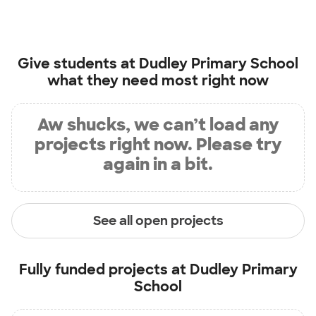
Give students at
Dudley Primary School
what they need most right now
Aw shucks, we can’t load any
projects right now. Please try
again in a bit.
See all open projects
Fully funded projects at
Dudley Primary
School