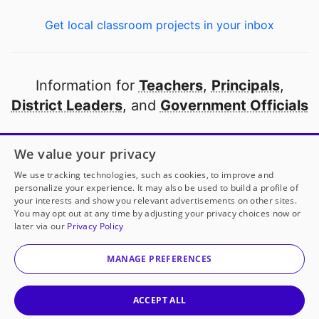
Get local classroom projects in your inbox
Information for
Teachers
,
Principals
,
District Leaders
, and
Government Officials
Open to every public school in America
We value your privacy
thanks to
our partners
We use tracking technologies, such as cookies, to improve and
personalize your experience. It may also be used to build a profile of
your interests and show you relevant advertisements on other sites.
Partner with DonorsChoose
You may opt out at any time by adjusting your privacy choices now or
later via our
Privacy Policy
© 2000-
2026
DonorsChoose, a 501(c)(3) not-for-profit
corporation.
MANAGE PREFERENCES
Privacy policy
|
Manage Cookies
|
Terms of use
|
Schools
ACCEPT ALL