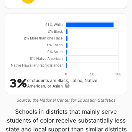
3%
of students are Black, Latino, Native
American, or Asian
Source: the National Center for Education Statistics
Schools in districts that mainly serve
students of color receive substantially less
state and local support than similar districts