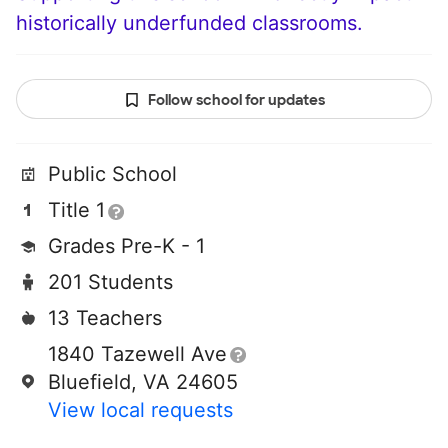
historically underfunded classrooms.
Follow school for updates
Public School
Title 1
Grades Pre-K - 1
201 Students
13 Teachers
1840 Tazewell Ave
Bluefield, VA 24605
View local requests