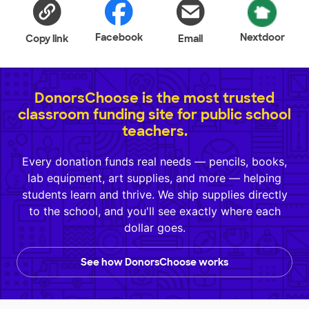
Facebook
Nextdoor
Copy link
Email
DonorsChoose is the most trusted
classroom funding site for public school
teachers.
Every donation funds real needs — pencils, books,
lab equipment, art supplies, and more — helping
students learn and thrive. We ship supplies directly
to the school, and you'll see exactly where each
dollar goes.
See how DonorsChoose works