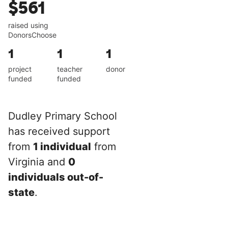
$561
raised using
DonorsChoose
1
1
1
project
teacher
donor
funded
funded
Dudley Primary School
has received support
from
1 individual
from
Virginia and
0
individuals out-of-
state
.