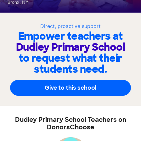
Bronx, NY
Direct, proactive support
Empower teachers at
Dudley Primary School
to request what their
students need.
Give to this school
Dudley Primary School Teachers on
DonorsChoose