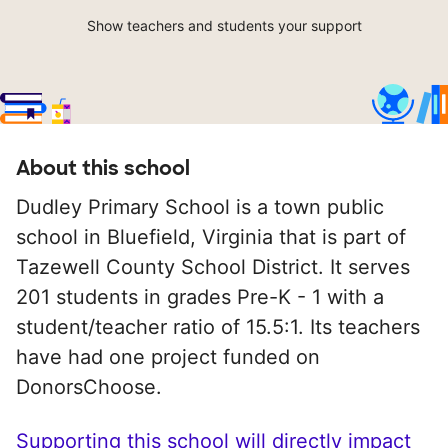
Show teachers and students your support
About this school
Dudley Primary School is a town public
school in Bluefield, Virginia that is part of
Tazewell County School District. It serves
201 students in grades Pre-K - 1 with a
student/teacher ratio of 15.5:1. Its teachers
have had one project funded on
DonorsChoose.
Supporting this school will directly impact