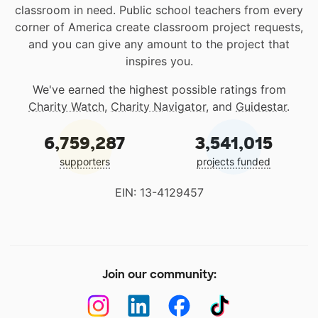
classroom in need. Public school teachers from every
corner of America create classroom project requests,
and you can give any amount to the project that
inspires you.
We've earned the highest possible ratings from
Charity Watch
,
Charity Navigator
, and
Guidestar
.
6,759,287
3,541,015
supporters
projects funded
EIN: 13-4129457
Join our community: