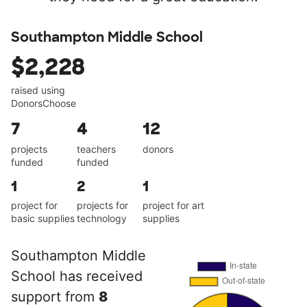
Southampton Middle School
$2,228
raised using
DonorsChoose
7
4
12
projects
teachers
donors
funded
funded
1
2
1
project for
projects for
project for art
basic supplies
technology
supplies
Southampton Middle
School has received
support from
8