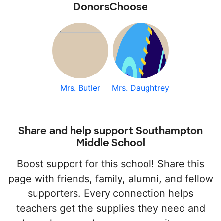
DonorsChoose
Mrs. Butler
Mrs. Daughtrey
Share and help support Southampton
Middle School
Boost support for this school! Share this
page with friends, family, alumni, and fellow
supporters. Every connection helps
teachers get the supplies they need and