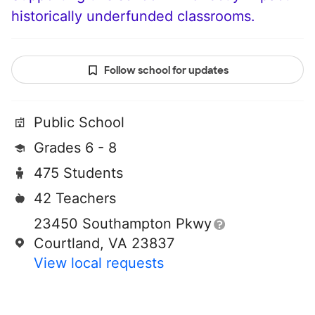
historically underfunded classrooms.
Follow school for updates
Public School
Grades 6 - 8
475 Students
42 Teachers
23450 Southampton Pkwy
Courtland, VA 23837
View local requests