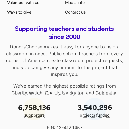
Volunteer with us
Media info
Ways to give
Contact us
Supporting teachers and students
since 2000
DonorsChoose makes it easy for anyone to help a
classroom in need. Public school teachers from every
corner of America create classroom project requests,
and you can give any amount to the project that
inspires you.
We've earned the highest possible ratings from
Charity Watch
,
Charity Navigator
, and
Guidestar
.
6,758,136
3,540,296
supporters
projects funded
EIN: 13-4129457