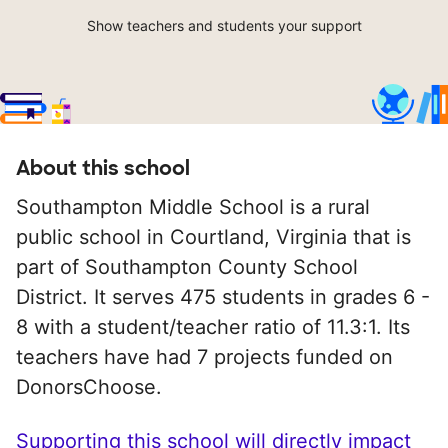
Show teachers and students your support
About this school
Southampton Middle School is a rural
public school in Courtland, Virginia that is
part of Southampton County School
District. It serves 475 students in grades 6 -
8 with a student/teacher ratio of 11.3:1. Its
teachers have had 7 projects funded on
DonorsChoose.
Supporting this school will directly impact