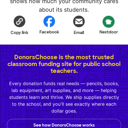
shows how much your community cares
about its students.
Facebook
Nextdoor
Copy link
Email
DonorsChoose is the most trusted
classroom funding site for public school
teachers.
Every donation funds real needs — pencils, books,
lab equipment, art supplies, and more — helping
students learn and thrive. We ship supplies directly
to the school, and you'll see exactly where each
dollar goes.
See how DonorsChoose works