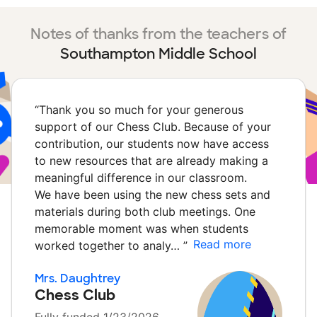
Notes of thanks from the teachers of
Southampton Middle School
“
Thank you so much for your generous
support of our Chess Club. Because of your
contribution, our students now have access
to new resources that are already making a
meaningful difference in our classroom.
We have been using the new chess sets and
materials during both club meetings. One
memorable moment was when students
Read more
worked together to analy…
”
Mrs. Daughtrey
Chess Club