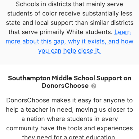
Schools in districts that mainly serve
students of color receive substantially less
state and local support than similar districts
that serve primarily White students.
Learn
more about this gap, why it exists, and how
you can help close it.
Southampton Middle School Support on
DonorsChoose
DonorsChoose makes it easy for anyone to
help a teacher in need, moving us closer to
a nation where students in every
community have the tools and experiences
they need for a great education.