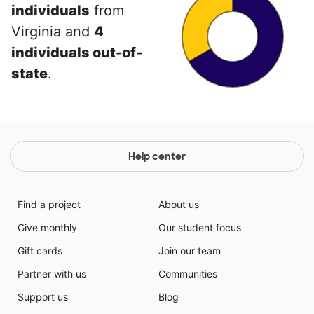
individuals
from
Virginia and
4
individuals out-of-
state
.
Help center
Find a project
About us
Give monthly
Our student focus
Gift cards
Join our team
Partner with us
Communities
Support us
Blog