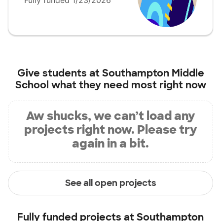
Fully funded 1/23/2026
Give students at
Southampton Middle
School
what they need most right now
Aw shucks, we can’t load any
projects right now. Please try
again in a bit.
See all open projects
Fully funded projects at
Southampton