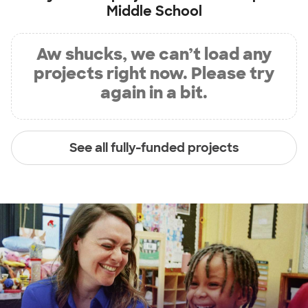
Middle School
Aw shucks, we can’t load any
projects right now. Please try
again in a bit.
See all fully-funded projects