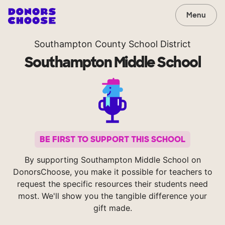
Menu
Southampton County School District
Southampton Middle School
BE FIRST TO SUPPORT THIS SCHOOL
By supporting Southampton Middle School on
DonorsChoose, you make it possible for teachers to
request the specific resources their students need
most. We'll show you the tangible difference your
gift made.