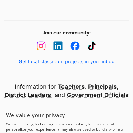
Join our community:
Get local classroom projects in your inbox
Information for
Teachers
,
Principals
,
District Leaders
, and
Government Officials
Open to every public school in America
We value your privacy
thanks to
our partners
We use tracking technologies, such as cookies, to improve and
personalize your experience. It may also be used to build a profile of