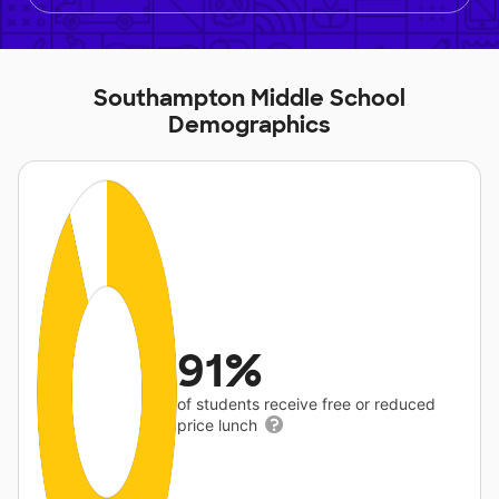
Southampton Middle School
Demographics
91%
of students receive free or reduced
price lunch