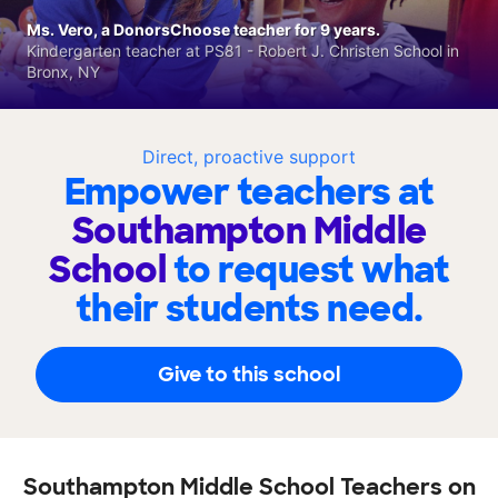
Ms. Vero, a DonorsChoose teacher for 9 years.
Kindergarten teacher at PS81 - Robert J. Christen School in
Bronx, NY
Direct, proactive support
Empower teachers at
Southampton Middle
School
to request what
their students need.
Give to this school
Southampton Middle School Teachers on