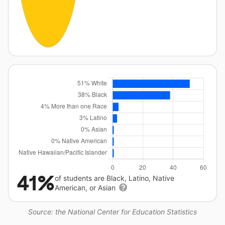
41%
of students are Black, Latino, Native
American, or Asian
Source: the National Center for Education Statistics