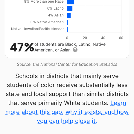
47%
of students are Black, Latino, Native
American, or Asian
Source: the National Center for Education Statistics
Schools in districts that mainly serve
students of color receive substantially less
state and local support than similar districts
that serve primarily White students.
Learn
more about this gap, why it exists, and how
you can help close it.