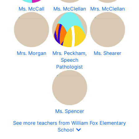
Ms. McCall
Ms. McClellan
Mrs. McClellan
Mrs. Morgan
Mrs. Peckham,
Ms. Shearer
Speech
Pathologist
Ms. Spencer
See more teachers from William Fox Elementary
School