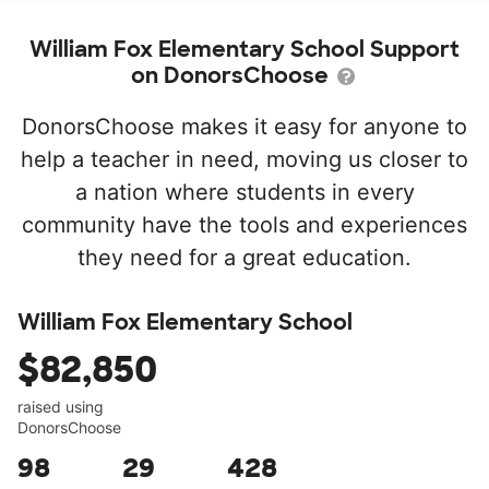
William Fox Elementary School Support
on DonorsChoose
DonorsChoose makes it easy for anyone to
help a teacher in need, moving us closer to
a nation where students in every
community have the tools and experiences
they need for a great education.
William Fox Elementary School
$82,850
raised using
DonorsChoose
98
29
428