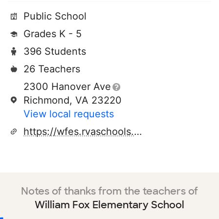
Public School
Grades K - 5
396 Students
26 Teachers
2300 Hanover Ave
Richmond, VA 23220
View local requests
https://wfes.rvaschools.net/
Notes of thanks from the teachers of
William Fox Elementary School