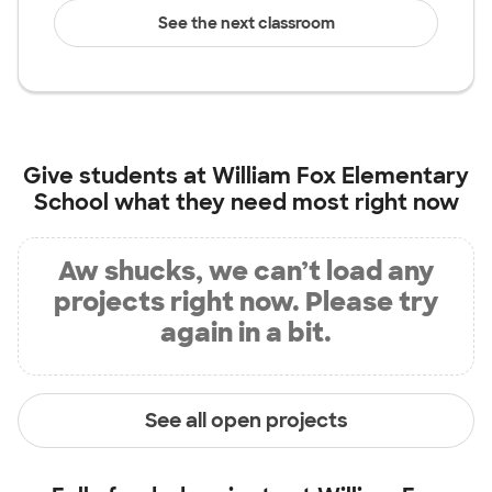
See the next classroom
Give students at
William Fox Elementary
School
what they need most right now
Aw shucks, we can’t load any
projects right now. Please try
again in a bit.
See all open projects