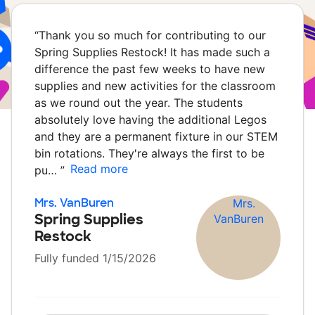
“
Thank you so much for contributing to our
Spring Supplies Restock! It has made such a
difference the past few weeks to have new
supplies and new activities for the classroom
as we round out the year. The students
absolutely love having the additional Legos
and they are a permanent fixture in our STEM
bin rotations. They're always the first to be
Read more
pu…
”
Mrs. VanBuren
Spring Supplies
Restock
Fully funded 1/15/2026