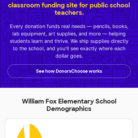
classroom funding site for public school
teachers.
Every donation funds real needs — pencils, books,
lab equipment, art supplies, and more — helping
students learn and thrive. We ship supplies directly
to the school, and you'll see exactly where each
dollar goes.
See how DonorsChoose works
William Fox Elementary School
Demographics