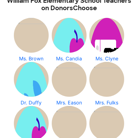
William Fox Elementary School Teachers
on DonorsChoose
Ms. Brown
Ms. Candia
Ms. Clyne
Dr. Duffy
Mrs. Eason
Mrs. Fulks