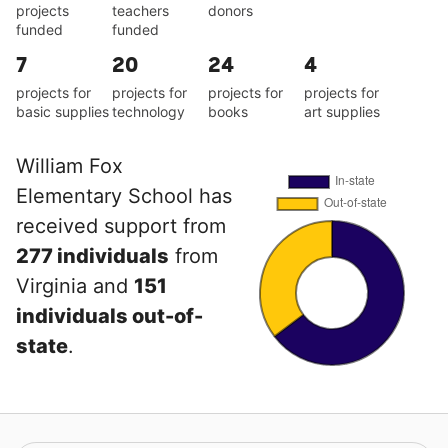
projects
teachers
donors
funded
funded
7
20
24
4
projects for
projects for
projects for
projects for
basic supplies
technology
books
art supplies
William Fox
Elementary School has
received support from
277 individuals
from
Virginia and
151
individuals out-of-
state
.