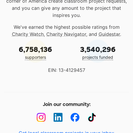
corner of America create classroom project requests,
and you can give any amount to the project that
inspires you.
We've earned the highest possible ratings from
Charity Watch
,
Charity Navigator
, and
Guidestar
.
6,758,136
3,540,296
supporters
projects funded
EIN: 13-4129457
Join our community:
Get local classroom projects in your inbox