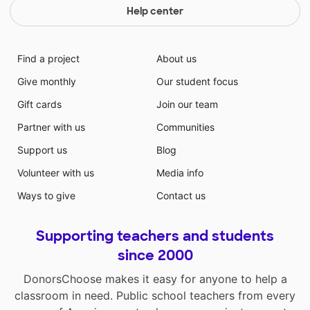
Help center
Find a project
About us
Give monthly
Our student focus
Gift cards
Join our team
Partner with us
Communities
Support us
Blog
Volunteer with us
Media info
Ways to give
Contact us
Supporting teachers and students
since 2000
DonorsChoose makes it easy for anyone to help a
classroom in need. Public school teachers from every