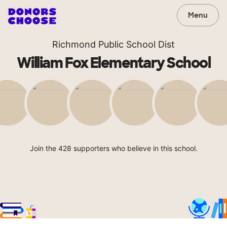
Menu
Richmond Public School Dist
William Fox Elementary School
Join the 428 supporters who believe in this school.