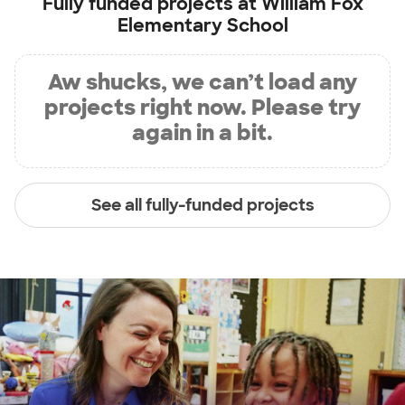
Fully funded projects at
William Fox
Elementary School
Aw shucks, we can’t load any
projects right now. Please try
again in a bit.
See all fully-funded projects