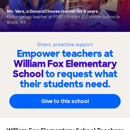
Ms. Vero, a DonorsChoose teacher for 9 years.
Kindergarten teacher at PS81 - Robert J. Christen School in
Bronx, NY
Direct, proactive support
Empower teachers at
William Fox Elementary
School
to request what
their students need.
Give to this school