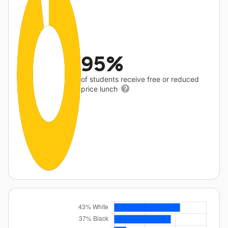
95%
of students receive free or reduced
price lunch