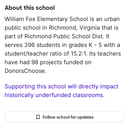
About this school
William Fox Elementary School is an urban
public school in Richmond, Virginia that is
part of Richmond Public School Dist. It
serves 396 students in grades K - 5 with a
student/teacher ratio of 15.2:1. Its teachers
have had 98 projects funded on
DonorsChoose.
Supporting this school will directly impact
historically underfunded classrooms.
Follow school for updates