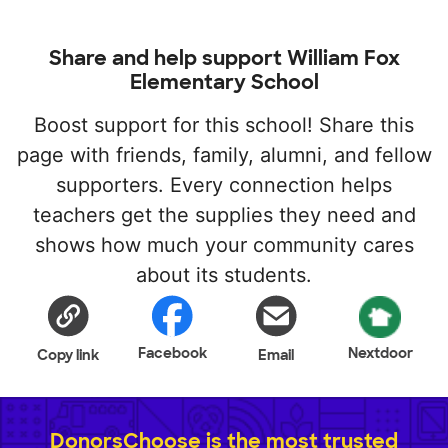
Share and help support William Fox
Elementary School
Boost support for this school! Share this
page with friends, family, alumni, and fellow
supporters. Every connection helps
teachers get the supplies they need and
shows how much your community cares
about its students.
Facebook
Nextdoor
Copy link
Email
DonorsChoose is the most trusted