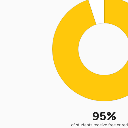
95%
of students receive free or r