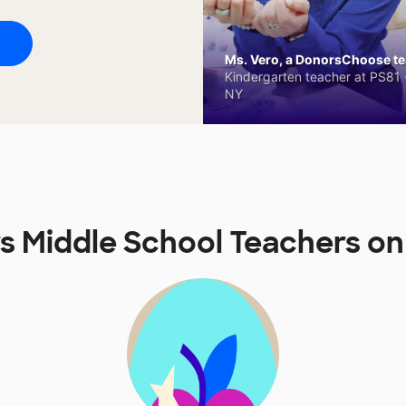
Ms. Vero, a DonorsChoose tea
Kindergarten teacher at PS81 -
NY
rs Middle School Teachers 