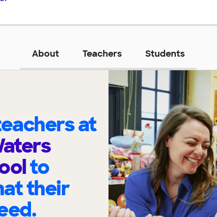
About
Teachers
Students
eachers at
Waters
hool
to
at their
eed.