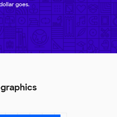
dollar goes.
ographics