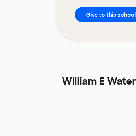
Give to this school
William E Wate