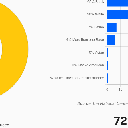
Source: the National Center
7
educed