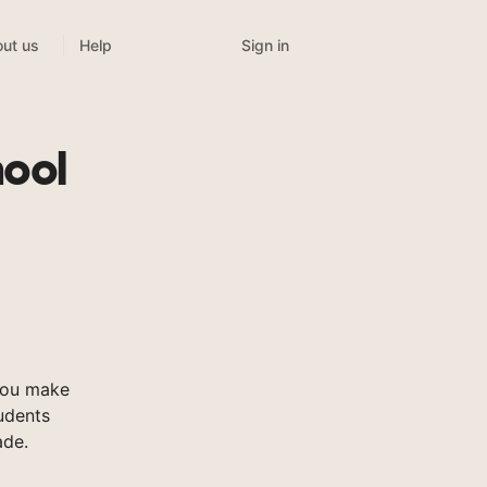
Sign in
ut us
Help
hool
you make
tudents
ade.