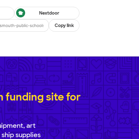
Nextdoor
Copy link
funding site for
uipment, art
 ship supplies