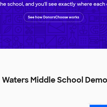
 the school, and you'll see exactly where each 
See how DonorsChoose works
E Waters Middle School Dem