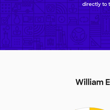
directly to
William 