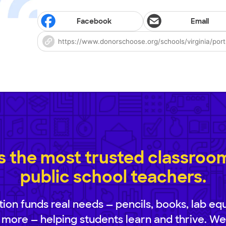
Facebook
Email
 the most trusted classroom 
public school teachers.
ion funds real needs — pencils, books, lab eq
 more — helping students learn and thrive. We