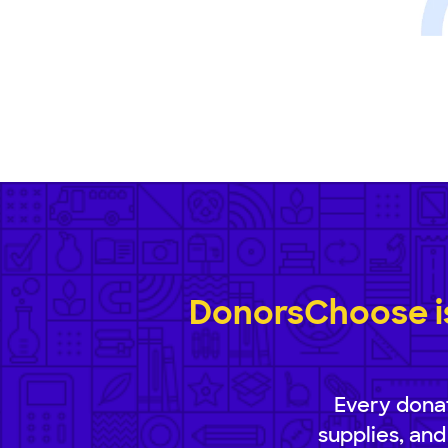
DonorsChoose is
Every donat
supplies, and