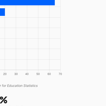
 for Education Statistics
2%