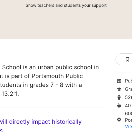
Show teachers and students your support
 School is an urban public school in
t is part of Portsmouth Public
Pu
tudents in grades 7 - 8 with a
Gr
 13.2:1.
52
40
60
Po
ll directly impact historically
Vie
s.