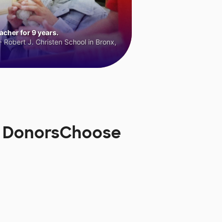
cher for 9 years.
 Robert J. Christen School in Bronx,
on DonorsChoose