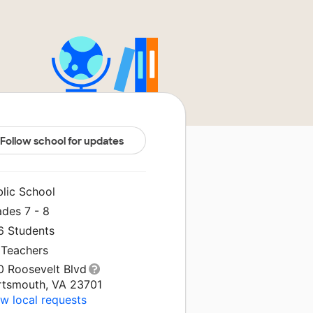
Follow school for updates
blic School
ades 7 - 8
6 Students
 Teachers
0 Roosevelt Blvd
rtsmouth, VA 23701
w local requests