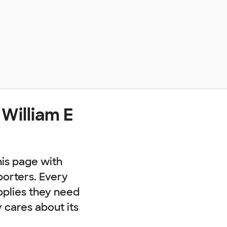
William E
his page with
porters. Every
pplies they need
cares about its