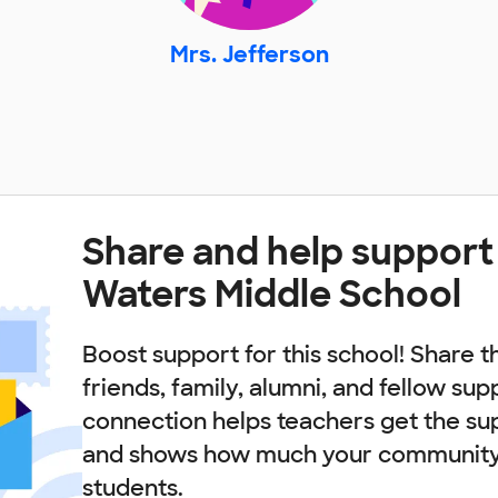
Mrs. Jefferson
Share and help support 
Waters Middle School
Boost support for this school! Share t
friends, family, alumni, and fellow sup
connection helps teachers get the su
and shows how much your community 
students.