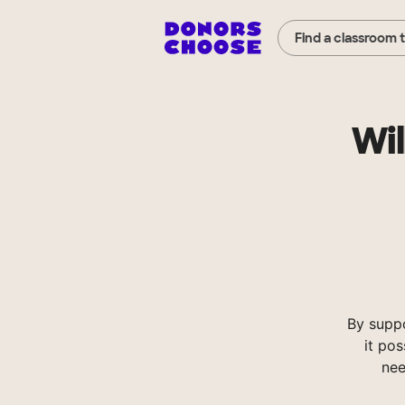
Find a classroom 
Wil
By supp
it pos
nee