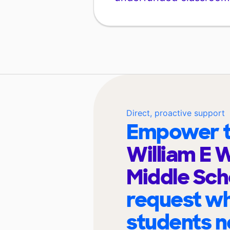
Direct, proactive support
Empower t
William E 
Middle Sc
request wh
students n