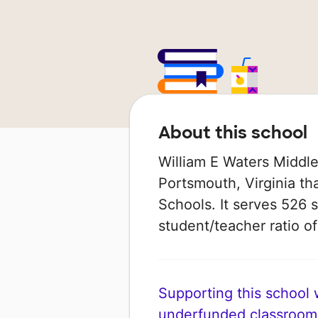
About this school
William E Waters Middle
Portsmouth, Virginia tha
Schools. It serves 526 s
student/teacher ratio of
Supporting this school wi
underfunded classroom