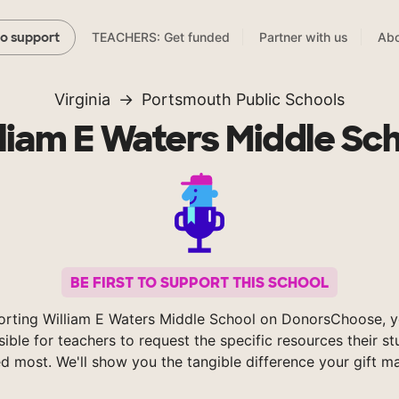
TEACHERS: Get funded
Partner with us
Abo
to support
Virginia
Portsmouth Public Schools
liam E Waters Middle Sc
BE FIRST TO SUPPORT THIS SCHOOL
orting William E Waters Middle School on DonorsChoose, 
sible for teachers to request the specific resources their s
d most. We'll show you the tangible difference your gift m