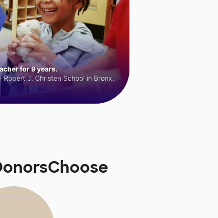
cher for 9 years.
 Robert J. Christen School in Bronx,
 DonorsChoose