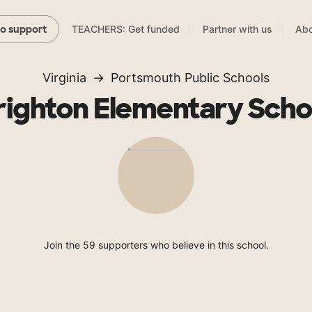
TEACHERS: Get funded
Partner with us
Abo
to support
Virginia
Portsmouth Public Schools
righton Elementary Scho
Join the 59 supporters who believe in this school.