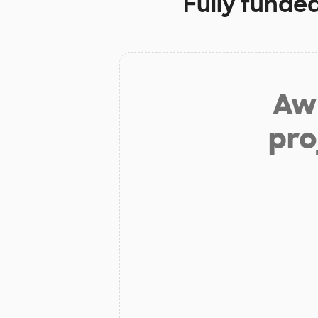
Fully funde
Aw 
pro