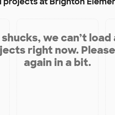
d projects at
Brighton Eleme
shucks, we can’t load
jects right now. Please
again in a bit.