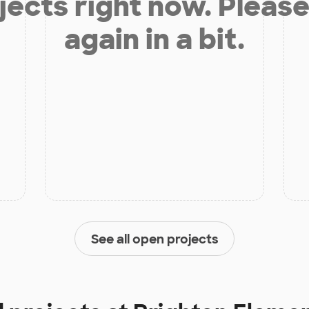
jects right now. Please
again in a bit.
See all open projects