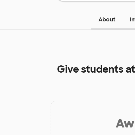
About
I
Give students a
Aw 