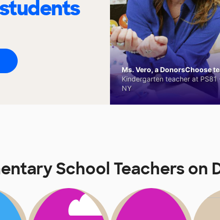
 students
Ms. Vero, a DonorsChoose tea
Kindergarten teacher at PS81 -
NY
mentary School Teachers on