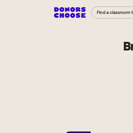
Find a classroom 
B