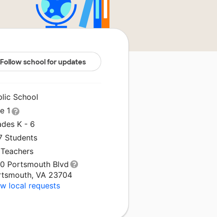
Follow school for updates
blic School
le 1
ades K - 6
7 Students
 Teachers
00 Portsmouth Blvd
rtsmouth, VA 23704
w local requests