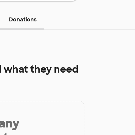
Donations
l
what they need
 any