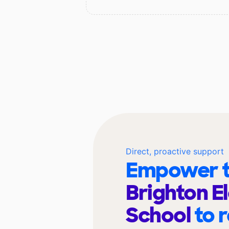
Direct, proactive support
Empower t
Brighton E
School
to 