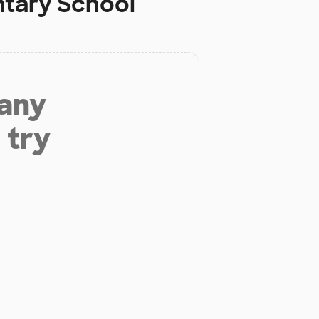
ntary School
 any
 try