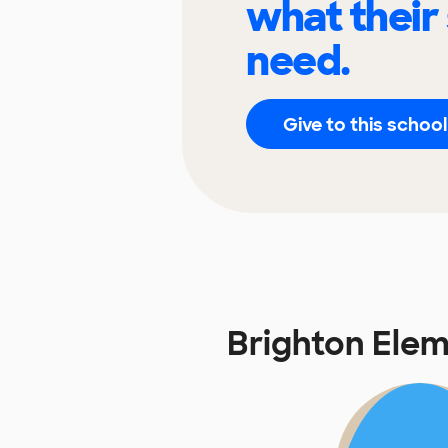
what their
need.
Give to this school
Brighton Ele