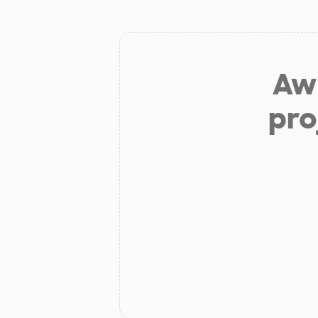
Aw 
pro