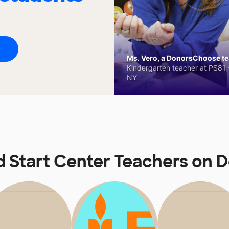
Ms. Vero, a DonorsChoose tea
Kindergarten teacher at PS81 -
NY
d Start Center Teachers on