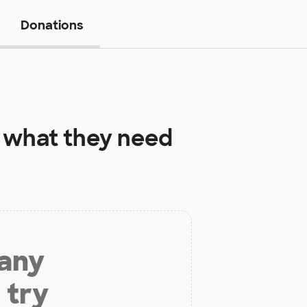
Donations
what they need
 any
 try