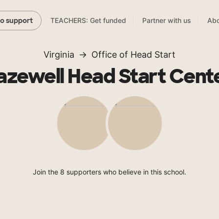
TEACHERS: Get funded
Partner with us
Abo
to support
Virginia
Office of Head Start
azewell Head Start Cent
Join the 8 supporters who believe in this school.