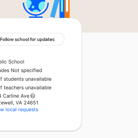
Follow school for updates
blic School
ades Not specified
f students unavailable
f teachers unavailable
4 Carline Ave
zewell, VA 24651
w local requests