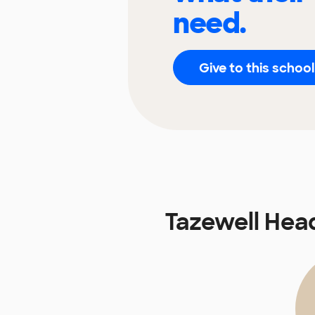
need.
Give to this school
Tazewell Hea