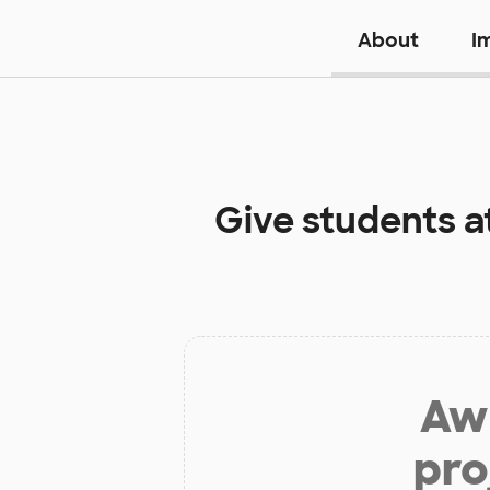
About
I
Give students a
Aw 
pro