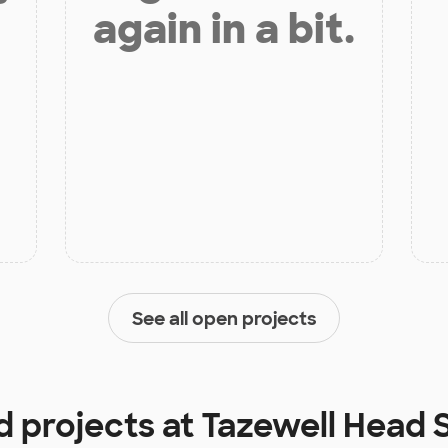
again in a bit.
See all open projects
d projects at
Tazewell Head 