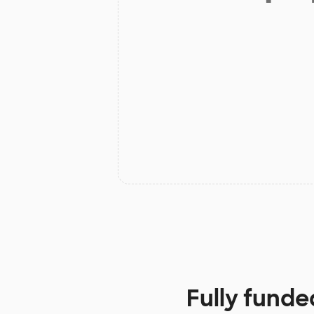
Fully funde