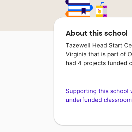
About this school
Tazewell Head Start Cen
Virginia that is part of 
had 4 projects funded
Supporting this school wi
underfunded classroom