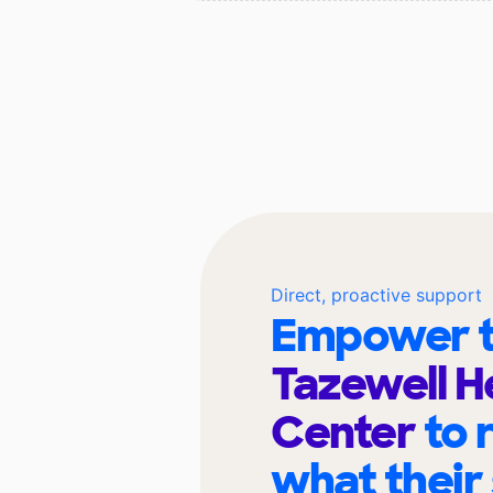
Direct, proactive support
Empower t
Tazewell H
Center
to 
what their