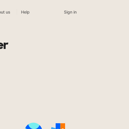
Sign in
ut us
Help
er