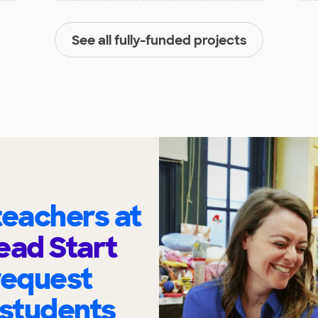
See all fully-funded projects
eachers at
ead Start
request
 students