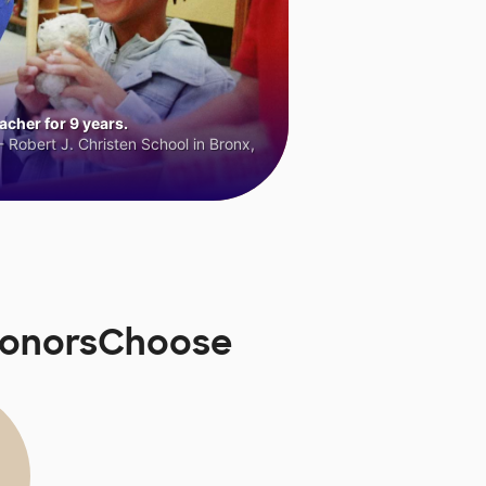
cher for 9 years.
 Robert J. Christen School in Bronx,
 DonorsChoose