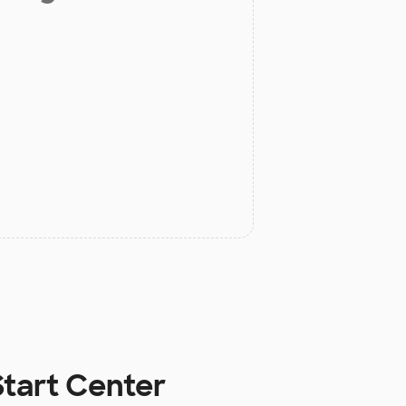
Start Center