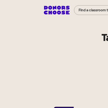
Find a classroom 
T