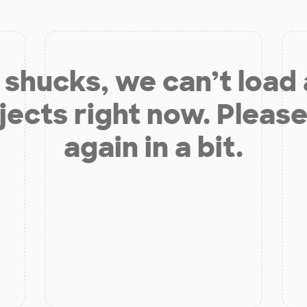
shucks, we can’t load
jects right now. Please
again in a bit.