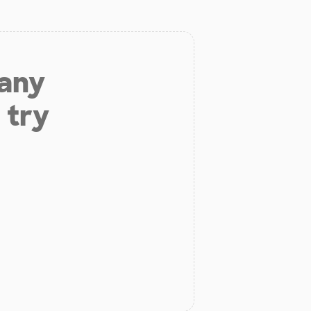
 any
 try