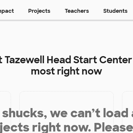
mpact
Projects
Teachers
Students
t
Tazewell Head Start Center
most right now
shucks, we can’t load
jects right now. Please