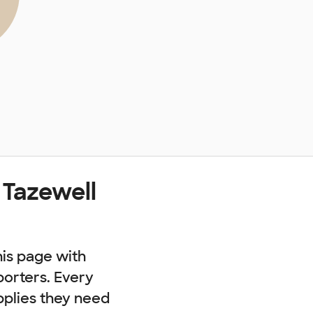
 Tazewell
his page with
porters. Every
pplies they need