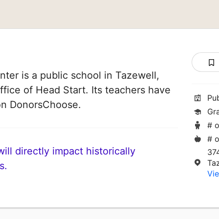
ter is a public school in Tazewell,
Office of Head Start. Its teachers have
Pu
 on DonorsChoose.
Gr
# o
# o
ll directly impact historically
37
Ta
s.
Vie