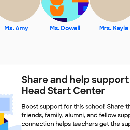
Ms. Amy
Ms. Dowell
Mrs. Kayla
Share and help support
Head Start Center
Boost support for this school! Share t
friends, family, alumni, and fellow sup
connection helps teachers get the su