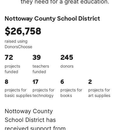
they need for a great education.
Nottoway County School District
$26,758
raised using
DonorsChoose
72
39
245
projects
teachers
donors
funded
funded
8
17
6
2
projects for
projects for
projects for
projects for
basic supplies
technology
books
art supplies
Nottoway County
School District has
received support from