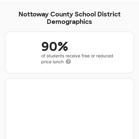
Nottoway County School District
Demographics
90%
of students receive free or reduced
price lunch