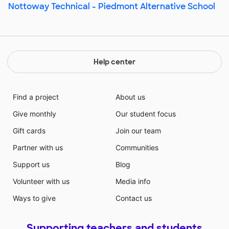
Nottoway Technical - Piedmont Alternative School
Help center
Find a project
About us
Give monthly
Our student focus
Gift cards
Join our team
Partner with us
Communities
Support us
Blog
Volunteer with us
Media info
Ways to give
Contact us
Supporting teachers and students