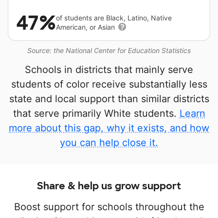
47%
of students are Black, Latino, Native
American, or Asian
Source: the National Center for Education Statistics
Schools in districts that mainly serve
students of color receive substantially less
state and local support than similar districts
that serve primarily White students.
Learn
more about this gap, why it exists, and how
you can help close it.
Share & help us grow support
Boost support for schools throughout the