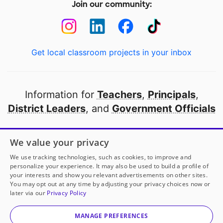
Join our community:
Get local classroom projects in your inbox
Information for
Teachers
,
Principals
,
District Leaders
, and
Government Officials
Open to every public school in America
We value your privacy
thanks to
our partners
We use tracking technologies, such as cookies, to improve and
personalize your experience. It may also be used to build a profile of
your interests and show you relevant advertisements on other sites.
Partner with DonorsChoose
You may opt out at any time by adjusting your privacy choices now or
later via our
Privacy Policy
© 2000-
2026
DonorsChoose, a 501(c)(3) not-for-profit
corporation.
MANAGE PREFERENCES