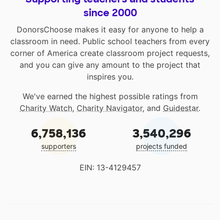
since 2000
DonorsChoose makes it easy for anyone to help a
classroom in need. Public school teachers from every
corner of America create classroom project requests,
and you can give any amount to the project that
inspires you.
We've earned the highest possible ratings from
Charity Watch
,
Charity Navigator
, and
Guidestar
.
6,758,136
3,540,296
supporters
projects funded
EIN: 13-4129457