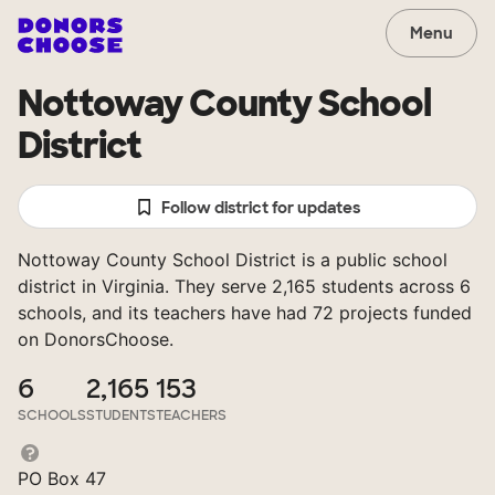
Menu
Nottoway County School
District
Follow district for updates
Nottoway County School District is a public school
district in Virginia. They serve 2,165 students across 6
schools, and its teachers have had 72 projects funded
on DonorsChoose.
6
2,165
153
SCHOOLS
STUDENTS
TEACHERS
PO Box 47