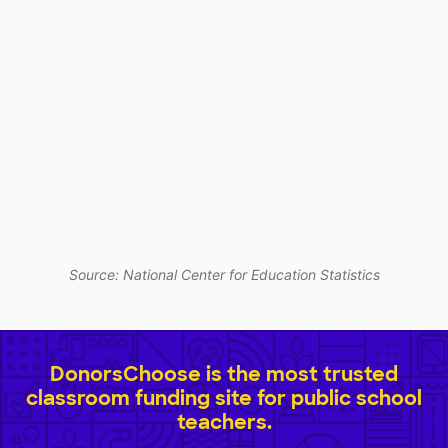
Source: National Center for Education Statistics
DonorsChoose is the most trusted
classroom funding site for public school
teachers.