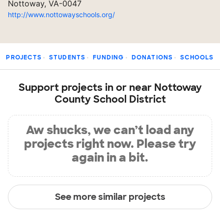
Nottoway, VA-0047
http://www.nottowayschools.org/
PROJECTS
STUDENTS
FUNDING
DONATIONS
SCHOOLS
Support projects in or near Nottoway
County School District
Aw shucks, we can’t load any
projects right now. Please try
again in a bit.
See more similar projects