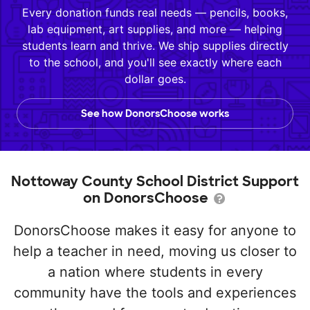
Every donation funds real needs — pencils, books,
lab equipment, art supplies, and more — helping
students learn and thrive. We ship supplies directly
to the school, and you'll see exactly where each
dollar goes.
See how DonorsChoose works
Nottoway County School District Support
on DonorsChoose
DonorsChoose makes it easy for anyone to
help a teacher in need, moving us closer to
a nation where students in every
community have the tools and experiences