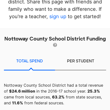
district. Share this page with friends and
family who want to make a difference. If
you're a teacher,
sign up
to get started!
Nottoway County School District Funding
TOTAL SPEND
PER STUDENT
Nottoway County School District had a total revenue
of
$24.6 million
in the 2016-17 school year.
25.3%
came from local sources,
63.2%
from state sources,
and
11.6%
from federal sources.