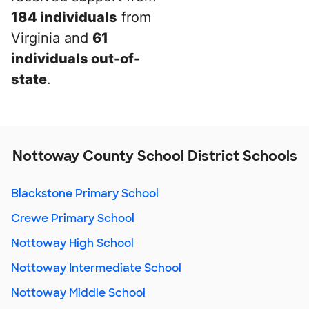
184 individuals
from
Virginia and
61
individuals out-of-
state
.
Nottoway County School District Schools
Blackstone Primary School
Crewe Primary School
Nottoway High School
Nottoway Intermediate School
Nottoway Middle School