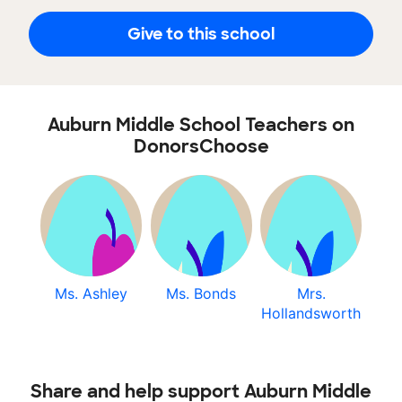
Give to this school
Auburn Middle School Teachers on
DonorsChoose
Ms. Ashley
Ms. Bonds
Mrs.
Hollandsworth
Share and help support Auburn Middle