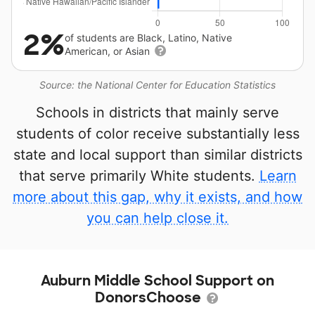
2%
of students are Black, Latino, Native
American, or Asian
Source: the National Center for Education Statistics
Schools in districts that mainly serve
students of color receive substantially less
state and local support than similar districts
that serve primarily White students.
Learn
more about this gap, why it exists, and how
you can help close it.
Auburn Middle School Support on
DonorsChoose