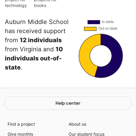
technology
books
Auburn Middle School
has received support
from
12 individuals
from Virginia and
10
individuals out-of-
state
.
Help center
Find a project
About us
Give monthly
Our student focus