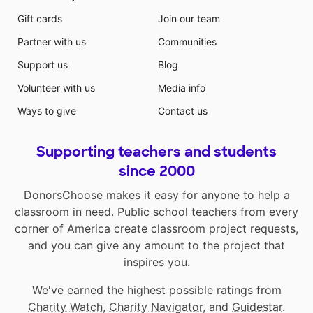
Gift cards
Join our team
Partner with us
Communities
Support us
Blog
Volunteer with us
Media info
Ways to give
Contact us
Supporting teachers and students
since 2000
DonorsChoose makes it easy for anyone to help a
classroom in need. Public school teachers from every
corner of America create classroom project requests,
and you can give any amount to the project that
inspires you.
We've earned the highest possible ratings from
Charity Watch
,
Charity Navigator
, and
Guidestar
.