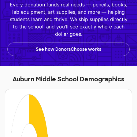
Every donation funds real needs — pencils, books,
lab equipment, art supplies, and more — helping
students learn and thrive. We ship supplies directly
to the school, and you'll see exactly where each
dollar goes.
See how DonorsChoose works
Auburn Middle School Demographics