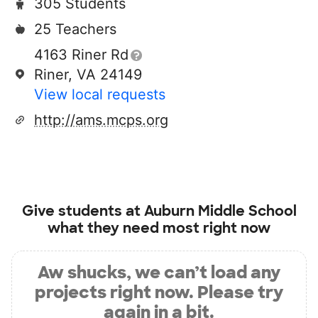
305 Students
25 Teachers
4163 Riner Rd
Riner, VA 24149
View local requests
http://ams.mcps.org
Give students at
Auburn Middle School
what they need most right now
Aw shucks, we can’t load any
projects right now. Please try
again in a bit.