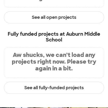
See all open projects
Fully funded projects at
Auburn Middle
School
Aw shucks, we can’t load any
projects right now. Please try
again in a bit.
See all fully-funded projects