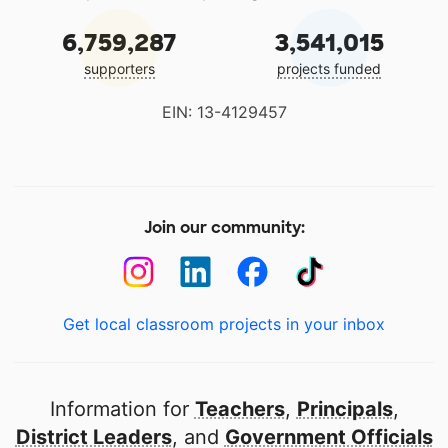
6,759,287
3,541,015
supporters
projects funded
EIN: 13-4129457
Join our community:
Get local classroom projects in your inbox
Information for
Teachers
,
Principals
,
District Leaders
, and
Government Officials