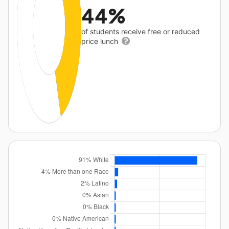
44%
of students receive free or reduced
price lunch