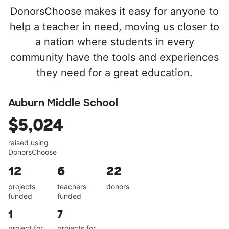
DonorsChoose makes it easy for anyone to
help a teacher in need, moving us closer to
a nation where students in every
community have the tools and experiences
they need for a great education.
Auburn Middle School
$5,024
raised using
DonorsChoose
12
6
22
projects
teachers
donors
funded
funded
1
7
project for
projects for