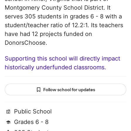
Montgomery County School District. It
serves 305 students in grades 6 - 8 with a
student/teacher ratio of 12.2:1. Its teachers
have had 12 projects funded on
DonorsChoose.
Supporting this school will directly impact
historically underfunded classrooms.
Follow school for updates
Public School
Grades 6 - 8