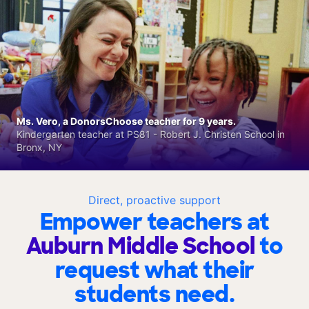
Ms. Vero, a DonorsChoose teacher for 9 years.
Kindergarten teacher at PS81 - Robert J. Christen School in
Bronx, NY
Direct, proactive support
Empower teachers at
Auburn Middle School
to
request what their
students need.