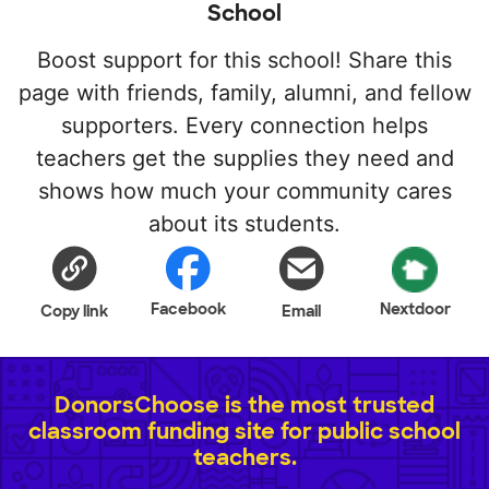
School
Boost support for this school! Share this
page with friends, family, alumni, and fellow
supporters. Every connection helps
teachers get the supplies they need and
shows how much your community cares
about its students.
Facebook
Nextdoor
Copy link
Email
DonorsChoose is the most trusted
classroom funding site for public school
teachers.