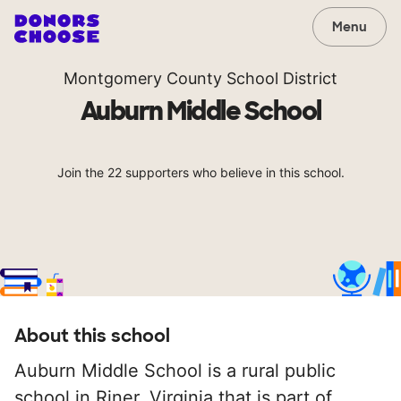
Menu
Montgomery County School District
Auburn Middle School
Join the 22 supporters who believe in this school.
About this school
Auburn Middle School is a rural public
school in Riner, Virginia that is part of