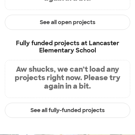
See all open projects
Fully funded projects at
Lancaster
Elementary School
Aw shucks, we can’t load any
projects right now. Please try
again in a bit.
See all fully-funded projects