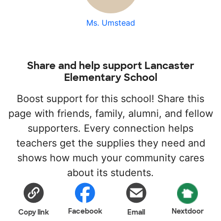
Ms. Umstead
Share and help support Lancaster
Elementary School
Boost support for this school! Share this
page with friends, family, alumni, and fellow
supporters. Every connection helps
teachers get the supplies they need and
shows how much your community cares
about its students.
Facebook
Nextdoor
Copy link
Email