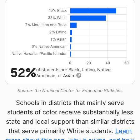
52%
of students are Black, Latino, Native
American, or Asian
Source: the National Center for Education Statistics
Schools in districts that mainly serve
students of color receive substantially less
state and local support than similar districts
that serve primarily White students.
Learn