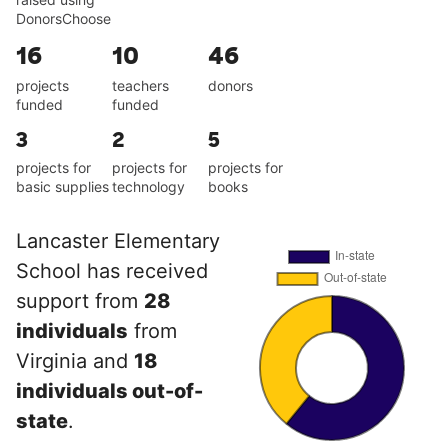
DonorsChoose
16
10
46
projects
teachers
donors
funded
funded
3
2
5
projects for
projects for
projects for
basic supplies
technology
books
Lancaster Elementary
School has received
support from
28
individuals
from
Virginia and
18
individuals out-of-
state
.