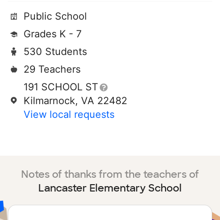
Public School
Grades K - 7
530 Students
29 Teachers
191 SCHOOL ST
Kilmarnock, VA 22482
View local requests
Notes of thanks from the teachers of
Lancaster Elementary School