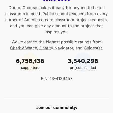
DonorsChoose makes it easy for anyone to help a
classroom in need. Public school teachers from every
corner of America create classroom project requests,
and you can give any amount to the project that
inspires you.
We've earned the highest possible ratings from
Charity Watch
,
Charity Navigator
, and
Guidestar
.
6,758,136
3,540,296
supporters
projects funded
EIN: 13-4129457
Join our community: