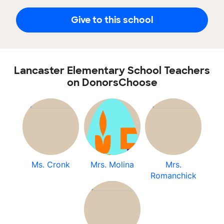
Give to this school
Lancaster Elementary School Teachers
on DonorsChoose
Ms. Cronk
Mrs. Molina
Mrs.
Romanchick