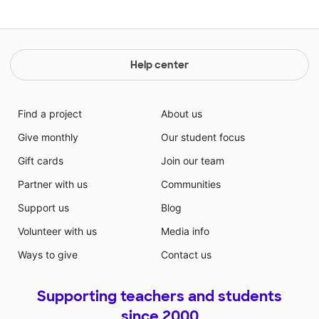
Help center
Find a project
About us
Give monthly
Our student focus
Gift cards
Join our team
Partner with us
Communities
Support us
Blog
Volunteer with us
Media info
Ways to give
Contact us
Supporting teachers and students
since 2000