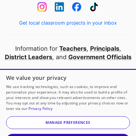
Get local classroom projects in your inbox
Information for
Teachers
,
Principals
,
District Leaders
, and
Government Officials
Open to every public school in America
We value your privacy
thanks to
our partners
We use tracking technologies, such as cookies, to improve and
personalize your experience. It may also be used to build a profile of
your interests and show you relevant advertisements on other sites.
Partner with DonorsChoose
You may opt out at any time by adjusting your privacy choices now or
later via our
Privacy Policy
© 2000-
2026
DonorsChoose, a 501(c)(3) not-for-profit
corporation.
MANAGE PREFERENCES
Privacy policy
|
Manage Cookies
|
Terms of use
|
Schools