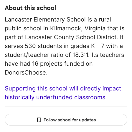
About this school
Lancaster Elementary School is a rural
public school in Kilmarnock, Virginia that is
part of Lancaster County School District. It
serves 530 students in grades K - 7 with a
student/teacher ratio of 18.3:1. Its teachers
have had 16 projects funded on
DonorsChoose.
Supporting this school will directly impact
historically underfunded classrooms.
Follow school for updates