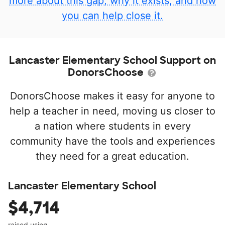
more about this gap, why it exists, and how
you can help close it.
Lancaster Elementary School Support on
DonorsChoose
DonorsChoose makes it easy for anyone to
help a teacher in need, moving us closer to
a nation where students in every
community have the tools and experiences
they need for a great education.
Lancaster Elementary School
$4,714
raised using