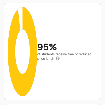
95%
of students receive free or reduced
price lunch