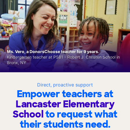
Ms. Vero, a DonorsChoose teacher for 9 years.
Kindergarten teacher at PS81 - Robert J. Christen School in
Bronx, NY
Direct, proactive support
Empower teachers at
Lancaster Elementary
School
to request what
their students need.