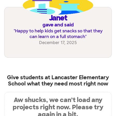
Janet
gave and said
"
Happy to help kids get snacks so that they
can learn on a full stomach
"
December 17, 2025
Give students at
Lancaster Elementary
School
what they need most right now
Aw shucks, we can’t load any
projects right now. Please try
again in a bit.