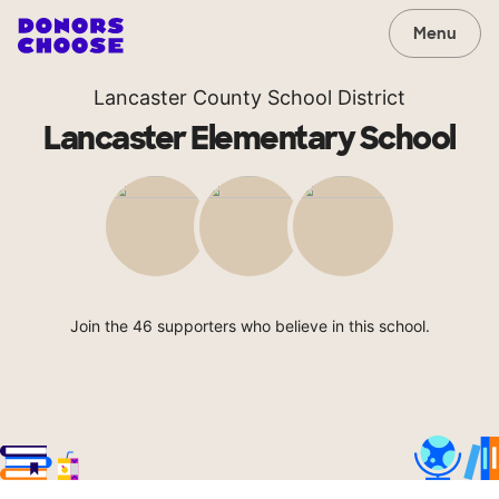
Menu
Lancaster County School District
Lancaster Elementary School
Join the 46 supporters who believe in this school.