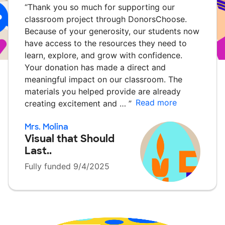
“
Thank you so much for supporting our
classroom project through DonorsChoose.
Because of your generosity, our students now
have access to the resources they need to
learn, explore, and grow with confidence.
Your donation has made a direct and
meaningful impact on our classroom. The
materials you helped provide are already
Read more
creating excitement and …
”
Mrs. Molina
Visual that Should
Last..
Fully funded 9/4/2025