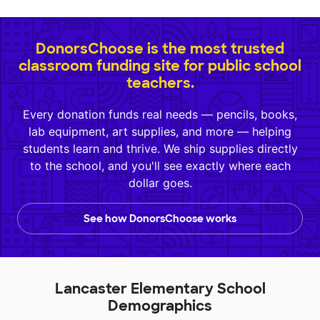
DonorsChoose is the most trusted
classroom funding site for public school
teachers.
Every donation funds real needs — pencils, books,
lab equipment, art supplies, and more — helping
students learn and thrive. We ship supplies directly
to the school, and you'll see exactly where each
dollar goes.
See how DonorsChoose works
Lancaster Elementary School
Demographics