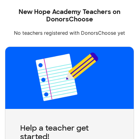
New Hope Academy Teachers on
DonorsChoose
No teachers registered with DonorsChoose yet
Help a teacher get
started!