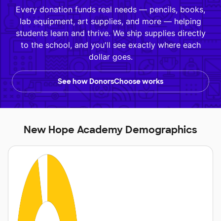
Every donation funds real needs — pencils, books,
lab equipment, art supplies, and more — helping
students learn and thrive. We ship supplies directly
to the school, and you'll see exactly where each
dollar goes.
See how DonorsChoose works
New Hope Academy Demographics