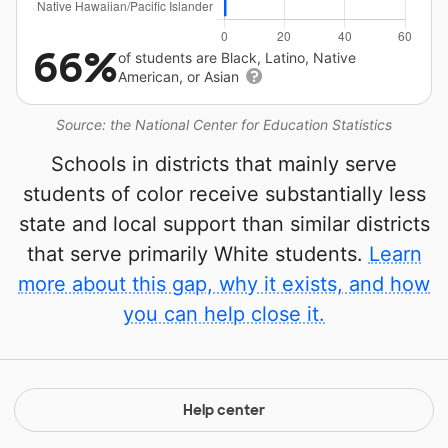
66%
of students are Black, Latino, Native
American, or Asian
Source: the National Center for Education Statistics
Schools in districts that mainly serve
students of color receive substantially less
state and local support than similar districts
that serve primarily White students.
Learn
more about this gap, why it exists, and how
you can help close it.
Help center