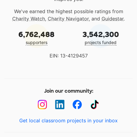
We've earned the highest possible ratings from
Charity Watch
,
Charity Navigator
, and
Guidestar
.
6,762,488
3,542,300
supporters
projects funded
EIN: 13-4129457
Join our community:
Get local classroom projects in your inbox