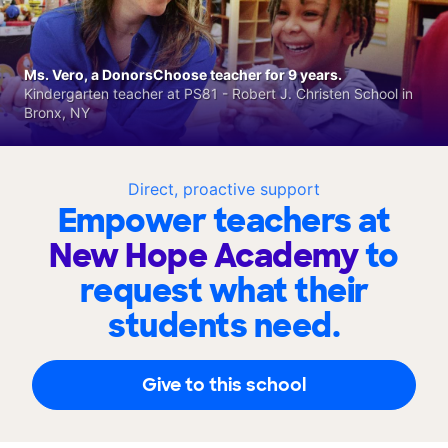
Ms. Vero, a DonorsChoose teacher for 9 years.
Kindergarten teacher at PS81 - Robert J. Christen School in
Bronx, NY
Direct, proactive support
Empower teachers at
New Hope Academy
to
request what their
students need.
Give to this school