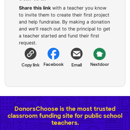
Share this link
with a teacher you know
to invite them to create their first project
and help fundraise. By making a donation
and we'll reach out to the principal to get
a teacher started and fund their first
request.
Facebook
Nextdoor
Copy link
Email
DonorsChoose is the most trusted
classroom funding site for public school
teachers.