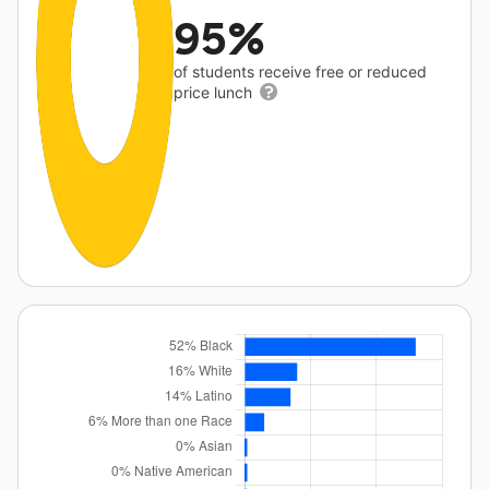
95%
of students receive free or reduced
price lunch