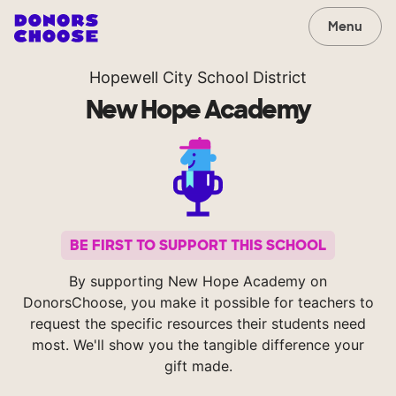
Menu
Hopewell City School District
New Hope Academy
BE FIRST TO SUPPORT THIS SCHOOL
By supporting New Hope Academy on
DonorsChoose, you make it possible for teachers to
request the specific resources their students need
most. We'll show you the tangible difference your
gift made.