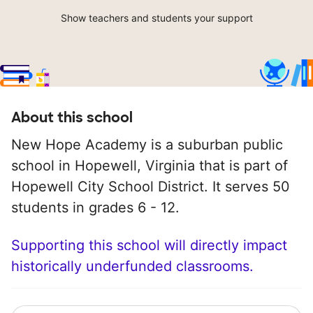
Show teachers and students your support
About this school
New Hope Academy is a suburban public
school in Hopewell, Virginia that is part of
Hopewell City School District. It serves 50
students in grades 6 - 12.
Supporting this school will directly impact
historically underfunded classrooms.