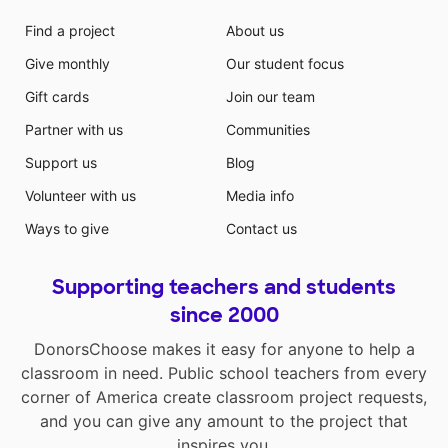
Find a project
About us
Give monthly
Our student focus
Gift cards
Join our team
Partner with us
Communities
Support us
Blog
Volunteer with us
Media info
Ways to give
Contact us
Supporting teachers and students
since 2000
DonorsChoose makes it easy for anyone to help a
classroom in need. Public school teachers from every
corner of America create classroom project requests,
and you can give any amount to the project that
inspires you.