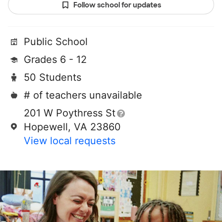
Follow school for updates
Public School
Grades 6 - 12
50 Students
# of teachers unavailable
201 W Poythress St
Hopewell, VA 23860
View local requests