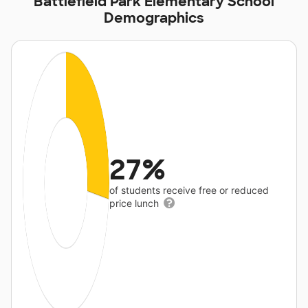
Battlefield Park Elementary School
Demographics
27%
of students receive free or reduced
price lunch