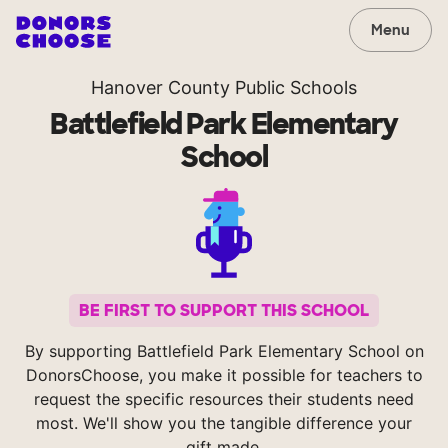
Menu
Hanover County Public Schools
Battlefield Park Elementary
School
BE FIRST TO SUPPORT THIS SCHOOL
By supporting Battlefield Park Elementary School on
DonorsChoose, you make it possible for teachers to
request the specific resources their students need
most. We'll show you the tangible difference your
gift made.