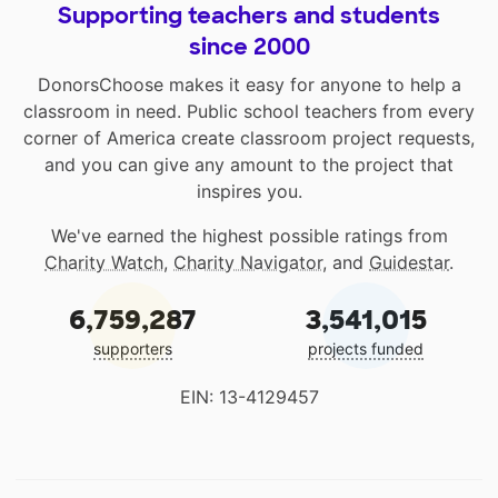
Supporting teachers and students
since 2000
DonorsChoose makes it easy for anyone to help a
classroom in need. Public school teachers from every
corner of America create classroom project requests,
and you can give any amount to the project that
inspires you.
We've earned the highest possible ratings from
Charity Watch
,
Charity Navigator
, and
Guidestar
.
6,759,287
3,541,015
supporters
projects funded
EIN: 13-4129457