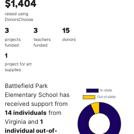
$1,404
raised using
DonorsChoose
3
3
15
projects
teachers
donors
funded
funded
1
project for art
supplies
Battlefield Park
Elementary School has
received support from
14 individuals
from
Virginia and
1
individual out-of-