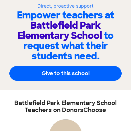
Direct, proactive support
Empower teachers at
Battlefield Park
Elementary School
to
request what their
students need.
Give to this school
Battlefield Park Elementary School
Teachers on DonorsChoose