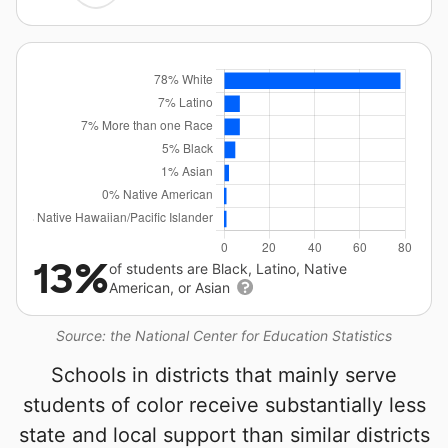
13%
of students are Black, Latino, Native
American, or Asian
Source: the National Center for Education Statistics
Schools in districts that mainly serve
students of color receive substantially less
state and local support than similar districts