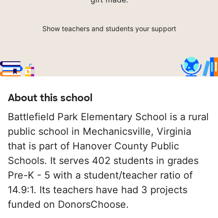
Show teachers and students your support
About this school
Battlefield Park Elementary School is a rural
public school in Mechanicsville, Virginia
that is part of Hanover County Public
Schools. It serves 402 students in grades
Pre-K - 5 with a student/teacher ratio of
14.9:1. Its teachers have had 3 projects
funded on DonorsChoose.