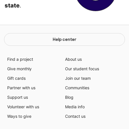
state
.
Help center
Find a project
About us
Give monthly
Our student focus
Gift cards
Join our team
Partner with us
Communities
Support us
Blog
Volunteer with us
Media info
Ways to give
Contact us