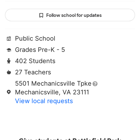
Follow school for updates
Public School
Grades Pre-K - 5
402 Students
27 Teachers
5501 Mechanicsville Tpke
Mechanicsville, VA 23111
View local requests