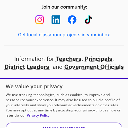
Join our community:
Get local classroom projects in your inbox
Information for
Teachers
,
Principals
,
District Leaders
, and
Government Officials
Open to every public school in America
We value your privacy
thanks to
our partners
We use tracking technologies, such as cookies, to improve and
personalize your experience. It may also be used to build a profile of
your interests and show you relevant advertisements on other sites.
Partner with DonorsChoose
You may opt out at any time by adjusting your privacy choices now or
later via our
Privacy Policy
© 2000-
2026
DonorsChoose, a 501(c)(3) not-for-profit
corporation.