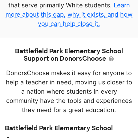
that serve primarily White students.
Learn
more about this gap, why it exists, and how
you can help close it.
Battlefield Park Elementary School
Support on DonorsChoose
DonorsChoose makes it easy for anyone to
help a teacher in need, moving us closer to
a nation where students in every
community have the tools and experiences
they need for a great education.
Battlefield Park Elementary School