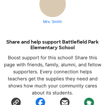
Mrs. Smith
Share and help support Battlefield Park
Elementary School
Boost support for this school! Share this
page with friends, family, alumni, and fellow
supporters. Every connection helps
teachers get the supplies they need and
shows how much your community cares
about its students.