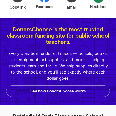
Facebook
Nextdoor
Copy link
Email
DonorsChoose is the most trusted
classroom funding site for public school
teachers.
Every donation funds real needs — pencils, books,
lab equipment, art supplies, and more — helping
students learn and thrive. We ship supplies directly
to the school, and you'll see exactly where each
dollar goes.
See how DonorsChoose works