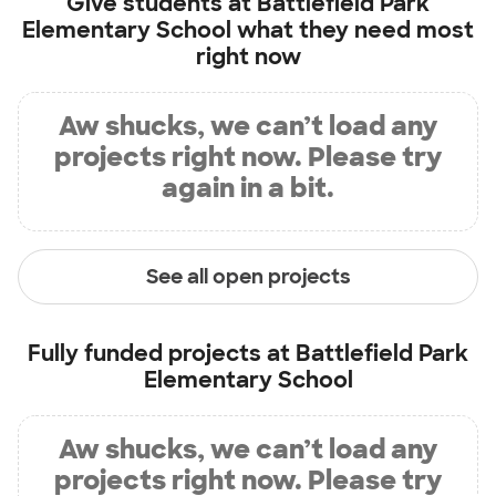
Give students at
Battlefield Park
Elementary School
what they need most
right now
Aw shucks, we can’t load any
projects right now. Please try
again in a bit.
See all open projects
Fully funded projects at
Battlefield Park
Elementary School
Aw shucks, we can’t load any
projects right now. Please try