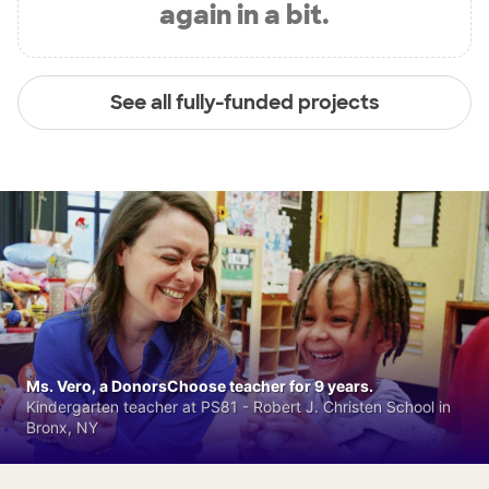
again in a bit.
See all fully-funded projects
Ms. Vero, a DonorsChoose teacher for 9 years.
Kindergarten teacher at PS81 - Robert J. Christen School in
Bronx, NY