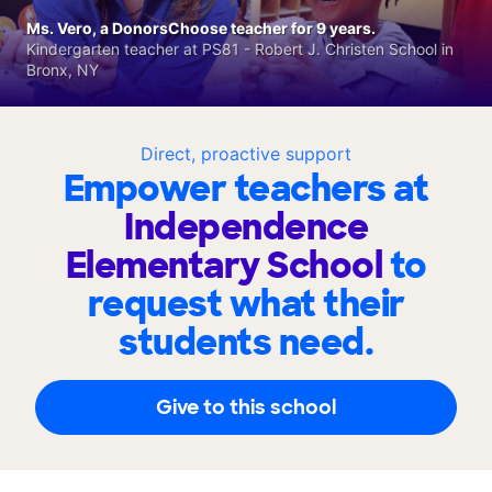
Ms. Vero, a DonorsChoose teacher for 9 years.
Kindergarten teacher at PS81 - Robert J. Christen School in
Bronx, NY
Direct, proactive support
Empower teachers at
Independence
Elementary School
to
request what their
students need.
Give to this school