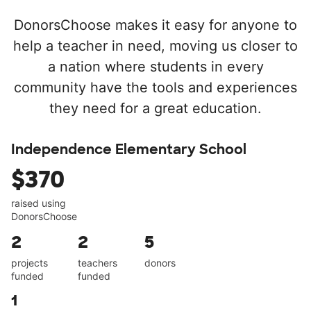
DonorsChoose makes it easy for anyone to
help a teacher in need, moving us closer to
a nation where students in every
community have the tools and experiences
they need for a great education.
Independence Elementary School
$370
raised using
DonorsChoose
2
2
5
projects
teachers
donors
funded
funded
1