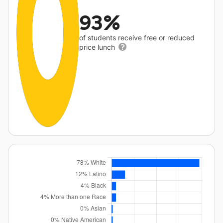
93%
of students receive free or reduced
price lunch