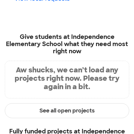
Give students at
Independence
Elementary School
what they need most
right now
Aw shucks, we can’t load any
projects right now. Please try
again in a bit.
See all open projects
Fully funded projects at
Independence