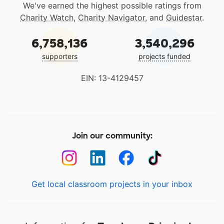
We've earned the highest possible ratings from
Charity Watch
,
Charity Navigator
, and
Guidestar
.
6,758,136
3,540,296
supporters
projects funded
EIN: 13-4129457
Join our community:
Get local classroom projects in your inbox