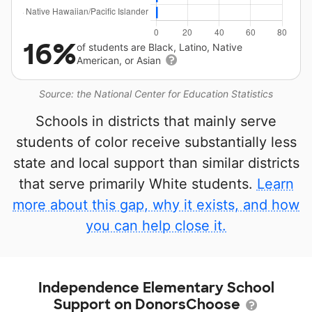
16%
of students are Black, Latino, Native
American, or Asian
Source: the National Center for Education Statistics
Schools in districts that mainly serve
students of color receive substantially less
state and local support than similar districts
that serve primarily White students.
Learn
more about this gap, why it exists, and how
you can help close it.
Independence Elementary School
Support on DonorsChoose