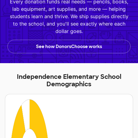
Every donation funds real needs — pencils, books,
lab equipment, art supplies, and more — helping
students learn and thrive. We ship supplies directly
to the school, and you'll see exactly where each
dollar goes.
See how DonorsChoose works
Independence Elementary School
Demographics