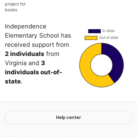
project for
books
Independence
Elementary School has
received support from
2 individuals
from
Virginia and
3
individuals out-of-
state
.
Help center