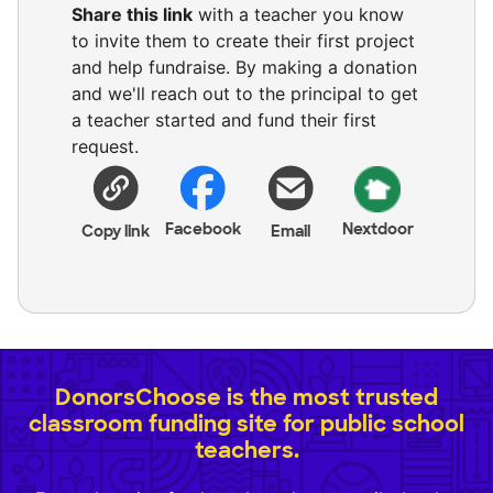
Share this link
with a teacher you know
to invite them to create their first project
and help fundraise. By making a donation
and we'll reach out to the principal to get
a teacher started and fund their first
request.
Facebook
Nextdoor
Copy link
Email
DonorsChoose is the most trusted
classroom funding site for public school
teachers.