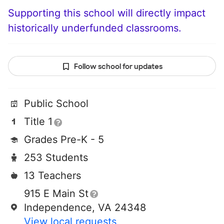
Supporting this school will directly impact
historically underfunded classrooms.
Follow school for updates
Public School
Title 1
Grades Pre-K - 5
253 Students
13 Teachers
915 E Main St
Independence, VA 24348
View local requests