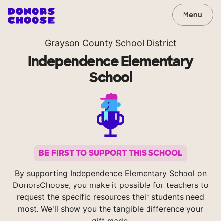
Menu
Grayson County School District
Independence Elementary
School
BE FIRST TO SUPPORT THIS SCHOOL
By supporting Independence Elementary School on
DonorsChoose, you make it possible for teachers to
request the specific resources their students need
most. We'll show you the tangible difference your
gift made.