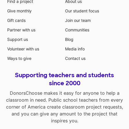
Find a project
About us
Give monthly
Our student focus
Gift cards
Join our team
Partner with us
Communities
Support us
Blog
Volunteer with us
Media info
Ways to give
Contact us
Supporting teachers and students
since 2000
DonorsChoose makes it easy for anyone to help a
classroom in need. Public school teachers from every
corner of America create classroom project requests,
and you can give any amount to the project that
inspires you.