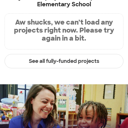
Elementary School
Aw shucks, we can’t load any
projects right now. Please try
again in a bit.
See all fully-funded projects