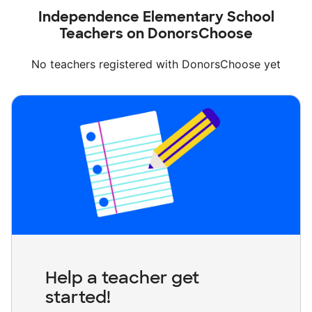
Independence Elementary School
Teachers on DonorsChoose
No teachers registered with DonorsChoose yet
Help a teacher get
started!