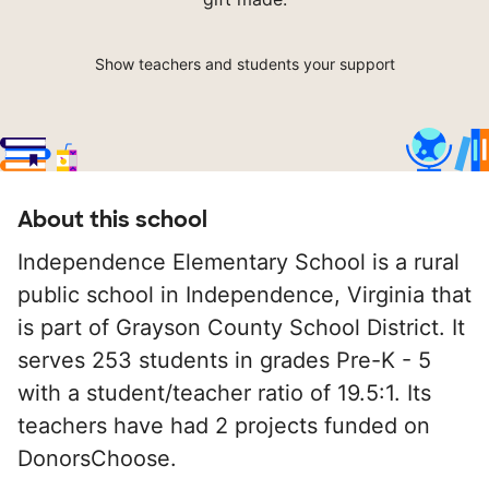
Show teachers and students your support
About this school
Independence Elementary School is a rural
public school in Independence, Virginia that
is part of Grayson County School District. It
serves 253 students in grades Pre-K - 5
with a student/teacher ratio of 19.5:1. Its
teachers have had 2 projects funded on
DonorsChoose.