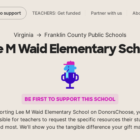
TEACHERS: Get funded
Partner with us
Abo
to support
Virginia
Franklin County Public Schools
e M Waid Elementary Sch
BE FIRST TO SUPPORT THIS SCHOOL
orting Lee M Waid Elementary School on DonorsChoose, 
sible for teachers to request the specific resources their s
d most. We'll show you the tangible difference your gift m