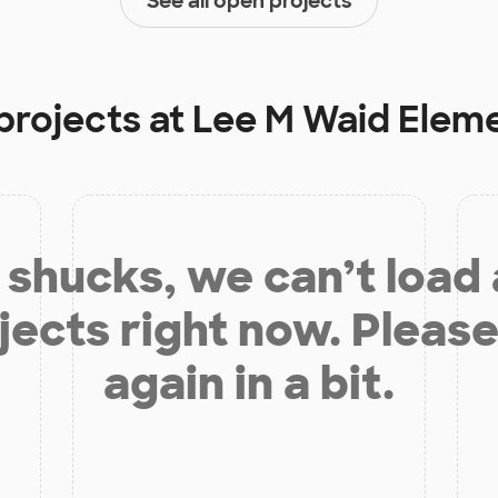
See all open projects
projects at
Lee M Waid Elem
shucks, we can’t load
jects right now. Please
again in a bit.