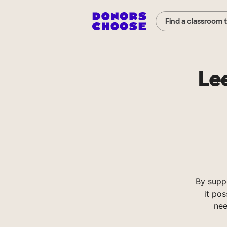
Find a classroom 
Le
By supp
it pos
nee