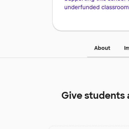
underfunded classroom
About
I
Give students 