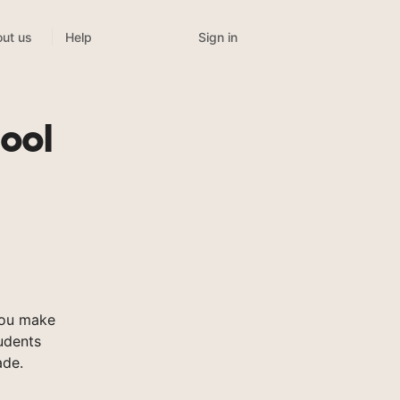
Sign in
ut us
Help
ool
you make
tudents
ade.