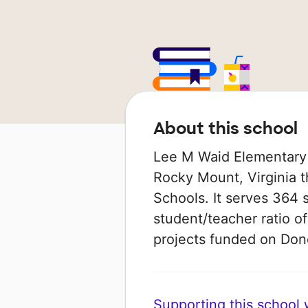
About this school
Lee M Waid Elementary 
Rocky Mount, Virginia th
Schools. It serves 364 
student/teacher ratio of
projects funded on Do
Supporting this school wi