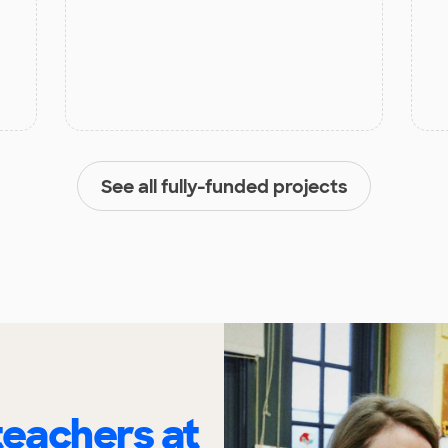
See all fully-funded projects
eachers at