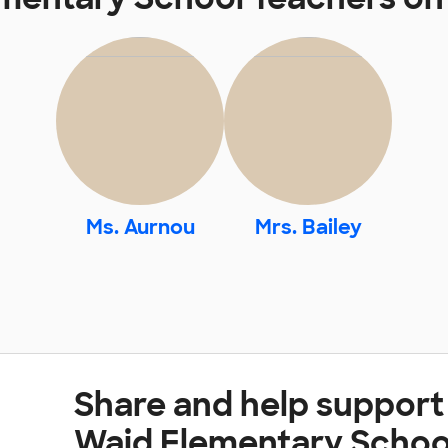
Ms. Aurnou
Mrs. Bailey
Share and help support
Waid Elementary Schoo