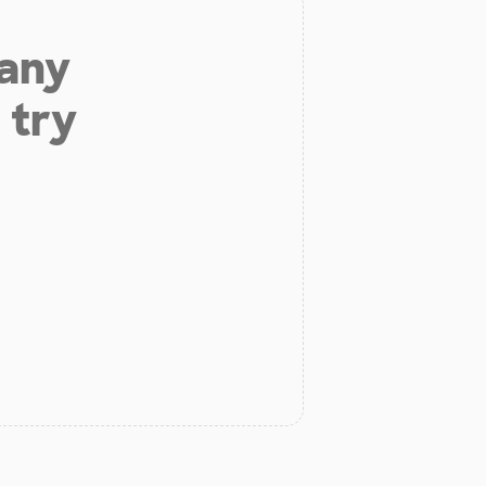
 any
 try