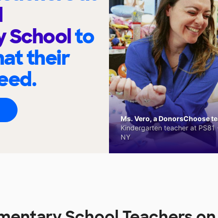
d
y School
to
at their
eed.
Ms. Vero, a DonorsChoose tea
Kindergarten teacher at PS81 -
NY
ementary School Teachers o