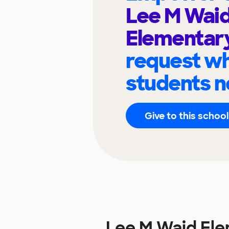
Lee M Wai
Elementar
request wh
students n
Give to this school
Lee M Waid El