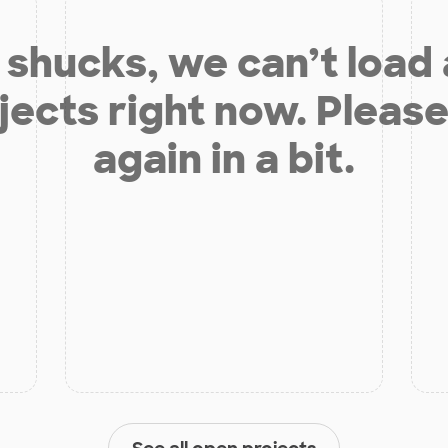
shucks, we can’t load
jects right now. Please
again in a bit.