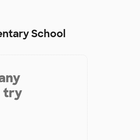
entary School
 any
 try