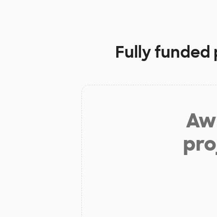
Fully funded 
Aw 
pro