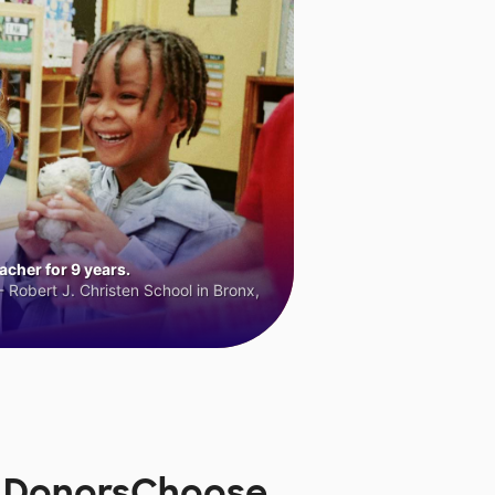
cher for 9 years.
 Robert J. Christen School in Bronx,
n DonorsChoose