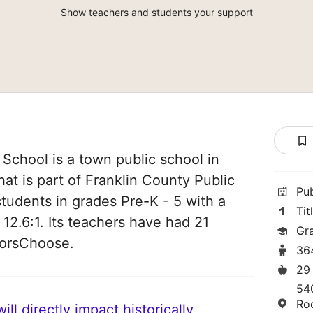
Show teachers and students your support
School is a town public school in
at is part of Franklin County Public
Pu
students in grades Pre-K - 5 with a
Tit
 12.6:1. Its teachers have had 21
Gr
norsChoose.
36
29
54
Ro
ll directly impact historically