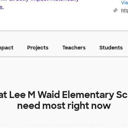
Vie
s.
htt
mpact
Projects
Teachers
Students
at
Lee M Waid Elementary Sc
need most right now