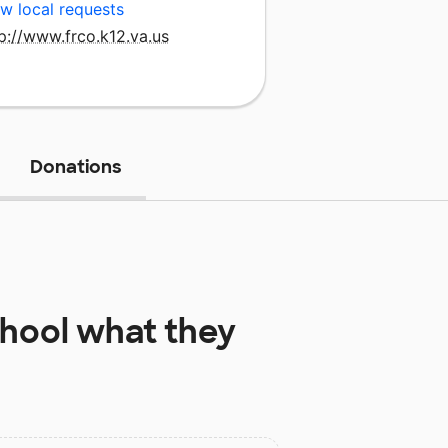
w local requests
p://www.frco.k12.va.us
Donations
hool
what they