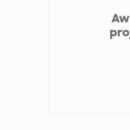
Aw 
pro