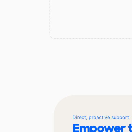
Direct, proactive support
Empower t