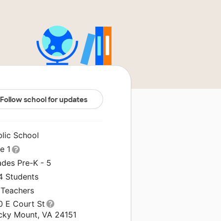
Follow school for updates
blic School
le 1
ades Pre-K - 5
4 Students
 Teachers
0 E Court St
cky Mount, VA 24151