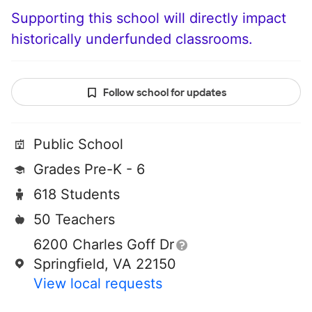
Supporting this school will directly impact
historically underfunded classrooms.
Follow school for updates
Public School
Grades Pre-K - 6
618 Students
50 Teachers
6200 Charles Goff Dr
Springfield, VA 22150
View local requests