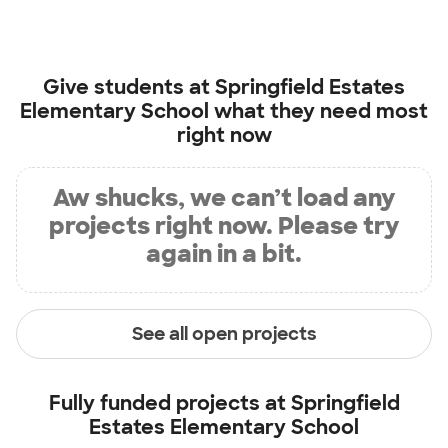
Give students at
Springfield Estates
Elementary School
what they need most
right now
Aw shucks, we can’t load any
projects right now. Please try
again in a bit.
See all open projects
Fully funded projects at
Springfield
Estates Elementary School