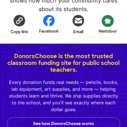
shows how much your community cares
about its students.
Facebook
Nextdoor
Copy link
Email
DonorsChoose is the most trusted
classroom funding site for public school
teachers.
Every donation funds real needs — pencils, books,
lab equipment, art supplies, and more — helping
students learn and thrive. We ship supplies directly
to the school, and you'll see exactly where each
dollar goes.
See how DonorsChoose works