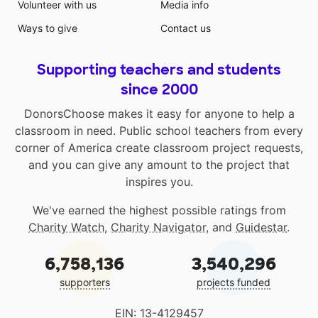
Volunteer with us
Media info
Ways to give
Contact us
Supporting teachers and students
since 2000
DonorsChoose makes it easy for anyone to help a
classroom in need. Public school teachers from every
corner of America create classroom project requests,
and you can give any amount to the project that
inspires you.
We've earned the highest possible ratings from
Charity Watch
,
Charity Navigator
, and
Guidestar
.
6,758,136
3,540,296
supporters
projects funded
EIN: 13-4129457