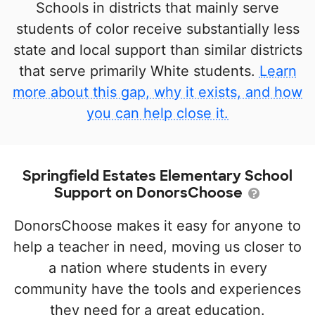
Schools in districts that mainly serve
students of color receive substantially less
state and local support than similar districts
that serve primarily White students.
Learn
more about this gap, why it exists, and how
you can help close it.
Springfield Estates Elementary School
Support on DonorsChoose
DonorsChoose makes it easy for anyone to
help a teacher in need, moving us closer to
a nation where students in every
community have the tools and experiences
they need for a great education.