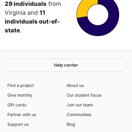
29 individuals
from
Virginia and
11
individuals out-of-
state
.
Help center
Find a project
About us
Give monthly
Our student focus
Gift cards
Join our team
Partner with us
Communities
Support us
Blog