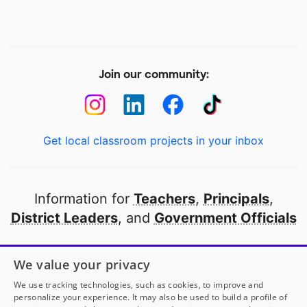
Join our community:
Get local classroom projects in your inbox
Information for
Teachers
,
Principals
,
District Leaders
, and
Government Officials
Open to every public school in America
We value your privacy
thanks to
our partners
We use tracking technologies, such as cookies, to improve and
personalize your experience. It may also be used to build a profile of