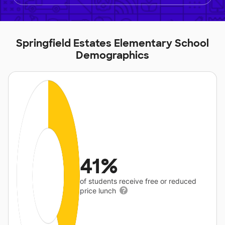
Springfield Estates Elementary School
Demographics
41%
of students receive free or reduced
price lunch