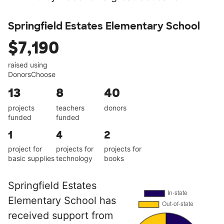
Springfield Estates Elementary School
$7,190
raised using
DonorsChoose
13
8
40
projects
teachers
donors
funded
funded
1
4
2
project for
projects for
projects for
basic supplies
technology
books
Springfield Estates
Elementary School has
received support from