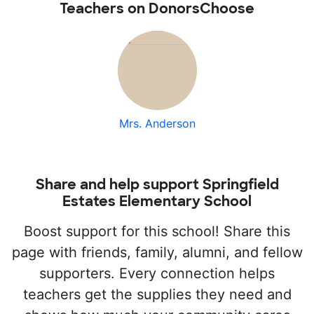
Teachers on DonorsChoose
Mrs. Anderson
Share and help support Springfield
Estates Elementary School
Boost support for this school! Share this
page with friends, family, alumni, and fellow
supporters. Every connection helps
teachers get the supplies they need and