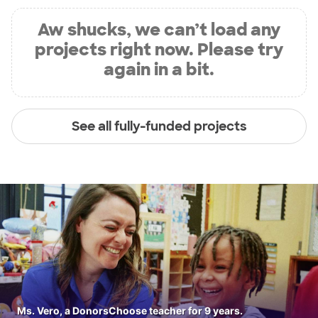
Aw shucks, we can’t load any
projects right now. Please try
again in a bit.
See all fully-funded projects
Ms. Vero, a DonorsChoose teacher for 9 years.