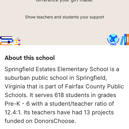
Show teachers and students your support
About this school
Springfield Estates Elementary School is a
suburban public school in Springfield,
Virginia that is part of Fairfax County Public
Schools. It serves 618 students in grades
Pre-K - 6 with a student/teacher ratio of
12.4:1. Its teachers have had 13 projects
funded on DonorsChoose.