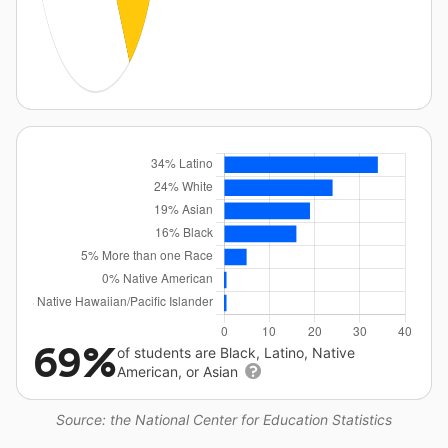
69%
of students are Black, Latino, Native
American, or Asian
Source: the National Center for Education Statistics