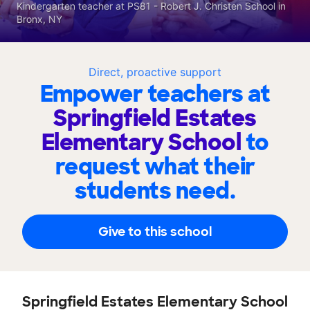
Kindergarten teacher at PS81 - Robert J. Christen School in
Bronx, NY
Direct, proactive support
Empower teachers at
Springfield Estates
Elementary School
to
request what their
students need.
Give to this school
Springfield Estates Elementary School