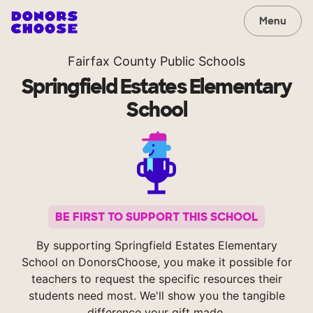
Menu
Fairfax County Public Schools
Springfield Estates Elementary
School
BE FIRST TO SUPPORT THIS SCHOOL
By supporting Springfield Estates Elementary
School on DonorsChoose, you make it possible for
teachers to request the specific resources their
students need most. We'll show you the tangible
difference your gift made.