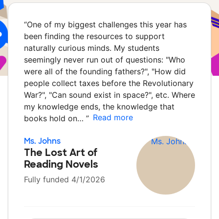
“
One of my biggest challenges this year has
been finding the resources to support
naturally curious minds. My students
seemingly never run out of questions: "Who
were all of the founding fathers?", "How did
people collect taxes before the Revolutionary
War?", "Can sound exist in space?", etc. Where
my knowledge ends, the knowledge that
Read more
books hold on…
”
Ms. Johns
The Lost Art of
Reading Novels
Fully funded 4/1/2026