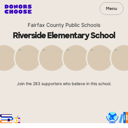
Menu
Fairfax County Public Schools
Riverside Elementary School
Join the 283 supporters who believe in this school.