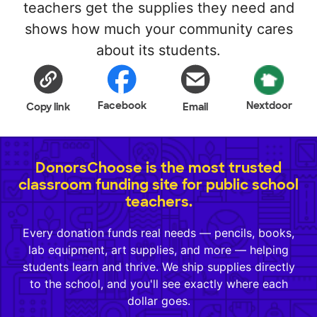
teachers get the supplies they need and
shows how much your community cares
about its students.
Facebook
Nextdoor
Copy link
Email
DonorsChoose is the most trusted
classroom funding site for public school
teachers.
Every donation funds real needs — pencils, books,
lab equipment, art supplies, and more — helping
students learn and thrive. We ship supplies directly
to the school, and you'll see exactly where each
dollar goes.