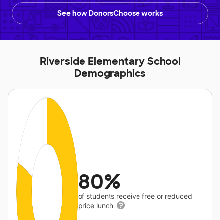
See how DonorsChoose works
Riverside Elementary School
Demographics
80%
of students receive free or reduced
price lunch