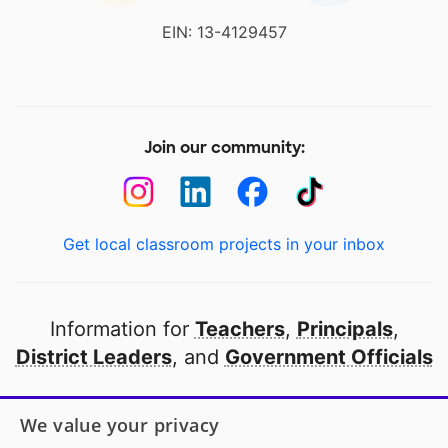
EIN: 13-4129457
Join our community:
Get local classroom projects in your inbox
Information for
Teachers
,
Principals
,
District Leaders
, and
Government Officials
Open to every public school in America
We value your privacy
thanks to
our partners