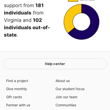
support from
181
individuals
from
Virginia and
102
individuals out-of-
state
.
Help center
Find a project
About us
Give monthly
Our student focus
Gift cards
Join our team
Partner with us
Communities