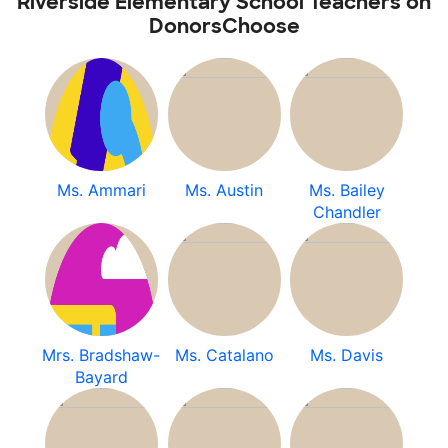
Riverside Elementary School Teachers on
DonorsChoose
Ms. Ammari
Ms. Austin
Ms. Bailey
Chandler
Mrs. Bradshaw-
Ms. Catalano
Ms. Davis
Bayard