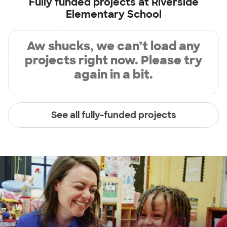
Fully funded projects at
Riverside
Elementary School
Aw shucks, we can’t load any
projects right now. Please try
again in a bit.
See all fully-funded projects