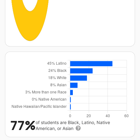
77%
of students are Black, Latino, Native
American, or Asian