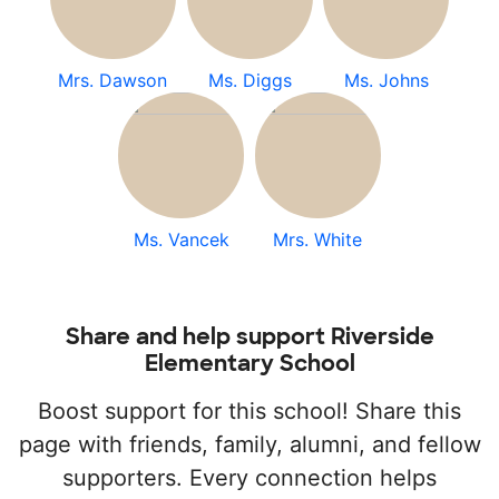
Mrs. Dawson
Ms. Diggs
Ms. Johns
Ms. Vancek
Mrs. White
Share and help support Riverside
Elementary School
Boost support for this school! Share this
page with friends, family, alumni, and fellow
supporters. Every connection helps