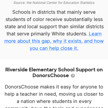
Source: the National Center for Education Statistics
Schools in districts that mainly serve
students of color receive substantially less
state and local support than similar districts
that serve primarily White students.
Learn
more about this gap, why it exists, and how
you can help close it.
Riverside Elementary School Support on
DonorsChoose
DonorsChoose makes it easy for anyone to
help a teacher in need, moving us closer to
a nation where students in every