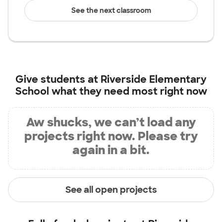
See the next classroom
Give students at
Riverside Elementary
School
what they need most right now
Aw shucks, we can’t load any
projects right now. Please try
again in a bit.
See all open projects