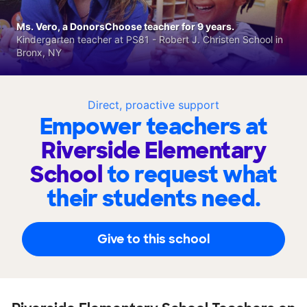
Ms. Vero, a DonorsChoose teacher for 9 years.
Kindergarten teacher at PS81 - Robert J. Christen School in
Bronx, NY
Direct, proactive support
Empower teachers at
Riverside Elementary
School
to request what
their students need.
Give to this school