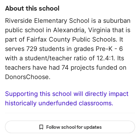
About this school
Riverside Elementary School is a suburban
public school in Alexandria, Virginia that is
part of Fairfax County Public Schools. It
serves 729 students in grades Pre-K - 6
with a student/teacher ratio of 12.4:1. Its
teachers have had 74 projects funded on
DonorsChoose.
Supporting this school will directly impact
historically underfunded classrooms.
Follow school for updates