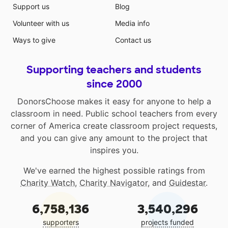
Support us
Blog
Volunteer with us
Media info
Ways to give
Contact us
Supporting teachers and students
since 2000
DonorsChoose makes it easy for anyone to help a
classroom in need. Public school teachers from every
corner of America create classroom project requests,
and you can give any amount to the project that
inspires you.
We've earned the highest possible ratings from
Charity Watch
,
Charity Navigator
, and
Guidestar
.
6,758,136
3,540,296
supporters
projects funded