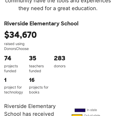
community have the tools and experiences
they need for a great education.
Riverside Elementary School
$34,670
raised using
DonorsChoose
74
35
283
projects
teachers
donors
funded
funded
1
16
project for
projects for
technology
books
Riverside Elementary
School has received