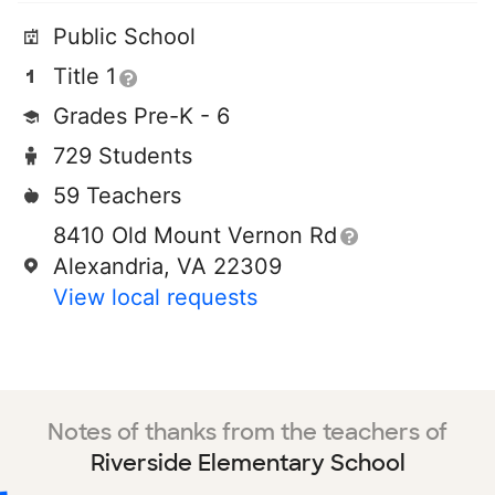
Public School
Title 1
Grades Pre-K - 6
729 Students
59 Teachers
8410 Old Mount Vernon Rd
Alexandria, VA 22309
View local requests
Notes of thanks from the teachers of
Riverside Elementary School