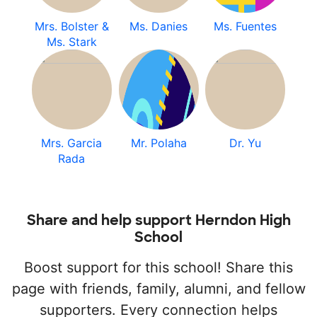
Mrs. Bolster &
Ms. Danies
Ms. Fuentes
Ms. Stark
Mrs. Garcia
Mr. Polaha
Dr. Yu
Rada
Share and help support Herndon High
School
Boost support for this school! Share this
page with friends, family, alumni, and fellow
supporters. Every connection helps