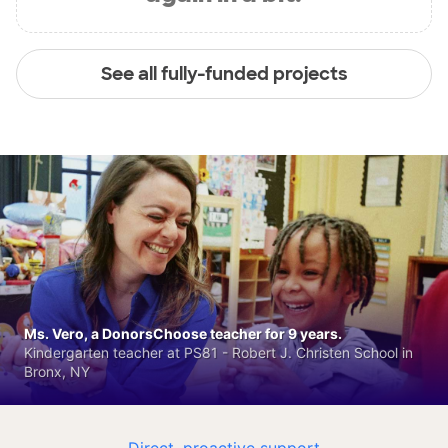
See all fully-funded projects
Ms. Vero, a DonorsChoose teacher for 9 years.
Kindergarten teacher at PS81 - Robert J. Christen School in
Bronx, NY