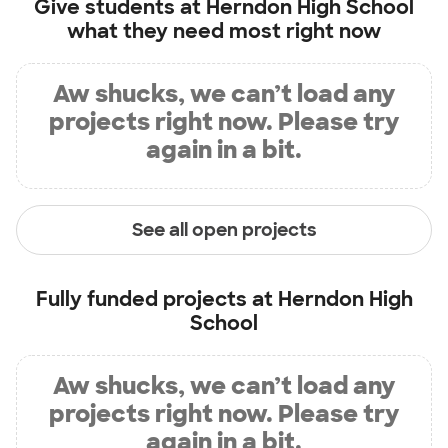
Give students at
Herndon High School
what they need most right now
Aw shucks, we can’t load any
projects right now. Please try
again in a bit.
See all open projects
Fully funded projects at
Herndon High
School
Aw shucks, we can’t load any
projects right now. Please try
again in a bit.