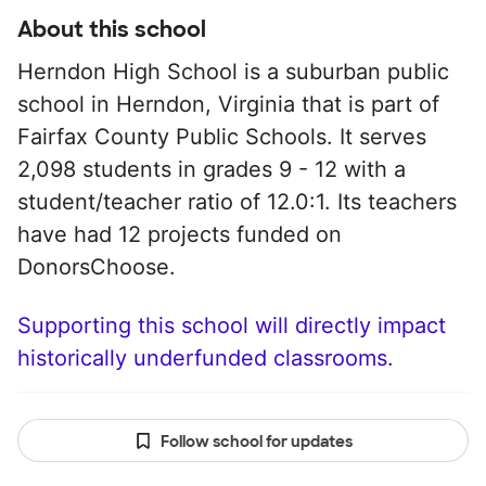
About this school
Herndon High School is a suburban public
school in Herndon, Virginia that is part of
Fairfax County Public Schools. It serves
2,098 students in grades 9 - 12 with a
student/teacher ratio of 12.0:1. Its teachers
have had 12 projects funded on
DonorsChoose.
Supporting this school will directly impact
historically underfunded classrooms.
Follow school for updates