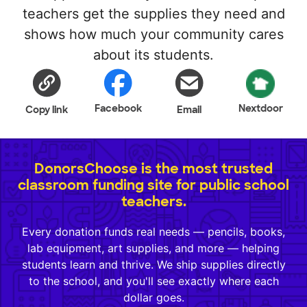
teachers get the supplies they need and
shows how much your community cares
about its students.
Facebook
Nextdoor
Copy link
Email
DonorsChoose is the most trusted
classroom funding site for public school
teachers.
Every donation funds real needs — pencils, books,
lab equipment, art supplies, and more — helping
students learn and thrive. We ship supplies directly
to the school, and you'll see exactly where each
dollar goes.