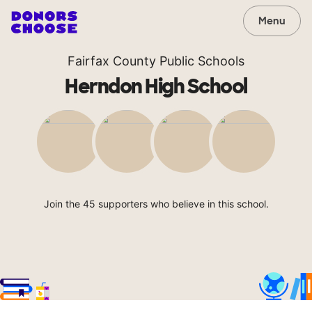
Menu
Fairfax County Public Schools
Herndon High School
Join the 45 supporters who believe in this school.