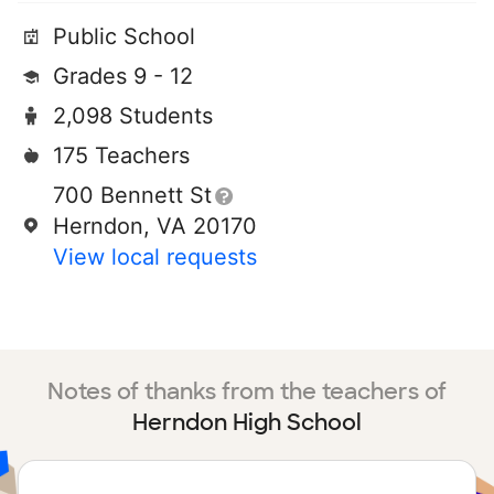
Public School
Grades 9 - 12
2,098 Students
175 Teachers
700 Bennett St
Herndon, VA 20170
View local requests
Notes of thanks from the teachers of
Herndon High School