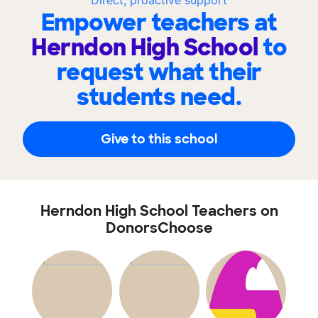
Direct, proactive support
Empower teachers at
Herndon High School
to
request what their
students need.
Give to this school
Herndon High School Teachers on
DonorsChoose