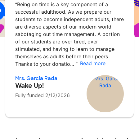
“
Being on time is a key component of a
successful adulthood. As we prepare our
students to become independent adults, there
are diverse aspects of our modern world
sabotaging out time management. A portion
of our students are over tired, over
stimulated, and having to learn to manage
themselves as adults before their peers.
Read more
Thanks to your donatio…
”
Mrs. Garcia Rada
Wake Up!
Fully funded 2/12/2026