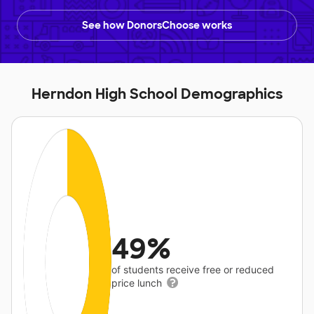
See how DonorsChoose works
Herndon High School Demographics
49%
of students receive free or reduced
price lunch