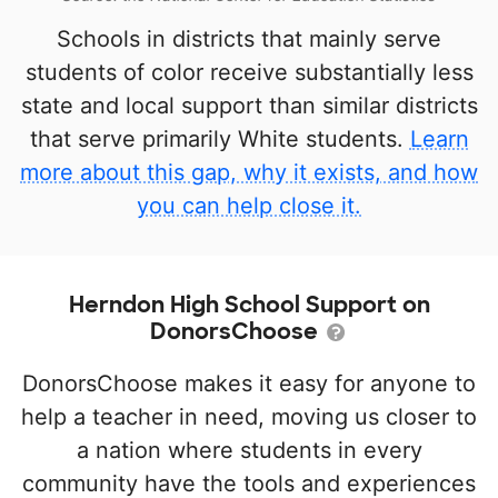
Schools in districts that mainly serve
students of color receive substantially less
state and local support than similar districts
that serve primarily White students.
Learn
more about this gap, why it exists, and how
you can help close it.
Herndon High School Support on
DonorsChoose
DonorsChoose makes it easy for anyone to
help a teacher in need, moving us closer to
a nation where students in every
community have the tools and experiences