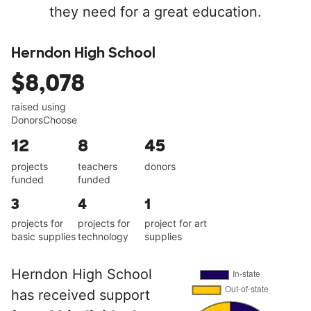
they need for a great education.
Herndon High School
$8,078
raised using
DonorsChoose
12
8
45
projects
teachers
donors
funded
funded
3
4
1
projects for
projects for
project for art
basic supplies
technology
supplies
Herndon High School
has received support