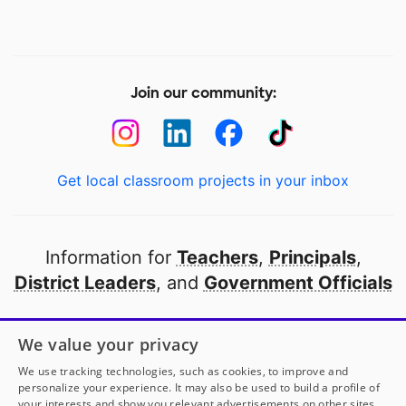
Join our community:
Get local classroom projects in your inbox
Information for
Teachers
,
Principals
,
District Leaders
, and
Government Officials
Open to every public school in America
We value your privacy
thanks to
our partners
We use tracking technologies, such as cookies, to improve and
personalize your experience. It may also be used to build a profile of
your interests and show you relevant advertisements on other sites.