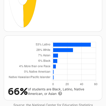
66%
of students are Black, Latino, Native
American, or Asian
Source: the National Center for Education Statistics