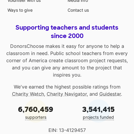
Volunteer with us
Media info
Ways to give
Contact us
Supporting teachers and students
since 2000
DonorsChoose makes it easy for anyone to help a
classroom in need. Public school teachers from every
corner of America create classroom project requests,
and you can give any amount to the project that
inspires you.
We've earned the highest possible ratings from
Charity Watch
,
Charity Navigator
, and
Guidestar
.
6,760,459
3,541,415
supporters
projects funded
EIN: 13-4129457