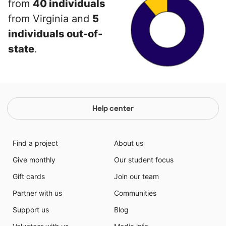
from
40 individuals
from Virginia and
5
individuals out-of-
state
.
Help center
Find a project
About us
Give monthly
Our student focus
Gift cards
Join our team
Partner with us
Communities
Support us
Blog