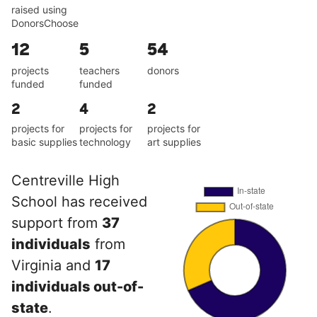
raised using
DonorsChoose
12
5
54
projects
teachers
donors
funded
funded
2
4
2
projects for
projects for
projects for
basic supplies
technology
art supplies
Centreville High
School has received
support from
37
individuals
from
Virginia and
17
individuals out-of-
state
.