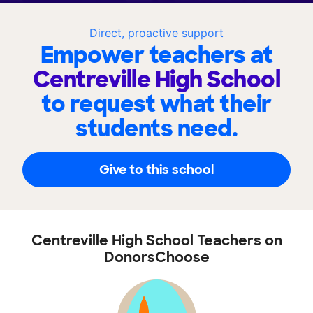
Direct, proactive support
Empower teachers at
Centreville High School
to request what their
students need.
Give to this school
Centreville High School Teachers on
DonorsChoose