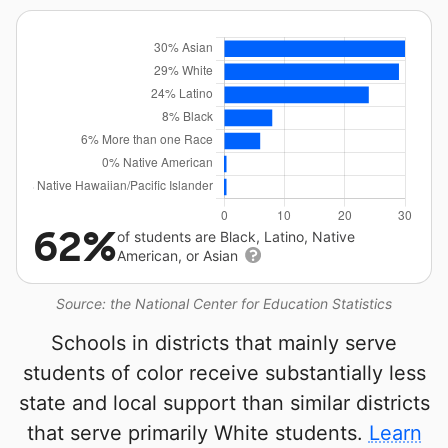
62%
of students are Black, Latino, Native
American, or Asian
Source: the National Center for Education Statistics
Schools in districts that mainly serve
students of color receive substantially less
state and local support than similar districts
that serve primarily White students.
Learn