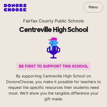
Menu
Fairfax County Public Schools
Centreville High School
BE FIRST TO SUPPORT THIS SCHOOL
By supporting Centreville High School on
DonorsChoose, you make it possible for teachers to
request the specific resources their students need
most. We'll show you the tangible difference your
gift made.