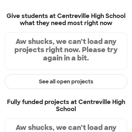
Give students at
Centreville High School
what they need most right now
Aw shucks, we can’t load any
projects right now. Please try
again in a bit.
See all open projects
Fully funded projects at
Centreville High
School
Aw shucks, we can’t load any