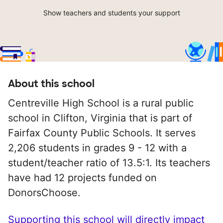
Show teachers and students your support
About this school
Centreville High School is a rural public
school in Clifton, Virginia that is part of
Fairfax County Public Schools. It serves
2,206 students in grades 9 - 12 with a
student/teacher ratio of 13.5:1. Its teachers
have had 12 projects funded on
DonorsChoose.
Supporting this school will directly impact