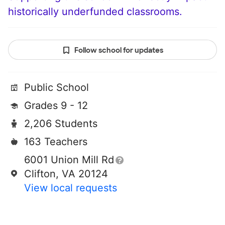
historically underfunded classrooms.
Follow school for updates
Public School
Grades 9 - 12
2,206 Students
163 Teachers
6001 Union Mill Rd
Clifton, VA 20124
View local requests