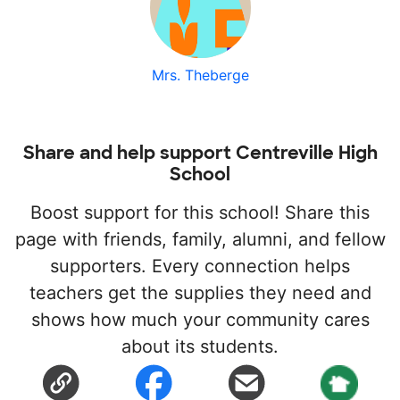
Mrs. Theberge
Share and help support Centreville High
School
Boost support for this school! Share this
page with friends, family, alumni, and fellow
supporters. Every connection helps
teachers get the supplies they need and
shows how much your community cares
about its students.