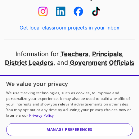
Get local classroom projects in your inbox
Information for
Teachers
,
Principals
,
District Leaders
, and
Government Officials
Open to every public school in America
We value your privacy
thanks to
our partners
We use tracking technologies, such as cookies, to improve and
personalize your experience. It may also be used to build a profile of
your interests and show you relevant advertisements on other sites.
Partner with DonorsChoose
You may opt out at any time by adjusting your privacy choices now or
later via our
Privacy Policy
© 2000-
2026
DonorsChoose, a 501(c)(3) not-for-profit
corporation.
MANAGE PREFERENCES
Privacy policy
|
Manage Cookies
|
Terms of use
|
Schools