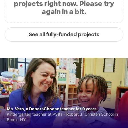
projects right now. Please try
again in a bit.
See all fully-funded projects
Ms. Vero, a DonorsChoose teacher for 9 years.
Kindergarten teacher at PS81 - Robert J. Christen School in
Bronx, NY