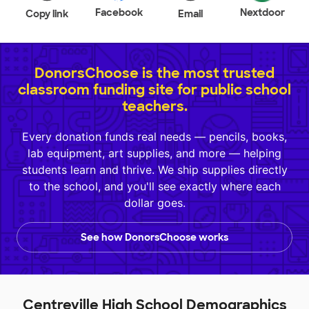
Facebook
Nextdoor
Copy link
Email
DonorsChoose is the most trusted
classroom funding site for public school
teachers.
Every donation funds real needs — pencils, books,
lab equipment, art supplies, and more — helping
students learn and thrive. We ship supplies directly
to the school, and you'll see exactly where each
dollar goes.
See how DonorsChoose works
Centreville High School Demographics