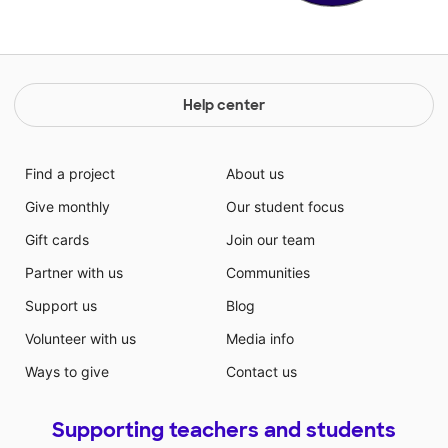
Help center
Find a project
About us
Give monthly
Our student focus
Gift cards
Join our team
Partner with us
Communities
Support us
Blog
Volunteer with us
Media info
Ways to give
Contact us
Supporting teachers and students