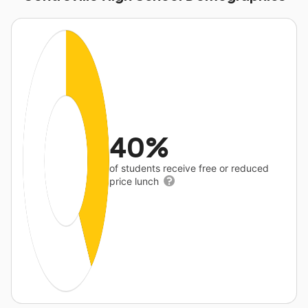
40%
of students receive free or reduced
price lunch