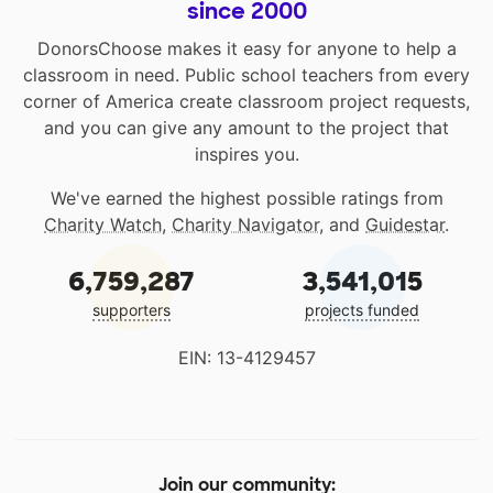
since 2000
DonorsChoose makes it easy for anyone to help a
classroom in need. Public school teachers from every
corner of America create classroom project requests,
and you can give any amount to the project that
inspires you.
We've earned the highest possible ratings from
Charity Watch
,
Charity Navigator
, and
Guidestar
.
6,759,287
3,541,015
supporters
projects funded
EIN: 13-4129457
Join our community: