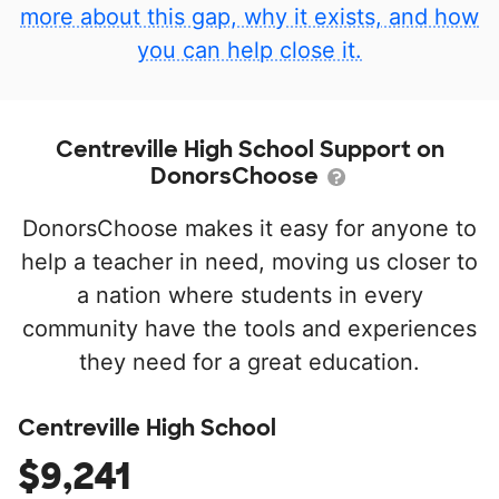
more about this gap, why it exists, and how
you can help close it.
Centreville High School Support on
DonorsChoose
DonorsChoose makes it easy for anyone to
help a teacher in need, moving us closer to
a nation where students in every
community have the tools and experiences
they need for a great education.
Centreville High School
$9,241