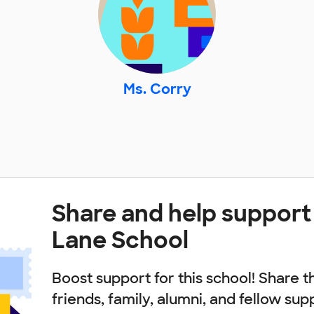
Ms. Corry
Share and help support
Lane School
Boost support for this school! Share t
friends, family, alumni, and fellow sup