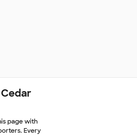
 Cedar
his page with
porters. Every