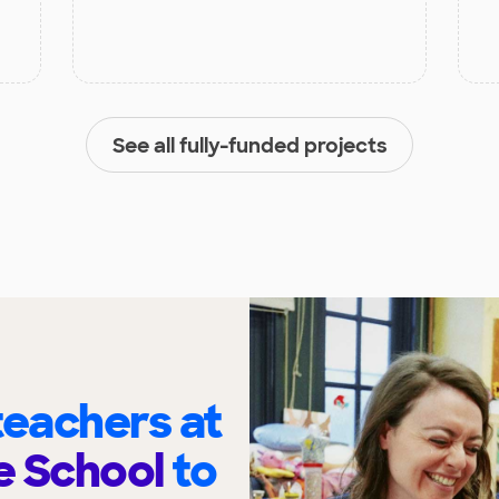
See all fully-funded projects
eachers at
e School
to