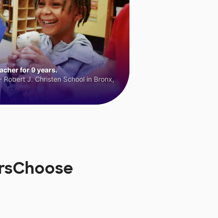
cher for 9 years.
 Robert J. Christen School in Bronx,
orsChoose