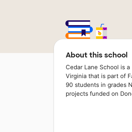
About this school
Cedar Lane School is a 
Virginia that is part of
90 students in grades N
projects funded on Do