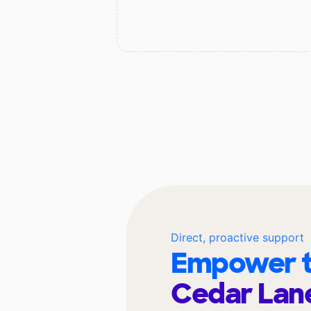
Direct, proactive support
Empower t
Cedar Lan