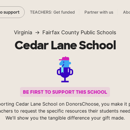
TEACHERS: Get funded
Partner with us
Abo
to support
Virginia
Fairfax County Public Schools
Cedar Lane School
BE FIRST TO SUPPORT THIS SCHOOL
orting Cedar Lane School on DonorsChoose, you make it 
achers to request the specific resources their students nee
We'll show you the tangible difference your gift made.