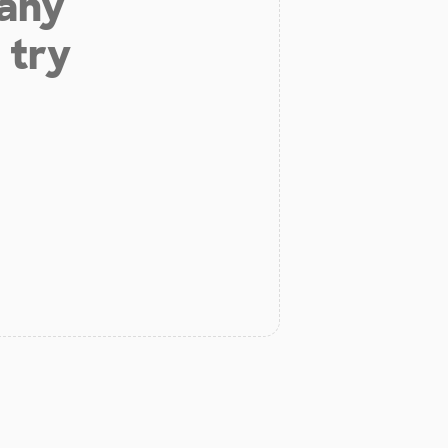
 any
 try