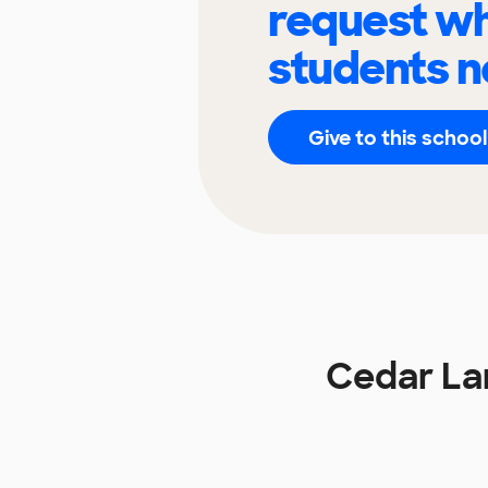
request wh
students n
Give to this school
Cedar La