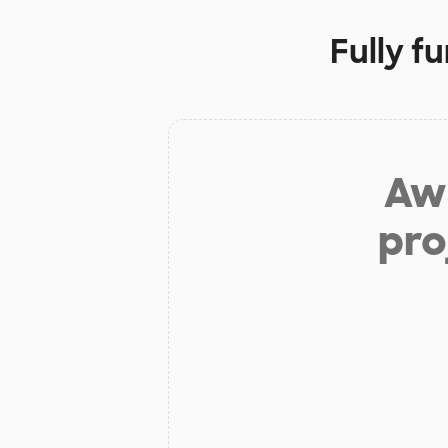
Fully f
Aw 
pro