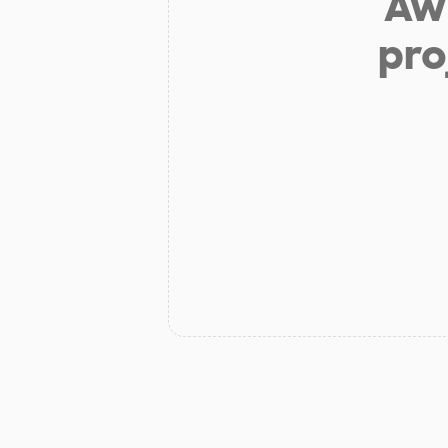
Aw 
pro