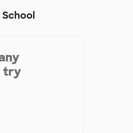
 School
 any
 try