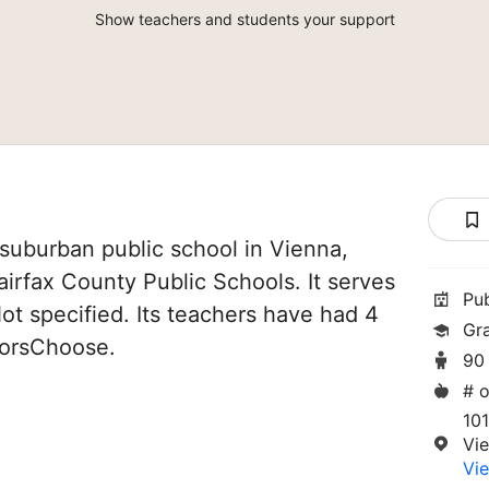
Show teachers and students your support
suburban public school in Vienna,
 Fairfax County Public Schools. It serves
Pu
ot specified. Its teachers have had 4
Gr
norsChoose.
90
# o
10
Vi
Vie