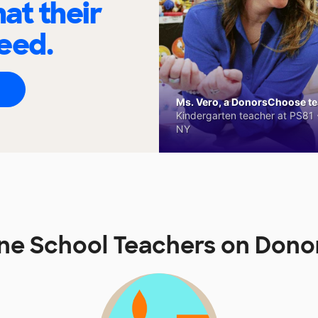
at their
eed.
Ms. Vero, a DonorsChoose tea
Kindergarten teacher at PS81 -
NY
ne School Teachers on Don