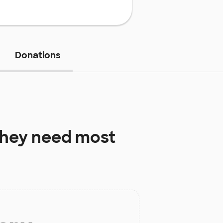
Donations
hey need most