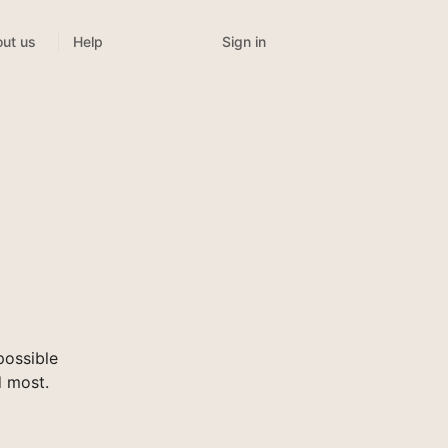
Sign in
ut us
Help
possible
d most.