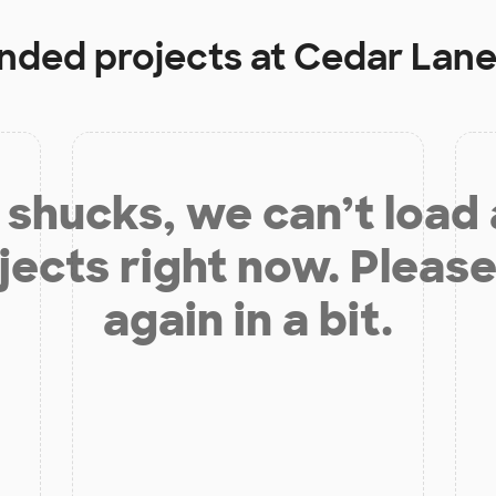
unded projects at
Cedar Lane
shucks, we can’t load
jects right now. Please
again in a bit.