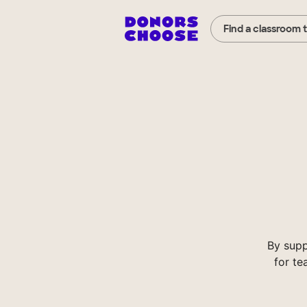
Find a classroom 
By supp
for te