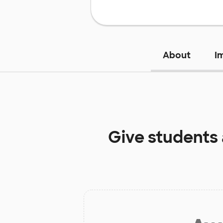
About
I
Give students