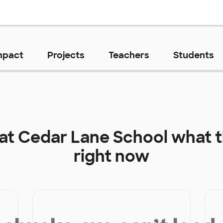
mpact
Projects
Teachers
Students
 at
Cedar Lane School
what t
right now