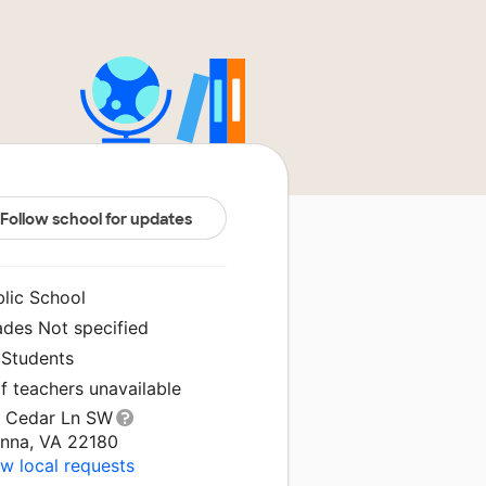
Follow school for updates
blic School
ades Not specified
 Students
f teachers unavailable
1 Cedar Ln SW
enna, VA 22180
w local requests