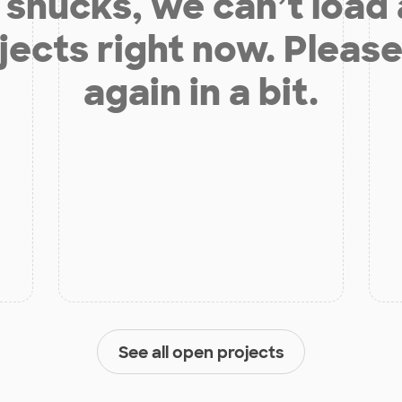
shucks, we can’t load
jects right now. Please
again in a bit.
See all open projects