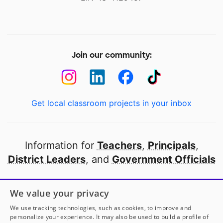
Join our community:
Get local classroom projects in your inbox
Information for
Teachers
,
Principals
,
District Leaders
, and
Government Officials
Open to every public school in America
We value your privacy
thanks to
our partners
We use tracking technologies, such as cookies, to improve and
personalize your experience. It may also be used to build a profile of