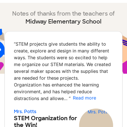
Notes of thanks from the teachers of
Midway Elementary School
“
STEM projects give students the ability to
create, explore and design in many different
ways. The students were so excited to help
me organize our STEM materials. We created
several maker spaces with the supplies that
are needed for these projects.
Organization has enhanced the learning
environment, and has helped reduce
Read more
distractions and allowe…
”
Mrs. Potts
STEM Organization for
the Win!