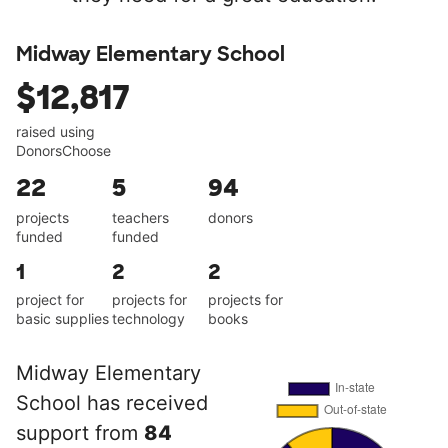
Midway Elementary School
$12,817
raised using
DonorsChoose
22
5
94
projects
teachers
donors
funded
funded
1
2
2
project for
projects for
projects for
basic supplies
technology
books
Midway Elementary
School has received
support from
84