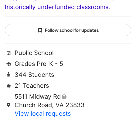
historically underfunded classrooms.
Follow school for updates
Public School
Grades Pre-K - 5
344 Students
21 Teachers
5511 Midway Rd
Church Road, VA 23833
View local requests