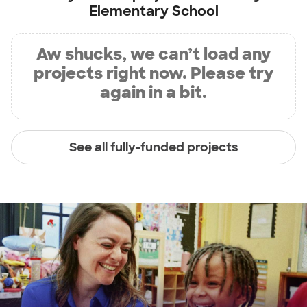
Elementary School
Aw shucks, we can’t load any
projects right now. Please try
again in a bit.
See all fully-funded projects