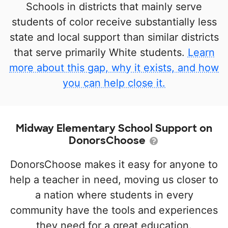
Schools in districts that mainly serve
students of color receive substantially less
state and local support than similar districts
that serve primarily White students.
Learn
more about this gap, why it exists, and how
you can help close it.
Midway Elementary School Support on
DonorsChoose
DonorsChoose makes it easy for anyone to
help a teacher in need, moving us closer to
a nation where students in every
community have the tools and experiences
they need for a great education.