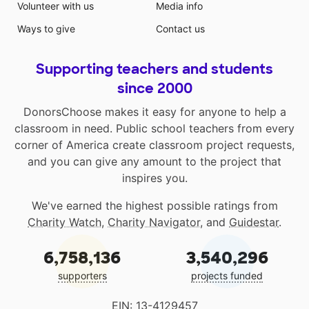
Volunteer with us
Media info
Ways to give
Contact us
Supporting teachers and students
since 2000
DonorsChoose makes it easy for anyone to help a
classroom in need. Public school teachers from every
corner of America create classroom project requests,
and you can give any amount to the project that
inspires you.
We've earned the highest possible ratings from
Charity Watch
,
Charity Navigator
, and
Guidestar
.
6,758,136
3,540,296
supporters
projects funded
EIN: 13-4129457