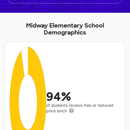
Midway Elementary School
Demographics
94%
of students receive free or reduced
price lunch