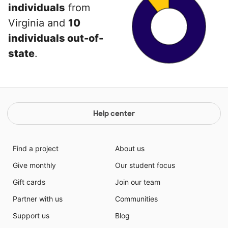
individuals
from
Virginia and
10
individuals out-of-
state
.
Help center
Find a project
About us
Give monthly
Our student focus
Gift cards
Join our team
Partner with us
Communities
Support us
Blog