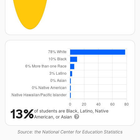
13%
of students are Black, Latino, Native
American, or Asian
Source: the National Center for Education Statistics