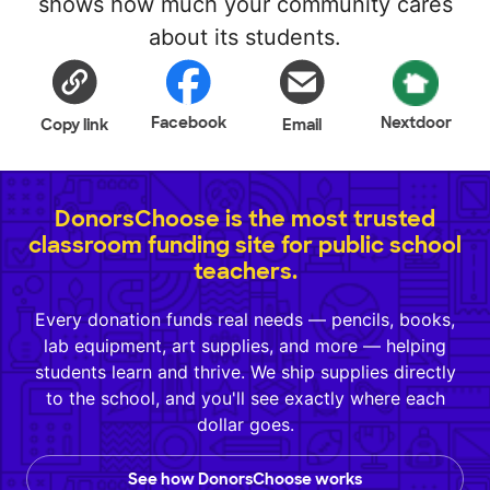
shows how much your community cares
about its students.
Facebook
Nextdoor
Copy link
Email
DonorsChoose is the most trusted
classroom funding site for public school
teachers.
Every donation funds real needs — pencils, books,
lab equipment, art supplies, and more — helping
students learn and thrive. We ship supplies directly
to the school, and you'll see exactly where each
dollar goes.
See how DonorsChoose works