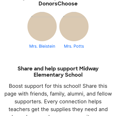
DonorsChoose
Mrs. Bleistein
Mrs. Potts
Share and help support Midway
Elementary School
Boost support for this school! Share this
page with friends, family, alumni, and fellow
supporters. Every connection helps
teachers get the supplies they need and