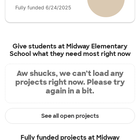
Fully funded 6/24/2025
Give students at
Midway Elementary
School
what they need most right now
Aw shucks, we can’t load any
projects right now. Please try
again in a bit.
See all open projects
Fully funded projects at
Midway