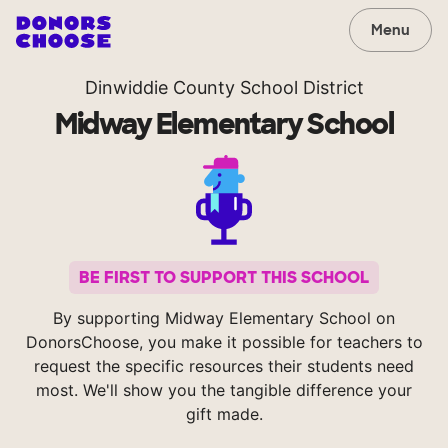
Menu
Dinwiddie County School District
Midway Elementary School
BE FIRST TO SUPPORT THIS SCHOOL
By supporting Midway Elementary School on
DonorsChoose, you make it possible for teachers to
request the specific resources their students need
most. We'll show you the tangible difference your
gift made.