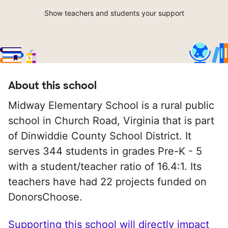
Show teachers and students your support
About this school
Midway Elementary School is a rural public
school in Church Road, Virginia that is part
of Dinwiddie County School District. It
serves 344 students in grades Pre-K - 5
with a student/teacher ratio of 16.4:1. Its
teachers have had 22 projects funded on
DonorsChoose.
Supporting this school will directly impact