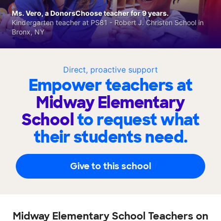
Ms. Vero, a DonorsChoose teacher for 9 years.
Kindergarten teacher at PS81 - Robert J. Christen School in
Bronx, NY
Direct, proactive support
Empower teachers at
Midway Elementary
School
to request what
their students need.
Give to this school
Midway Elementary School Teachers on