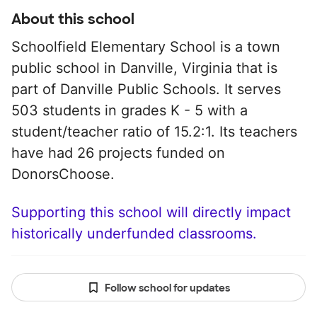
About this school
Schoolfield Elementary School is a town
public school in Danville, Virginia that is
part of Danville Public Schools. It serves
503 students in grades K - 5 with a
student/teacher ratio of 15.2:1. Its teachers
have had 26 projects funded on
DonorsChoose.
Supporting this school will directly impact
historically underfunded classrooms.
Follow school for updates