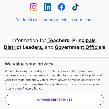
Get local classroom projects in your inbox
Information for
Teachers
,
Principals
,
District Leaders
, and
Government Officials
Open to every public school in America
We value your privacy
thanks to
our partners
We use tracking technologies, such as cookies, to improve and
personalize your experience. It may also be used to build a profile of
your interests and show you relevant advertisements on other sites.
Partner with DonorsChoose
You may opt out at any time by adjusting your privacy choices now or
later via our
Privacy Policy
© 2000-
2026
DonorsChoose, a 501(c)(3) not-for-profit
corporation.
MANAGE PREFERENCES
Privacy policy
|
Manage Cookies
|
Terms of use
|
Schools