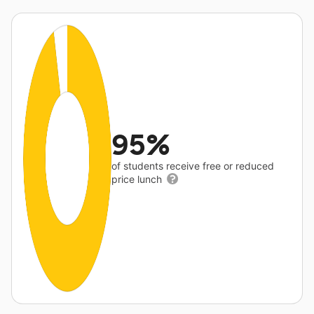
95%
of students receive free or reduced
price lunch