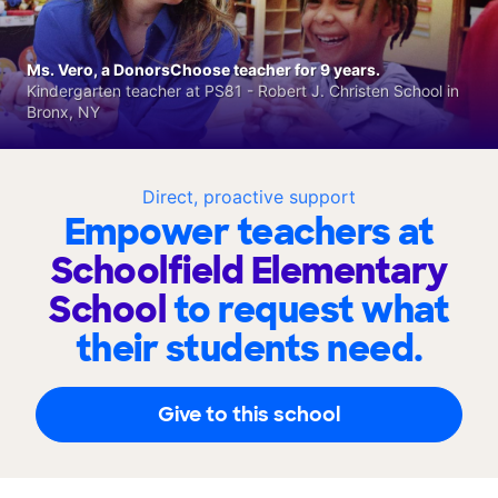
Ms. Vero, a DonorsChoose teacher for 9 years.
Kindergarten teacher at PS81 - Robert J. Christen School in
Bronx, NY
Direct, proactive support
Empower teachers at
Schoolfield Elementary
School
to request what
their students need.
Give to this school