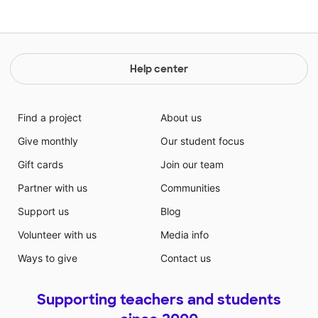
Help center
Find a project
About us
Give monthly
Our student focus
Gift cards
Join our team
Partner with us
Communities
Support us
Blog
Volunteer with us
Media info
Ways to give
Contact us
Supporting teachers and students