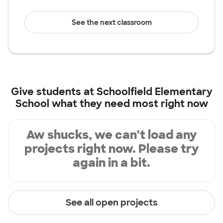
See the next classroom
Give students at
Schoolfield Elementary
School
what they need most right now
Aw shucks, we can’t load any
projects right now. Please try
again in a bit.
See all open projects