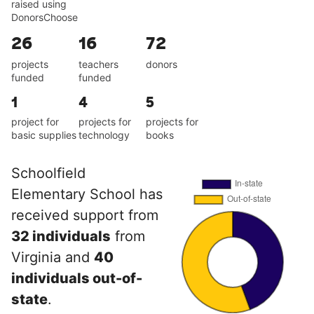
raised using
DonorsChoose
26
16
72
projects
teachers
donors
funded
funded
1
4
5
project for
projects for
projects for
basic supplies
technology
books
Schoolfield
Elementary School has
received support from
32 individuals
from
Virginia and
40
individuals out-of-
state
.