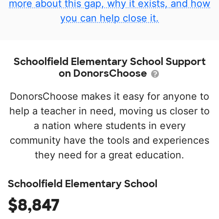
more about this gap, why it exists, and how
you can help close it.
Schoolfield Elementary School Support
on DonorsChoose
DonorsChoose makes it easy for anyone to
help a teacher in need, moving us closer to
a nation where students in every
community have the tools and experiences
they need for a great education.
Schoolfield Elementary School
$8,847