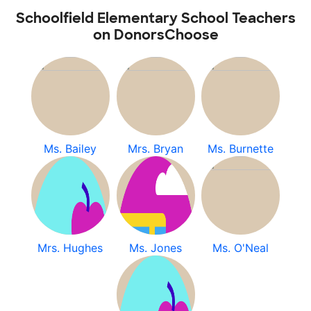
Schoolfield Elementary School Teachers
on DonorsChoose
Ms. Bailey
Mrs. Bryan
Ms. Burnette
Mrs. Hughes
Ms. Jones
Ms. O'Neal