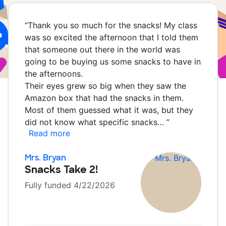
“
Thank you so much for the snacks! My class
was so excited the afternoon that I told them
that someone out there in the world was
going to be buying us some snacks to have in
the afternoons.
Their eyes grew so big when they saw the
Amazon box that had the snacks in them.
Most of them guessed what it was, but they
did not know what specific snacks…
”
Read more
Mrs. Bryan
Snacks Take 2!
Fully funded 4/22/2026