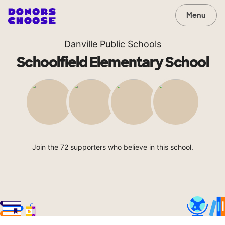
Menu
Danville Public Schools
Schoolfield Elementary School
Join the 72 supporters who believe in this school.