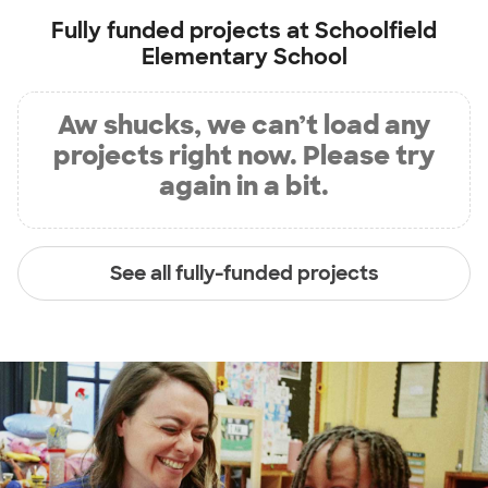
Fully funded projects at
Schoolfield
Elementary School
Aw shucks, we can’t load any
projects right now. Please try
again in a bit.
See all fully-funded projects