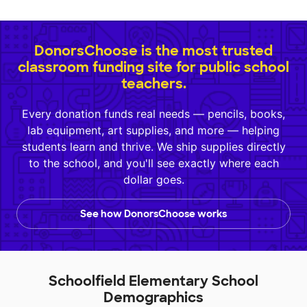
DonorsChoose is the most trusted
classroom funding site for public school
teachers.
Every donation funds real needs — pencils, books,
lab equipment, art supplies, and more — helping
students learn and thrive. We ship supplies directly
to the school, and you'll see exactly where each
dollar goes.
See how DonorsChoose works
Schoolfield Elementary School
Demographics