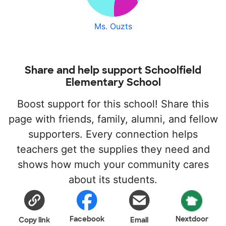
Ms. Ouzts
Share and help support Schoolfield
Elementary School
Boost support for this school! Share this
page with friends, family, alumni, and fellow
supporters. Every connection helps
teachers get the supplies they need and
shows how much your community cares
about its students.
Facebook
Nextdoor
Copy link
Email