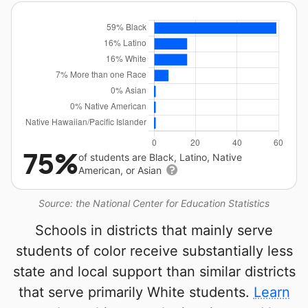
75%
of students are Black, Latino, Native
American, or Asian
Source: the National Center for Education Statistics
Schools in districts that mainly serve
students of color receive substantially less
state and local support than similar districts
that serve primarily White students.
Learn