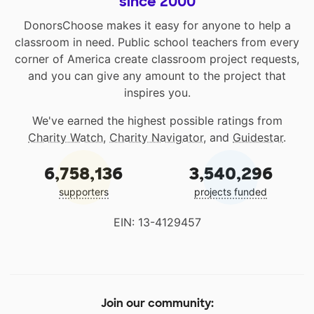
since 2000
DonorsChoose makes it easy for anyone to help a
classroom in need. Public school teachers from every
corner of America create classroom project requests,
and you can give any amount to the project that
inspires you.
We've earned the highest possible ratings from
Charity Watch
,
Charity Navigator
, and
Guidestar
.
6,758,136
3,540,296
supporters
projects funded
EIN: 13-4129457
Join our community: