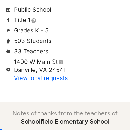
Public School
Title 1
Grades K - 5
503 Students
33 Teachers
1400 W Main St
Danville, VA 24541
View local requests
Notes of thanks from the teachers of
Schoolfield Elementary School