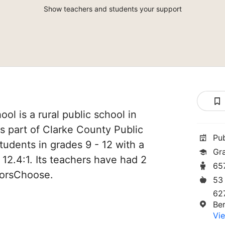
Show teachers and students your support
ol is a rural public school in
 is part of Clarke County Public
Pu
tudents in grades 9 - 12 with a
Gr
 12.4:1. Its teachers have had 2
65
norsChoose.
53
62
Ber
Vie