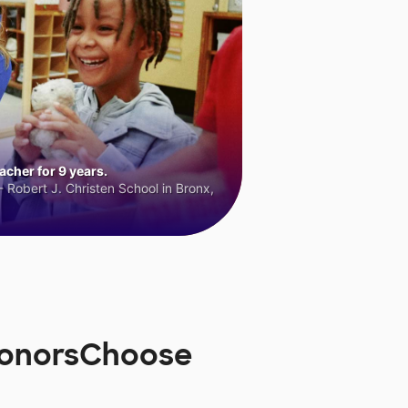
cher for 9 years.
 Robert J. Christen School in Bronx,
 DonorsChoose