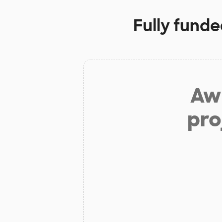
Fully funde
Aw 
pro