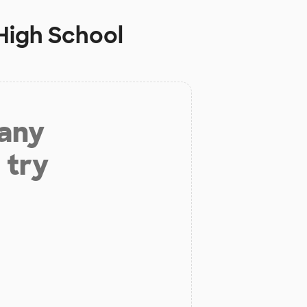
High School
 any
 try