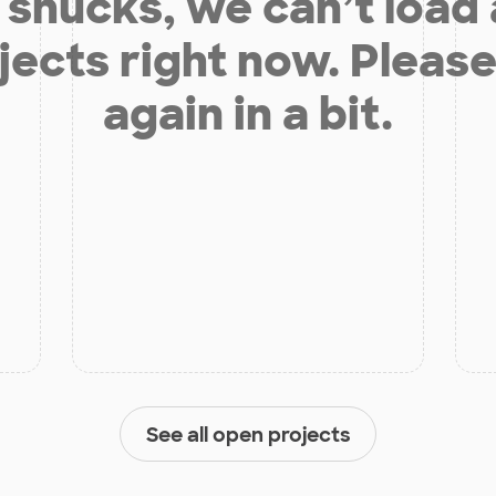
shucks, we can’t load
jects right now. Please
again in a bit.
See all open projects