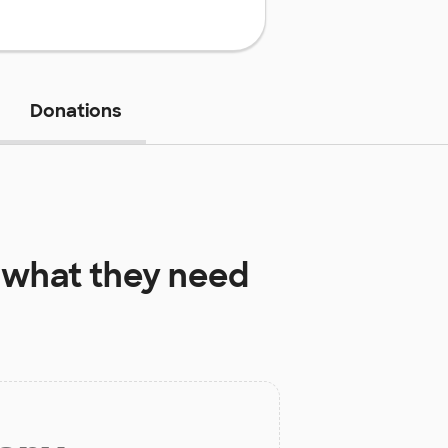
Donations
what they need