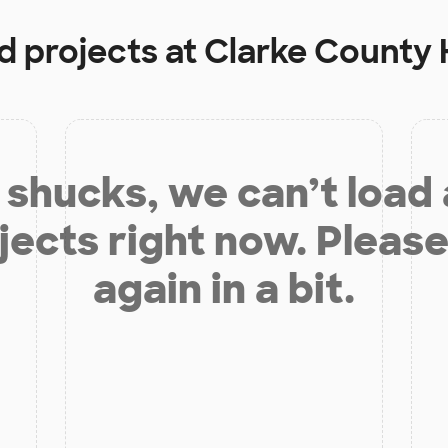
d projects at
Clarke County 
shucks, we can’t load
jects right now. Please
again in a bit.