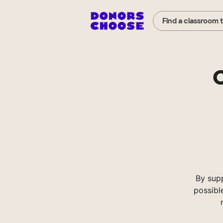
Find a classroom 
C
By sup
possibl