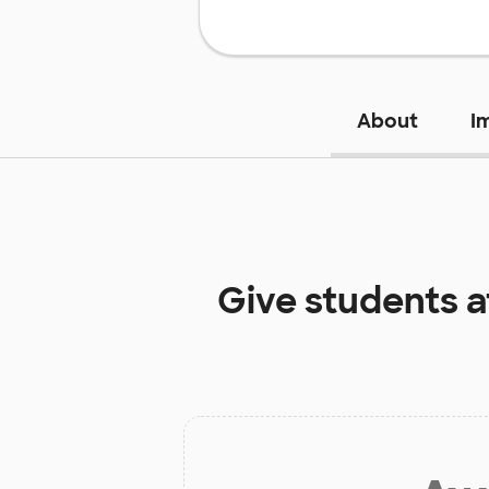
About
I
Give students 