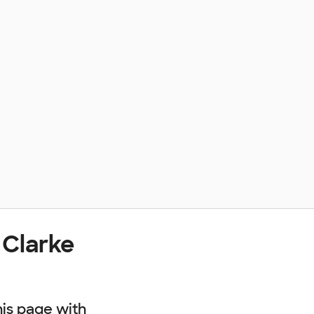
 Clarke
his page with