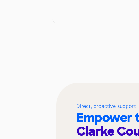
Direct, proactive support
Empower t
Clarke Cou