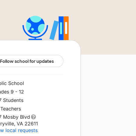
Follow school for updates
blic School
ades 9 - 12
7 Students
 Teachers
7 Mosby Blvd
ryville, VA 22611
w local requests