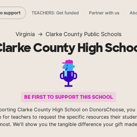
TEACHERS: Get funded
Partner with us
Abo
to support
Virginia
Clarke County Public Schools
larke County High Scho
BE FIRST TO SUPPORT THIS SCHOOL
porting Clarke County High School on DonorsChoose, you 
e for teachers to request the specific resources their stude
most. We'll show you the tangible difference your gift made