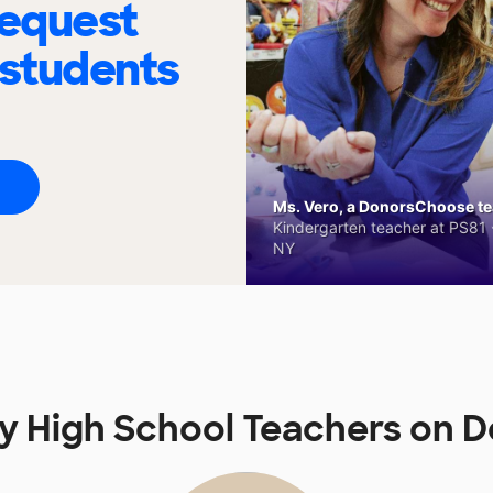
request
 students
Ms. Vero, a DonorsChoose tea
Kindergarten teacher at PS81 -
NY
y High School Teachers on