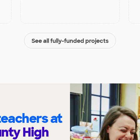
See all fully-funded projects
eachers at
nty High