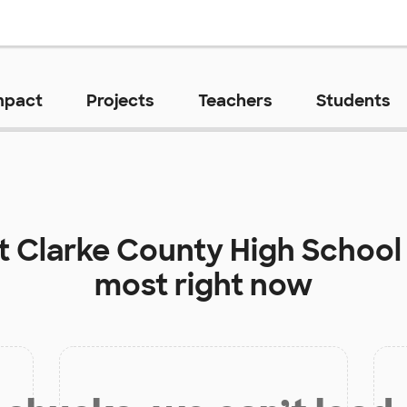
mpact
Projects
Teachers
Students
at
Clarke County High School
most right now