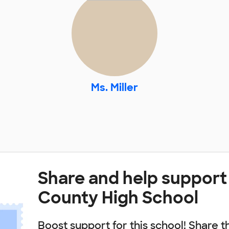
Ms. Miller
Share and help support
County High School
Boost support for this school! Share t