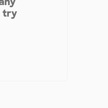
 any
 try