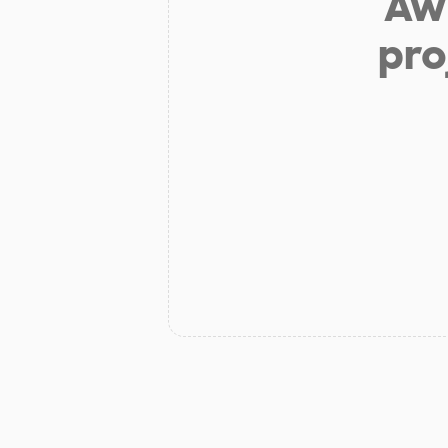
Aw 
pro