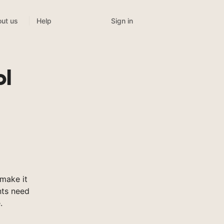
Sign in
ut us
Help
ol
make it
nts need
.