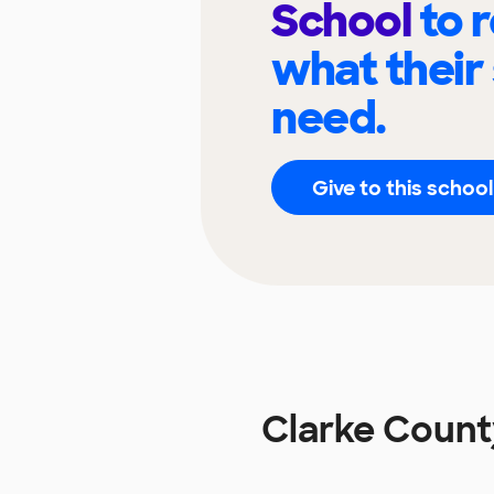
School
to 
what their
need.
Give to this school
Clarke Count