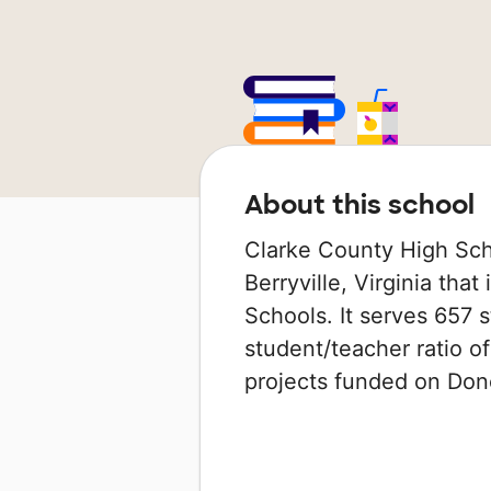
About this school
Clarke County High Scho
Berryville, Virginia that
Schools. It serves 657 s
student/teacher ratio of
projects funded on Do