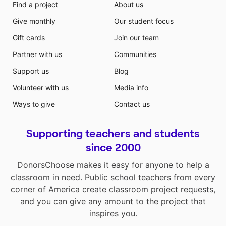
Find a project
About us
Give monthly
Our student focus
Gift cards
Join our team
Partner with us
Communities
Support us
Blog
Volunteer with us
Media info
Ways to give
Contact us
Supporting teachers and students
since 2000
DonorsChoose makes it easy for anyone to help a
classroom in need. Public school teachers from every
corner of America create classroom project requests,
and you can give any amount to the project that
inspires you.