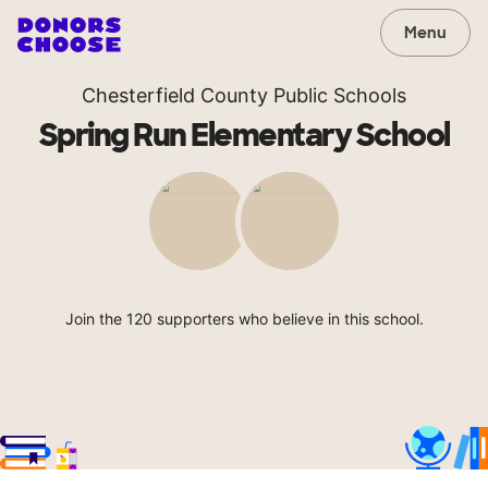
Menu
Chesterfield County Public Schools
Spring Run Elementary School
Join the 120 supporters who believe in this school.