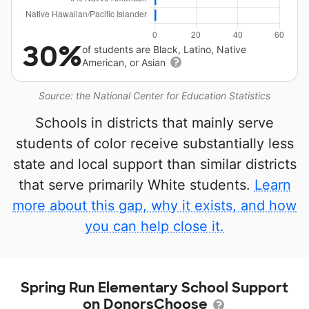
30%
of students are Black, Latino, Native
American, or Asian
Source: the National Center for Education Statistics
Schools in districts that mainly serve
students of color receive substantially less
state and local support than similar districts
that serve primarily White students.
Learn
more about this gap, why it exists, and how
you can help close it.
Spring Run Elementary School Support
on DonorsChoose