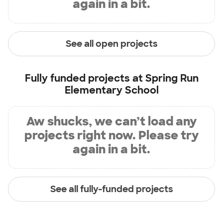
again in a bit.
See all open projects
Fully funded projects at
Spring Run
Elementary School
Aw shucks, we can’t load any
projects right now. Please try
again in a bit.
See all fully-funded projects