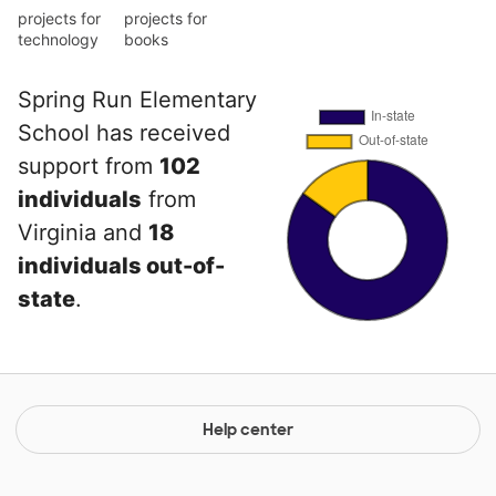
projects for
projects for
technology
books
Spring Run Elementary
School has received
support from
102
individuals
from
Virginia and
18
individuals out-of-
state
.
Help center