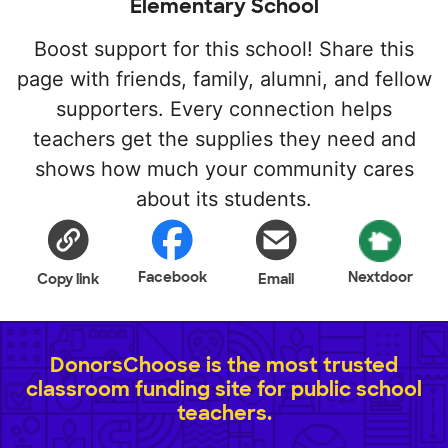
Elementary School
Boost support for this school! Share this
page with friends, family, alumni, and fellow
supporters. Every connection helps
teachers get the supplies they need and
shows how much your community cares
about its students.
Facebook
Nextdoor
Copy link
Email
DonorsChoose is the most trusted
classroom funding site for public school
teachers.