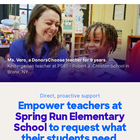
Ms. Vero, a DonorsChoose teacher for 9 years.
Kindergarten teacher at PS81 - Robert J. Christen School in
Bronx, NY
Direct, proactive support
Empower teachers at
Spring Run Elementary
School
to request what
their students need.