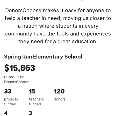
DonorsChoose makes it easy for anyone to
help a teacher in need, moving us closer to
a nation where students in every
community have the tools and experiences
they need for a great education.
Spring Run Elementary School
$15,863
raised using
DonorsChoose
33
15
120
projects
teachers
donors
funded
funded
4
3