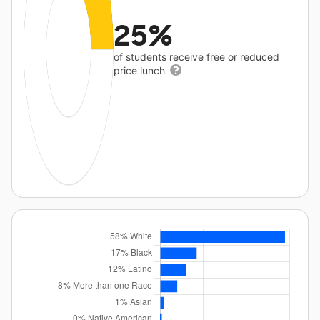
25%
of students receive free or reduced
price lunch