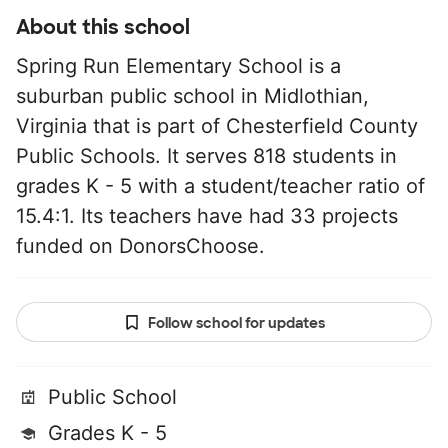
About this school
Spring Run Elementary School is a
suburban public school in Midlothian,
Virginia that is part of Chesterfield County
Public Schools. It serves 818 students in
grades K - 5 with a student/teacher ratio of
15.4:1. Its teachers have had 33 projects
funded on DonorsChoose.
Follow school for updates
Public School
Grades K - 5