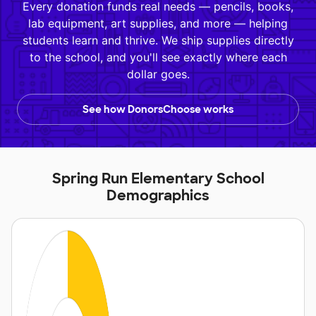
Every donation funds real needs — pencils, books,
lab equipment, art supplies, and more — helping
students learn and thrive. We ship supplies directly
to the school, and you'll see exactly where each
dollar goes.
See how DonorsChoose works
Spring Run Elementary School
Demographics