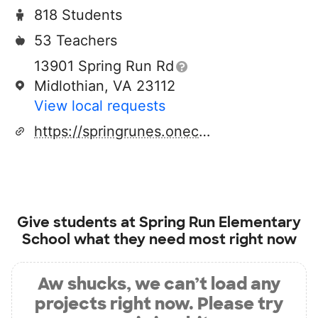
818 Students
53 Teachers
13901 Spring Run Rd
Midlothian, VA 23112
View local requests
https://springrunes.oneccps.org/
Give students at
Spring Run Elementary
School
what they need most right now
Aw shucks, we can’t load any
projects right now. Please try