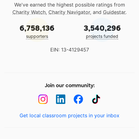
We've earned the highest possible ratings from
Charity Watch
,
Charity Navigator
, and
Guidestar
.
6,758,136
3,540,296
supporters
projects funded
EIN: 13-4129457
Join our community:
Get local classroom projects in your inbox