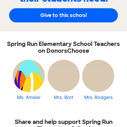
Give to this school
Spring Run Elementary School Teachers
on DonorsChoose
Ms. Amsler
Mrs. Bott
Mrs. Rodgers
Share and help support Spring Run