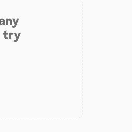
 any
 try