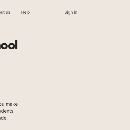
Sign in
ut us
Help
ool
you make
tudents
ade.