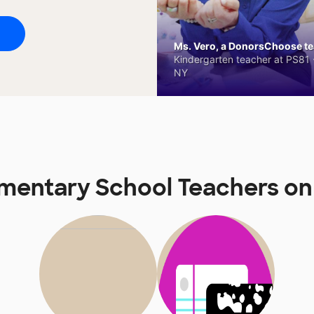
Ms. Vero, a DonorsChoose tea
Kindergarten teacher at PS81 -
NY
ementary School Teachers o