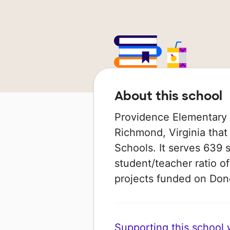
About this school
Providence Elementary S
Richmond, Virginia that
Schools. It serves 639 
student/teacher ratio of
projects funded on Do
Supporting this school wi