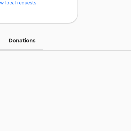
w local requests
Donations