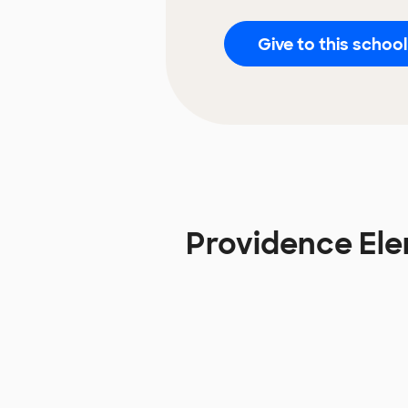
Give to this school
Providence El