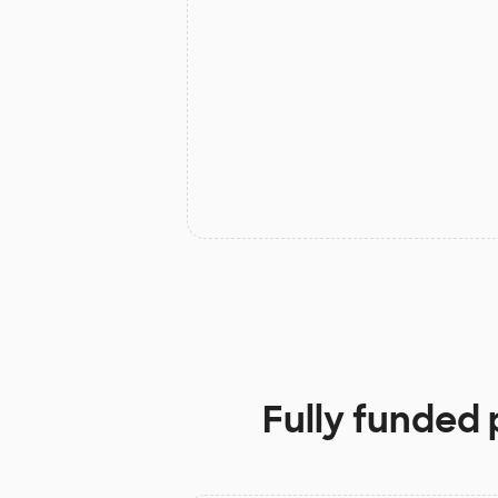
Fully funded 