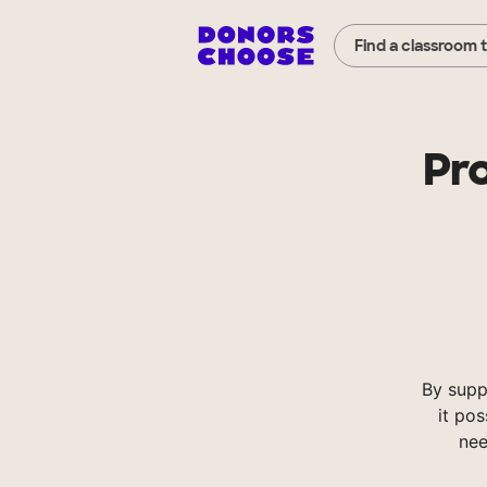
Find a classroom 
Pr
By supp
it pos
nee