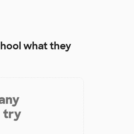
chool
what they
 any
 try