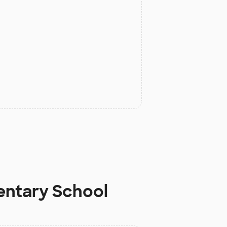
entary School