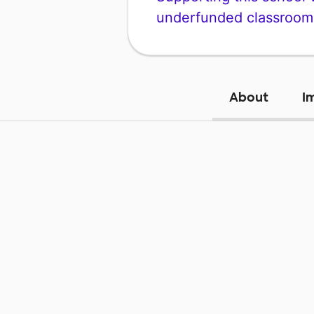
underfunded classroom
About
I