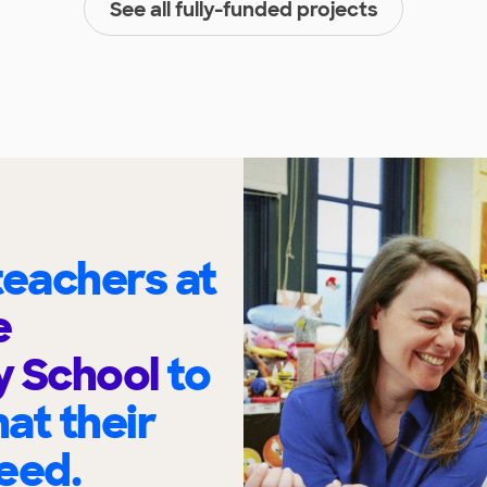
See all fully-funded projects
eachers at
e
y School
to
at their
eed.