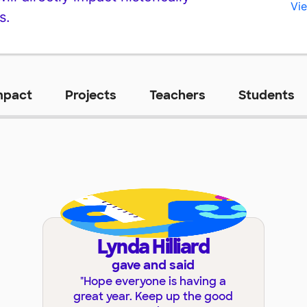
Vie
s.
mpact
Projects
Teachers
Students
Lynda Hilliard
gave and said
"
Hope everyone is having a
great year. Keep up the good