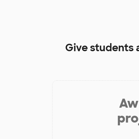
Give students 
Aw 
pro