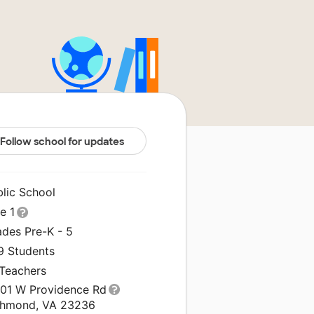
Follow school for updates
blic School
le 1
ades Pre-K - 5
9 Students
 Teachers
001 W Providence Rd
chmond, VA 23236