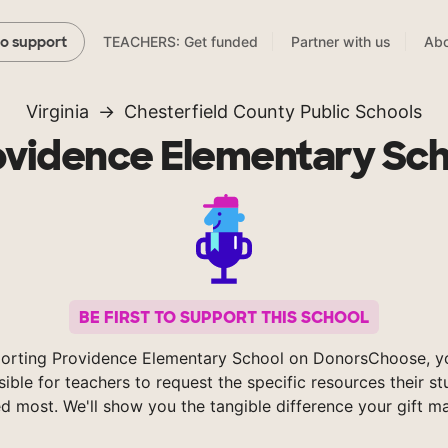
TEACHERS: Get funded
Partner with us
Abo
to support
Virginia
Chesterfield County Public Schools
ovidence Elementary Sch
BE FIRST TO SUPPORT THIS SCHOOL
orting Providence Elementary School on DonorsChoose, 
sible for teachers to request the specific resources their s
d most. We'll show you the tangible difference your gift m