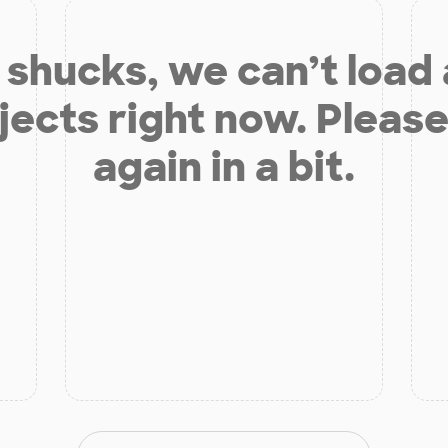
shucks, we can’t load
jects right now. Please
again in a bit.