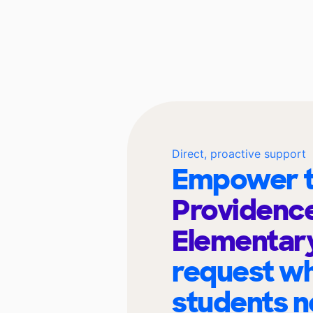
Direct, proactive support
Empower t
Providenc
Elementar
request wh
students n