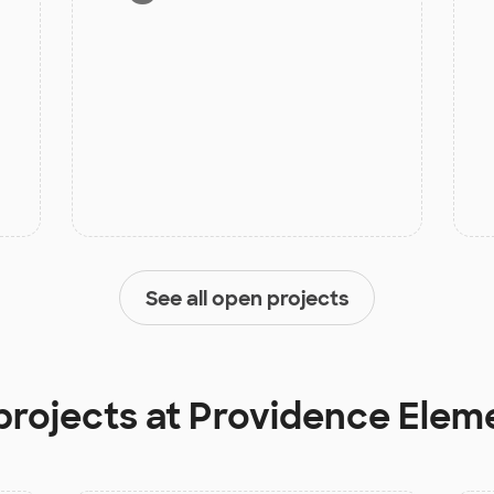
See all open projects
projects at
Providence Elem