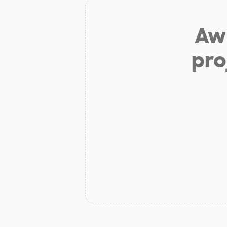
Aw 
pro