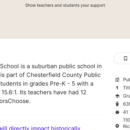
Show teachers and students your support
chool is a suburban public school in
 is part of Chesterfield County Public
Pu
students in grades Pre-K - 5 with a
Tit
 15.6:1. Its teachers have had 12
Gr
norsChoose.
63
41
11
Ri
ll directly impact historically