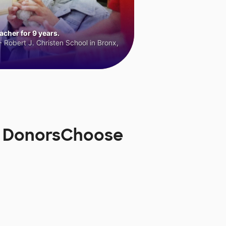
cher for 9 years.
 Robert J. Christen School in Bronx,
n DonorsChoose