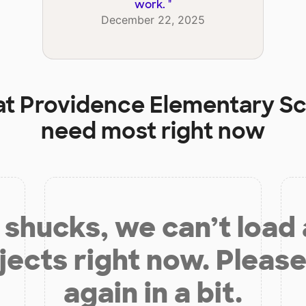
work.
"
December 22, 2025
at
Providence Elementary S
need most right now
shucks, we can’t load
jects right now. Please
again in a bit.