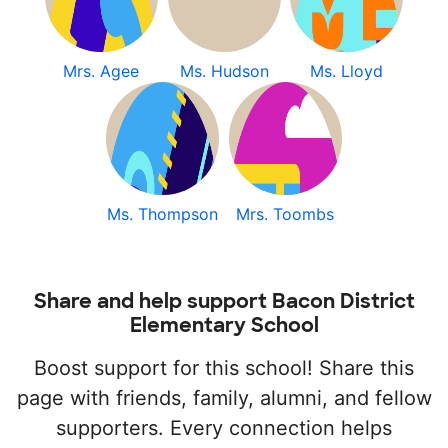
Mrs. Agee
Ms. Hudson
Ms. Lloyd
Ms. Thompson
Mrs. Toombs
Share and help support Bacon District
Elementary School
Boost support for this school! Share this
page with friends, family, alumni, and fellow
supporters. Every connection helps