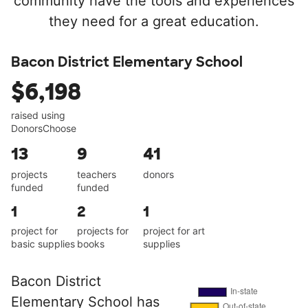
community have the tools and experiences
they need for a great education.
Bacon District Elementary School
$6,198
raised using
DonorsChoose
13
9
41
projects
teachers
donors
funded
funded
1
2
1
project for
projects for
project for art
basic supplies
books
supplies
Bacon District
Elementary School has