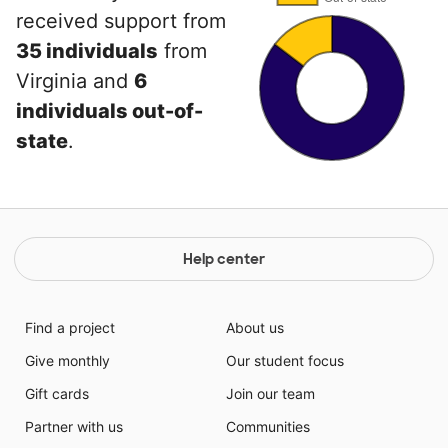
received support from
35 individuals
from
Virginia and
6
individuals out-of-
state
.
Help center
Find a project
About us
Give monthly
Our student focus
Gift cards
Join our team
Partner with us
Communities