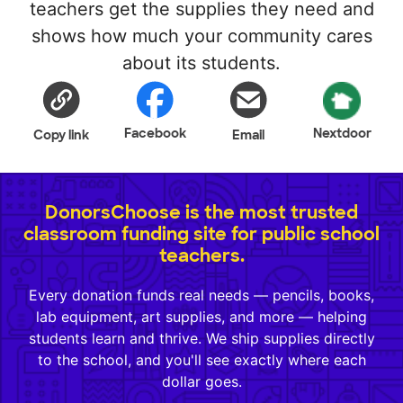
teachers get the supplies they need and
shows how much your community cares
about its students.
Facebook
Nextdoor
Copy link
Email
DonorsChoose is the most trusted
classroom funding site for public school
teachers.
Every donation funds real needs — pencils, books,
lab equipment, art supplies, and more — helping
students learn and thrive. We ship supplies directly
to the school, and you'll see exactly where each
dollar goes.