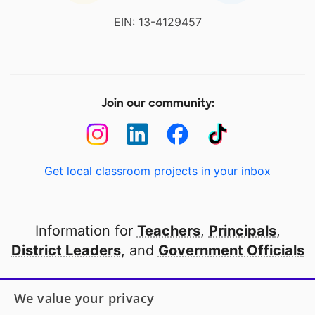
EIN: 13-4129457
Join our community:
Get local classroom projects in your inbox
Information for
Teachers
,
Principals
,
District Leaders
, and
Government Officials
Open to every public school in America
We value your privacy
thanks to
our partners