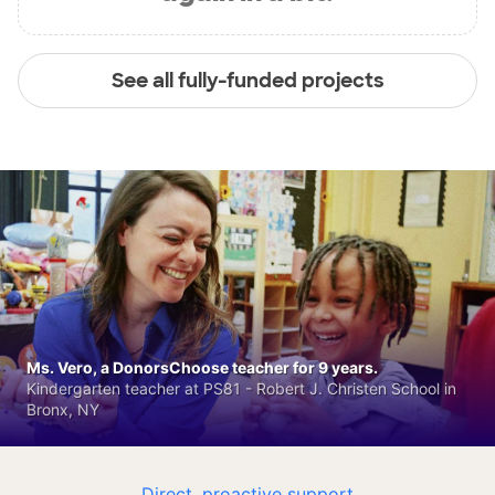
See all fully-funded projects
Ms. Vero, a DonorsChoose teacher for 9 years.
Kindergarten teacher at PS81 - Robert J. Christen School in
Bronx, NY
Direct, proactive support