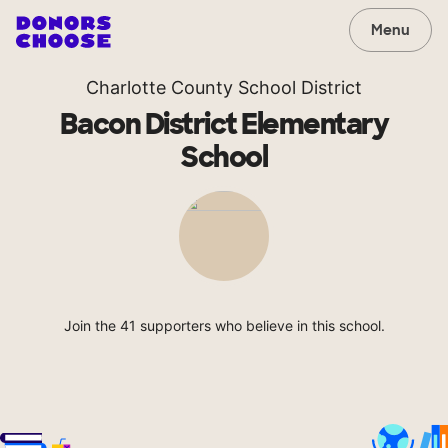
Menu
Charlotte County School District
Bacon District Elementary
School
Join the 41 supporters who believe in this school.