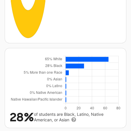
28%
of students are Black, Latino, Native
American, or Asian