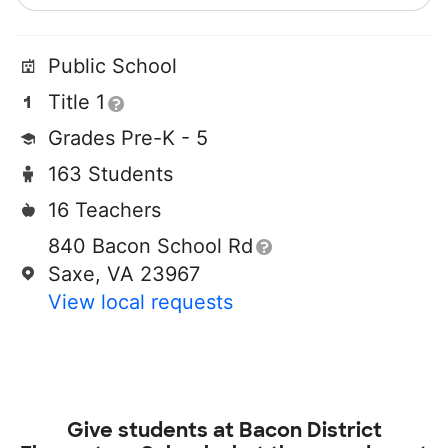
Public School
Title 1
Grades Pre-K - 5
163 Students
16 Teachers
840 Bacon School Rd
Saxe, VA 23967
View local requests
Give students at
Bacon District