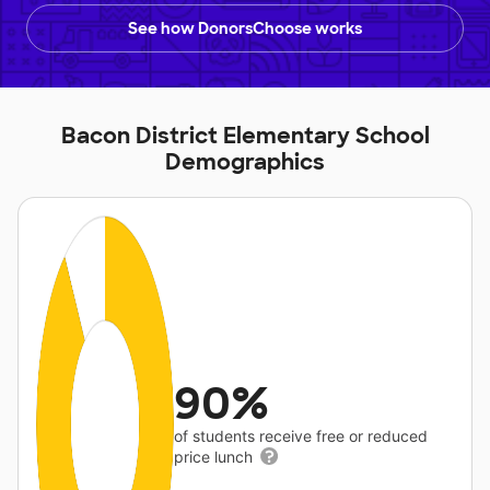
See how DonorsChoose works
Bacon District Elementary School
Demographics
90%
of students receive free or reduced
price lunch