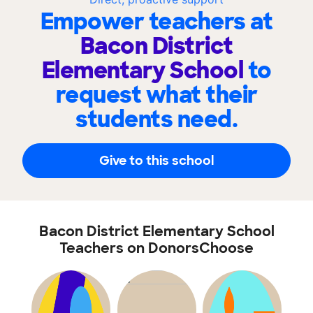
Empower teachers at
Bacon District
Elementary School
to
request what their
students need.
Give to this school
Bacon District Elementary School
Teachers on DonorsChoose