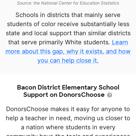
Source: the National Center for Education Statistics
Schools in districts that mainly serve
students of color receive substantially less
state and local support than similar districts
that serve primarily White students.
Learn
more about this gap, why it exists, and how
you can help close it.
Bacon District Elementary School
Support on DonorsChoose
DonorsChoose makes it easy for anyone to
help a teacher in need, moving us closer to
a nation where students in every