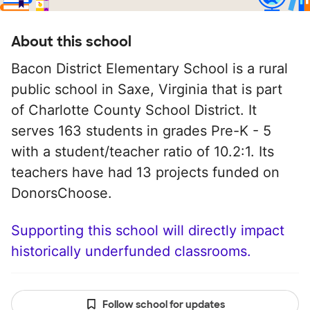
About this school
Bacon District Elementary School is a rural
public school in Saxe, Virginia that is part
of Charlotte County School District. It
serves 163 students in grades Pre-K - 5
with a student/teacher ratio of 10.2:1. Its
teachers have had 13 projects funded on
DonorsChoose.
Supporting this school will directly impact
historically underfunded classrooms.
Follow school for updates