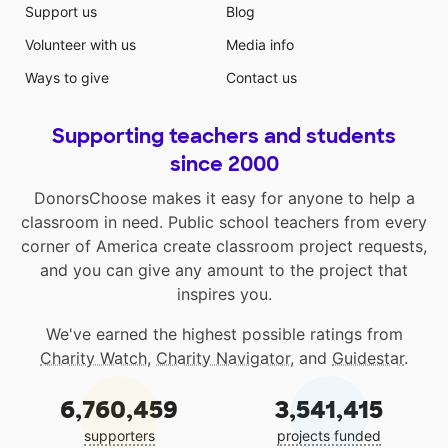
Support us
Blog
Volunteer with us
Media info
Ways to give
Contact us
Supporting teachers and students
since 2000
DonorsChoose makes it easy for anyone to help a
classroom in need. Public school teachers from every
corner of America create classroom project requests,
and you can give any amount to the project that
inspires you.
We've earned the highest possible ratings from
Charity Watch
,
Charity Navigator
, and
Guidestar
.
6,760,459
3,541,415
supporters
projects funded