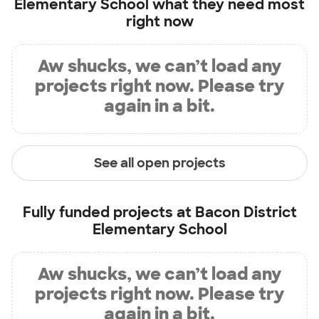
Elementary School
what they need most
right now
Aw shucks, we can’t load any
projects right now. Please try
again in a bit.
See all open projects
Fully funded projects at
Bacon District
Elementary School
Aw shucks, we can’t load any
projects right now. Please try
again in a bit.