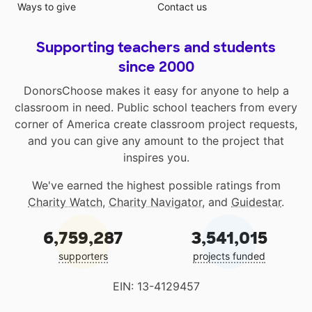
Ways to give
Contact us
Supporting teachers and students
since 2000
DonorsChoose makes it easy for anyone to help a
classroom in need. Public school teachers from every
corner of America create classroom project requests,
and you can give any amount to the project that
inspires you.
We've earned the highest possible ratings from
Charity Watch
,
Charity Navigator
, and
Guidestar
.
6,759,287
3,541,015
supporters
projects funded
EIN: 13-4129457