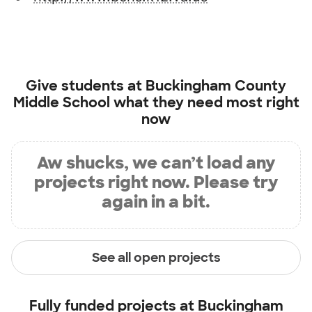
Give students at
Buckingham County
Middle School
what they need most right
now
Aw shucks, we can’t load any
projects right now. Please try
again in a bit.
See all open projects
Fully funded projects at
Buckingham