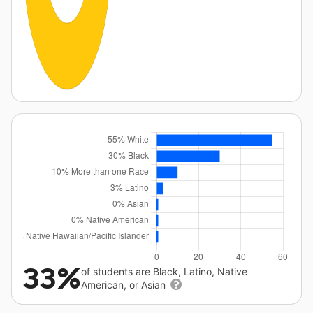
33%
of students are Black, Latino, Native
American, or Asian