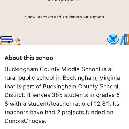
Show teachers and students your support
About this school
Buckingham County Middle School is a
rural public school in Buckingham, Virginia
that is part of Buckingham County School
District. It serves 385 students in grades 6 -
8 with a student/teacher ratio of 12.8:1. Its
teachers have had 2 projects funded on
DonorsChoose.