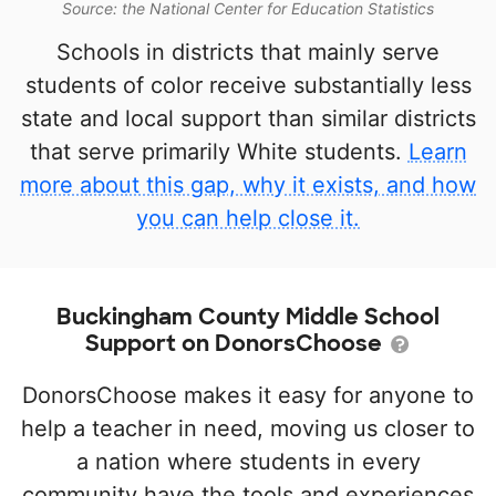
Source: the National Center for Education Statistics
Schools in districts that mainly serve
students of color receive substantially less
state and local support than similar districts
that serve primarily White students.
Learn
more about this gap, why it exists, and how
you can help close it.
Buckingham County Middle School
Support on DonorsChoose
DonorsChoose makes it easy for anyone to
help a teacher in need, moving us closer to
a nation where students in every
community have the tools and experiences