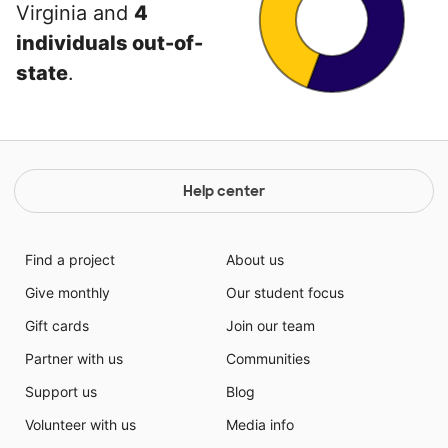
Virginia and
4
individuals out-of-
state
.
Help center
Find a project
About us
Give monthly
Our student focus
Gift cards
Join our team
Partner with us
Communities
Support us
Blog
Volunteer with us
Media info