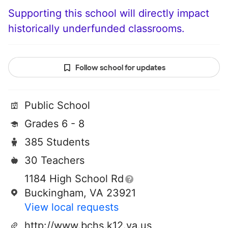
Supporting this school will directly impact
historically underfunded classrooms.
Follow school for updates
Public School
Grades 6 - 8
385 Students
30 Teachers
1184 High School Rd
Buckingham, VA 23921
View local requests
http://www.bchs.k12.va.us