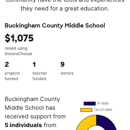
they need for a great education.
Buckingham County Middle School
$1,075
raised using
DonorsChoose
2
1
9
projects
teacher
donors
funded
funded
Buckingham County
Middle School has
received support from
5 individuals
from