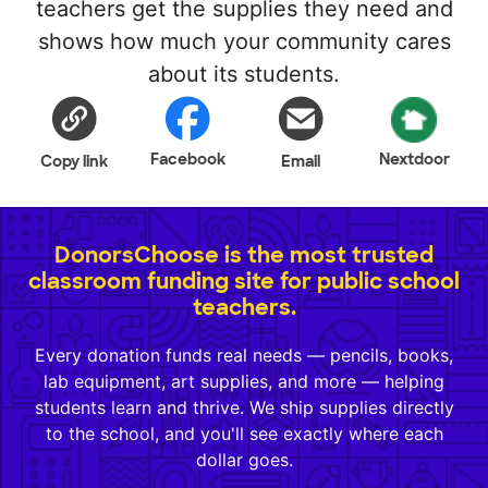
teachers get the supplies they need and
shows how much your community cares
about its students.
Facebook
Nextdoor
Copy link
Email
DonorsChoose is the most trusted
classroom funding site for public school
teachers.
Every donation funds real needs — pencils, books,
lab equipment, art supplies, and more — helping
students learn and thrive. We ship supplies directly
to the school, and you'll see exactly where each
dollar goes.