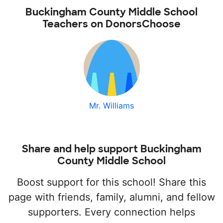
Buckingham County Middle School
Teachers on DonorsChoose
Mr. Williams
Share and help support Buckingham
County Middle School
Boost support for this school! Share this
page with friends, family, alumni, and fellow
supporters. Every connection helps