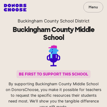
Menu
Buckingham County School District
Buckingham County Middle
School
BE FIRST TO SUPPORT THIS SCHOOL
By supporting Buckingham County Middle School
on DonorsChoose, you make it possible for teachers
to request the specific resources their students
need most. We'll show you the tangible difference
your gift made.