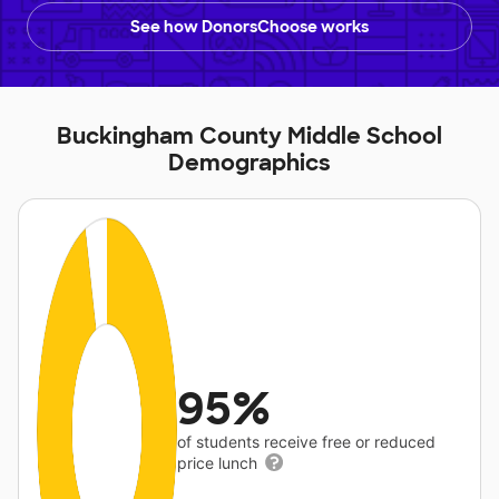
See how DonorsChoose works
Buckingham County Middle School
Demographics
95%
of students receive free or reduced
price lunch