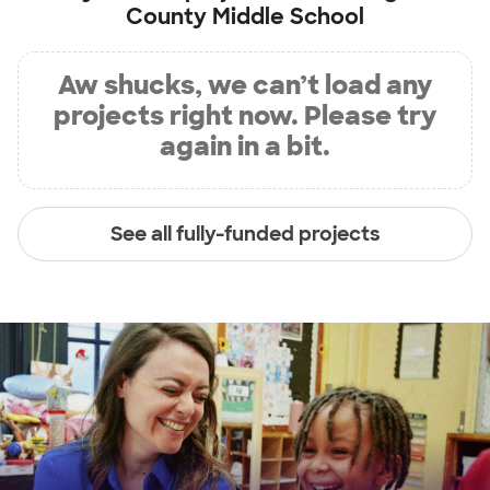
County Middle School
Aw shucks, we can’t load any
projects right now. Please try
again in a bit.
See all fully-funded projects