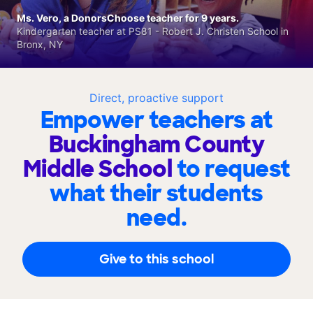
Ms. Vero, a DonorsChoose teacher for 9 years.
Kindergarten teacher at PS81 - Robert J. Christen School in
Bronx, NY
Direct, proactive support
Empower teachers at
Buckingham County
Middle School
to request
what their students
need.
Give to this school