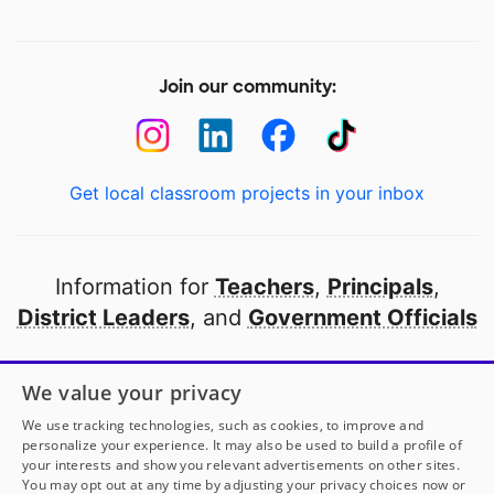
Join our community:
Get local classroom projects in your inbox
Information for
Teachers
,
Principals
,
District Leaders
, and
Government Officials
Open to every public school in America
We value your privacy
thanks to
our partners
We use tracking technologies, such as cookies, to improve and
personalize your experience. It may also be used to build a profile of
your interests and show you relevant advertisements on other sites.
Partner with DonorsChoose
You may opt out at any time by adjusting your privacy choices now or