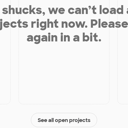
shucks, we can’t load
jects right now. Please
again in a bit.
See all open projects