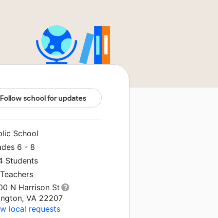
Follow school for updates
blic School
ades 6 - 8
4 Students
 Teachers
00 N Harrison St
lington, VA 22207
w local requests