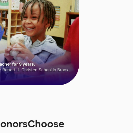
cher for 9 years.
 Robert J. Christen School in Bronx,
 DonorsChoose