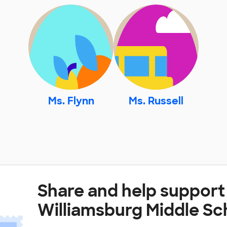
Ms. Flynn
Ms. Russell
Share and help support
Williamsburg Middle Sc