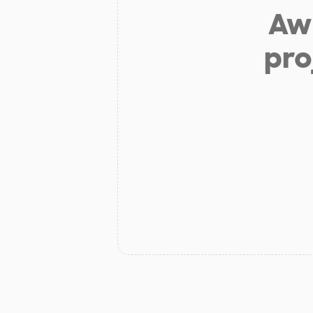
Aw 
pro