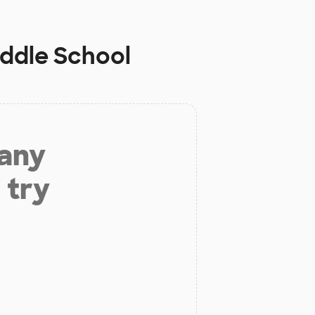
iddle School
 any
 try