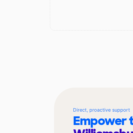
Direct, proactive support
Empower t