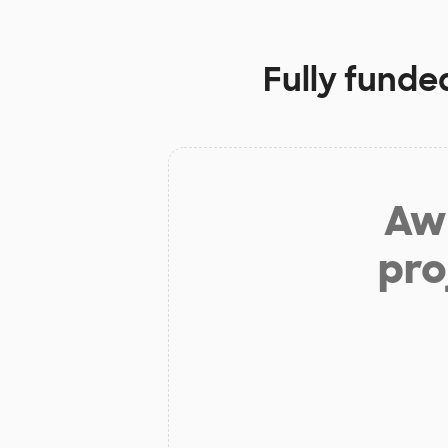
Fully funde
Aw 
pro