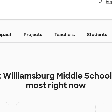
ht
mpact
Projects
Teachers
Students
t
Williamsburg Middle School
most right now