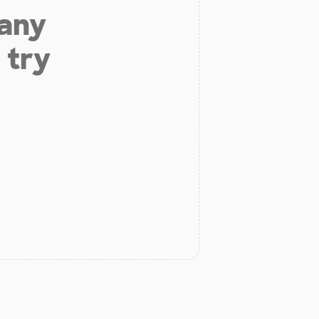
 any
 try