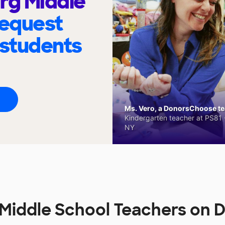
rg Middle
request
 students
Ms. Vero, a DonorsChoose tea
Kindergarten teacher at PS81 -
NY
 Middle School Teachers on