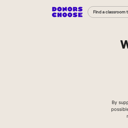
Find a classroom 
W
By sup
possibl