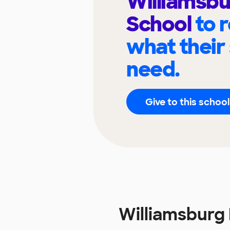
Williamsbu
School
to 
what their
need.
Give to this school
Williamsburg