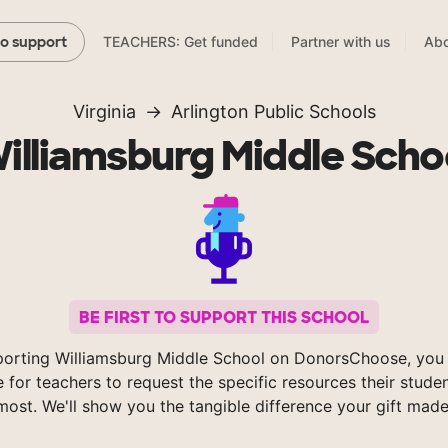
TEACHERS: Get funded
Partner with us
Abo
to support
Virginia
Arlington Public Schools
illiamsburg Middle Scho
BE FIRST TO SUPPORT THIS SCHOOL
porting Williamsburg Middle School on DonorsChoose, you 
e for teachers to request the specific resources their stude
most. We'll show you the tangible difference your gift made