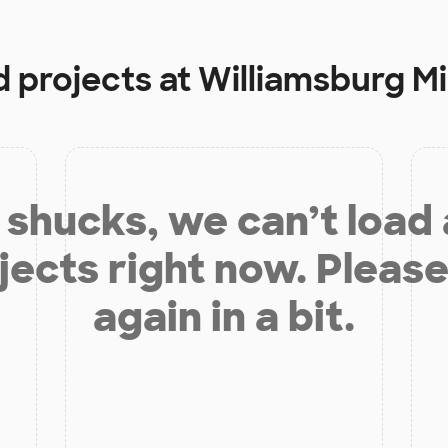
d projects at
Williamsburg M
shucks, we can’t load
jects right now. Please
again in a bit.