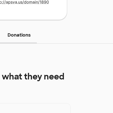
tp://apsva.us/domain/1890
Donations
what they need