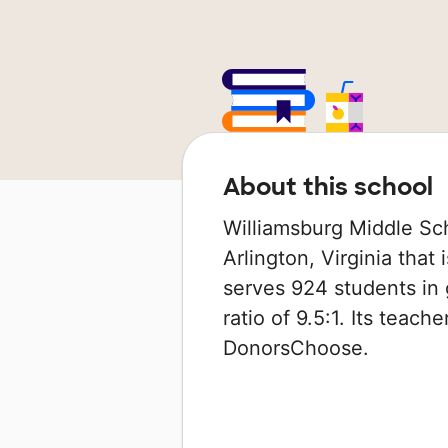
About this school
Williamsburg Middle Sch
Arlington, Virginia that 
serves 924 students in 
ratio of 9.5:1. Its teac
DonorsChoose.