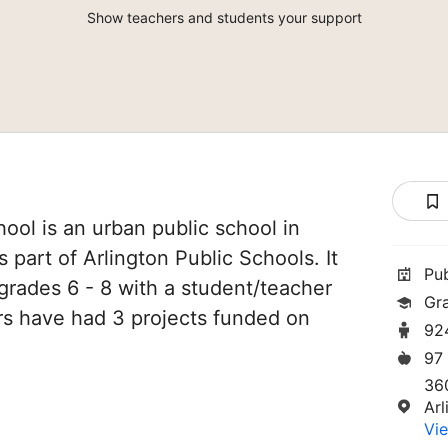
Show teachers and students your support
ool is an urban public school in
is part of Arlington Public Schools. It
Pu
grades 6 - 8 with a student/teacher
Gr
hers have had 3 projects funded on
92
97
36
Ar
Vie