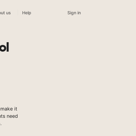
Sign in
ut us
Help
ol
make it
nts need
.