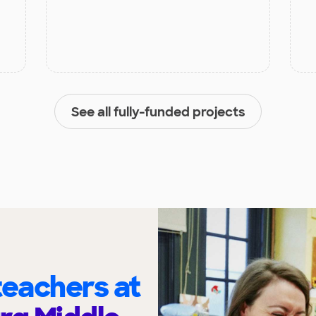
See all fully-funded projects
eachers at