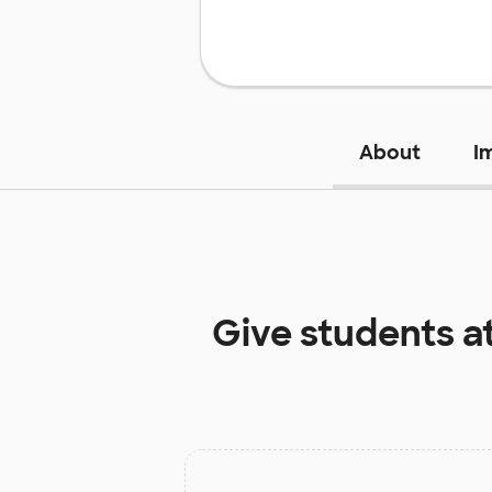
About
I
Give students a