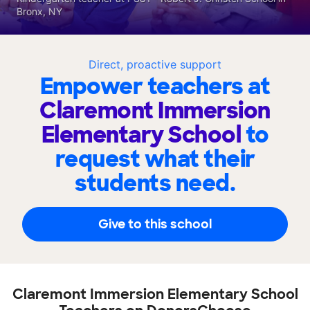
Bronx, NY
Direct, proactive support
Empower teachers at
Claremont Immersion
Elementary School
to
request what their
students need.
Give to this school
Claremont Immersion Elementary School