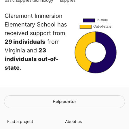
basic supplies
technology
supplies
Claremont Immersion
Elementary School has
received support from
29 individuals
from
Virginia and
23
individuals out-of-
state
.
Help center
Find a project
About us