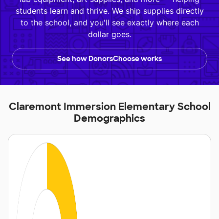
students learn and thrive. We ship supplies directly
to the school, and you'll see exactly where each
dollar goes.
See how DonorsChoose works
Claremont Immersion Elementary School
Demographics