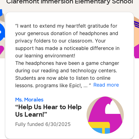
Claremont Immersion Elementary School
“
I want to extend my heartfelt gratitude for
your generous donation of headphones and
privacy folders to our classroom. Your
support has made a noticeable difference in
our learning environment!
The headphones have been a game changer
during our reading and technology centers.
Students are now able to listen to online
Read more
lessons. programs like Epic!, …
”
Ms. Morales
“Help Us Hear to Help
Us Learn!”
Fully funded 6/30/2025