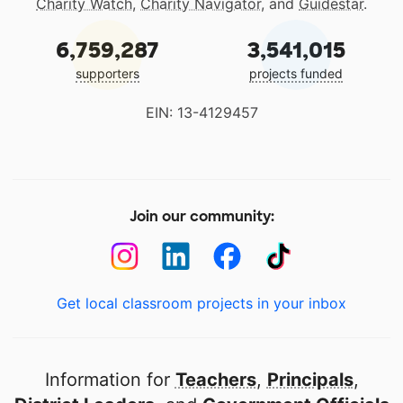
Charity Watch
,
Charity Navigator
, and
Guidestar
.
6,759,287
3,541,015
supporters
projects funded
EIN: 13-4129457
Join our community:
Get local classroom projects in your inbox
Information for
Teachers
,
Principals
,