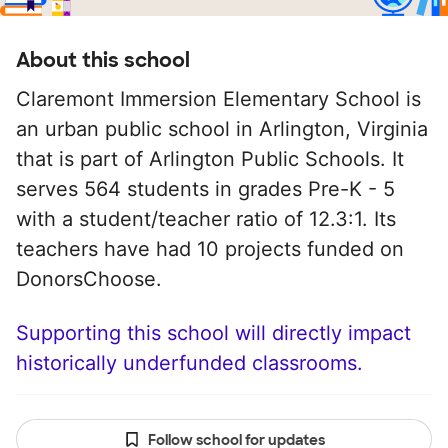
About this school
Claremont Immersion Elementary School is
an urban public school in Arlington, Virginia
that is part of Arlington Public Schools. It
serves 564 students in grades Pre-K - 5
with a student/teacher ratio of 12.3:1. Its
teachers have had 10 projects funded on
DonorsChoose.
Supporting this school will directly impact
historically underfunded classrooms.
Follow school for updates