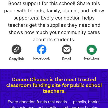
Boost support for this school! Share this
page with friends, family, alumni, and fellow
supporters. Every connection helps
teachers get the supplies they need and
shows how much your community cares
about its students.
Facebook
Nextdoor
Copy link
Email
DonorsChoose is the most trusted
classroom funding site for public school
teachers.
Every donation funds real needs — pencils, books,
lab equipment, art supplies, and more — helping