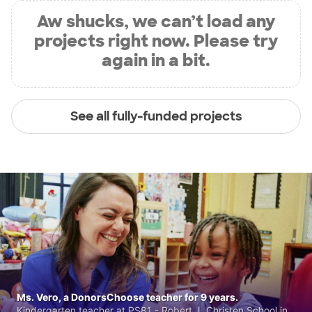
Aw shucks, we can’t load any
projects right now. Please try
again in a bit.
See all fully-funded projects
Ms. Vero, a DonorsChoose teacher for 9 years.
Kindergarten teacher at PS81 - Robert J. Christen School in