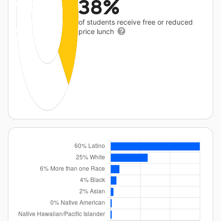
38%
of students receive free or reduced
price lunch