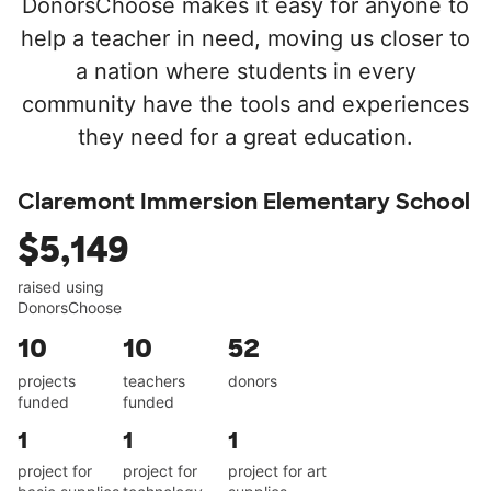
DonorsChoose makes it easy for anyone to
help a teacher in need, moving us closer to
a nation where students in every
community have the tools and experiences
they need for a great education.
Claremont Immersion Elementary School
$5,149
raised using
DonorsChoose
10
10
52
projects
teachers
donors
funded
funded
1
1
1
project for
project for
project for art