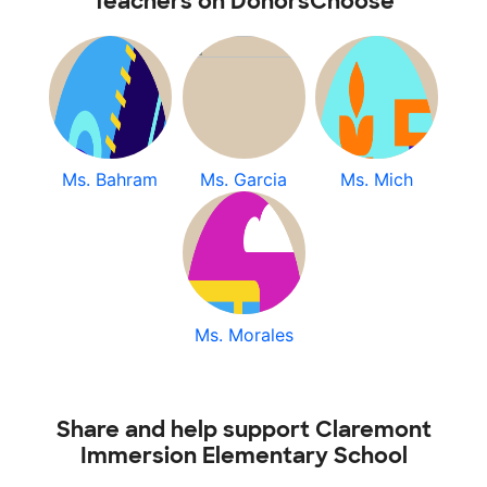
Teachers on DonorsChoose
Ms. Bahram
Ms. Garcia
Ms. Mich
Ms. Morales
Share and help support Claremont
Immersion Elementary School