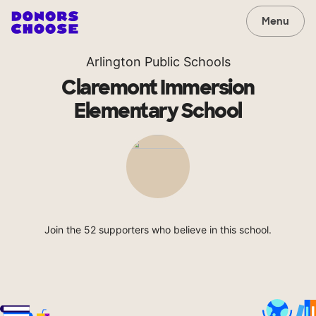
Menu
Arlington Public Schools
Claremont Immersion
Elementary School
Join the 52 supporters who believe in this school.