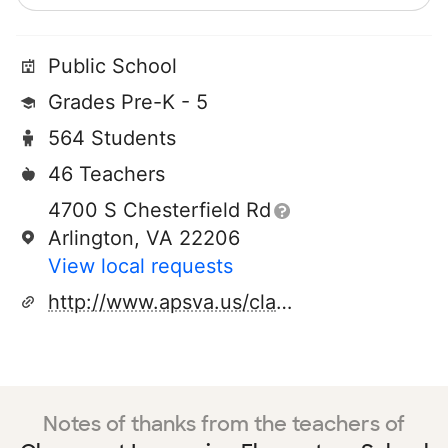
Public School
Grades Pre-K - 5
564 Students
46 Teachers
4700 S Chesterfield Rd
Arlington, VA 22206
View local requests
http://www.apsva.us/claremont/site/default.asp
Notes of thanks from the teachers of