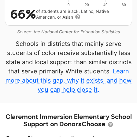
66%
of students are Black, Latino, Native
American, or Asian
Source: the National Center for Education Statistics
Schools in districts that mainly serve
students of color receive substantially less
state and local support than similar districts
that serve primarily White students.
Learn
more about this gap, why it exists, and how
you can help close it.
Claremont Immersion Elementary School
Support on DonorsChoose