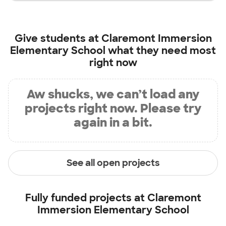
Give students at
Claremont Immersion
Elementary School
what they need most
right now
Aw shucks, we can’t load any
projects right now. Please try
again in a bit.
See all open projects
Fully funded projects at
Claremont
Immersion Elementary School