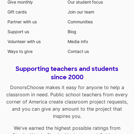
Give monthly
Our student focus
Gift cards
Join our team
Partner with us
Communities
Support us
Blog
Volunteer with us
Media info
Ways to give
Contact us
Supporting teachers and students
since 2000
DonorsChoose makes it easy for anyone to help a
classroom in need. Public school teachers from every
corner of America create classroom project requests,
and you can give any amount to the project that
inspires you.
We've earned the highest possible ratings from